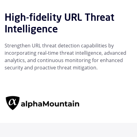
High-fidelity URL Threat
Intelligence
Strengthen URL threat detection capabilities by
incorporating real-time threat intelligence, advanced
analytics, and continuous monitoring for enhanced
security and proactive threat mitigation.