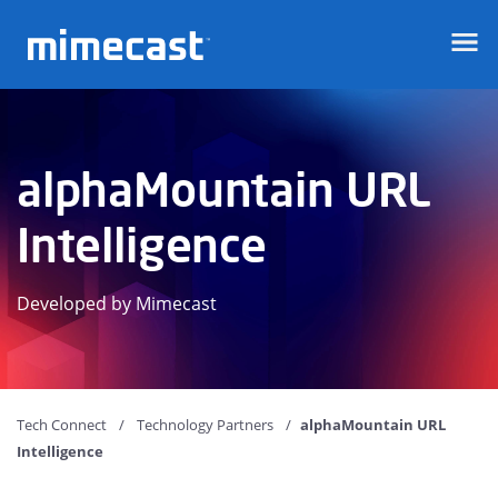
Mimecast
alphaMountain URL
Intelligence
Developed by Mimecast
Tech Connect
Technology Partners
alphaMountain URL
Intelligence