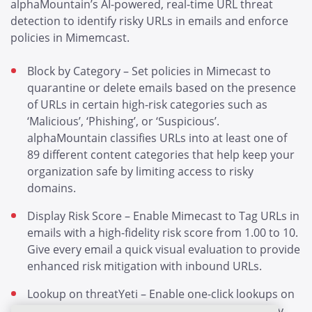
alphaMountain’s AI-powered, real-time URL threat
detection to identify risky URLs in emails and enforce
policies in Mimemcast.
Block by Category – Set policies in Mimecast to
quarantine or delete emails based on the presence
of URLs in certain high-risk categories such as
‘Malicious’, ‘Phishing’, or ‘Suspicious’.
alphaMountain classifies URLs into at least one of
89 different content categories that help keep your
organization safe by limiting access to risky
domains.
Display Risk Score – Enable Mimecast to Tag URLs in
emails with a high-fidelity risk score from 1.00 to 10.
Give every email a quick visual evaluation to provide
enhanced risk mitigation with inbound URLs.
Lookup on threatYeti – Enable one-click lookups on
threatYeti of any URLs contained in emails. Easily