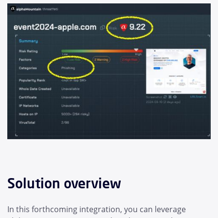
Solution overview
In this forthcoming integration, you can leverage