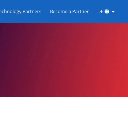
echnology Partners
Become a Partner
DE