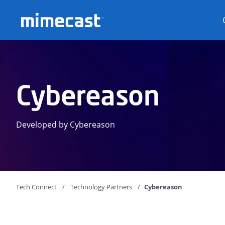
Mimecast
Cybereason
Developed by Cybereason
Tech Connect
Technology Partners
Cybereason