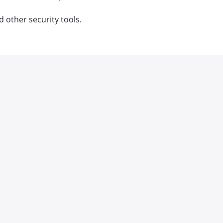
d other security tools.