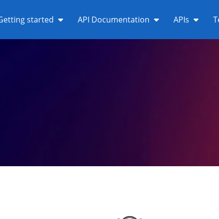
Getting started
API Documentation
APIs
T