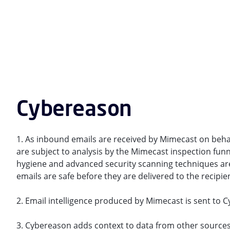
Cybereason
1. As inbound emails are received by Mimecast on behal
are subject to analysis by the Mimecast inspection funn
hygiene and advanced security scanning techniques are
emails are safe before they are delivered to the recipie
2. Email intelligence produced by Mimecast is sent to 
3. Cybereason adds context to data from other sources