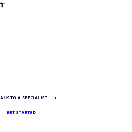
TALK TO A SPECIALIST
GET STARTED