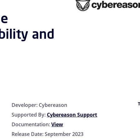
le
bility and
Developer:
Cybereason
Supported By:
Cybereason Support
Documentation:
View
Release Date:
September 2023