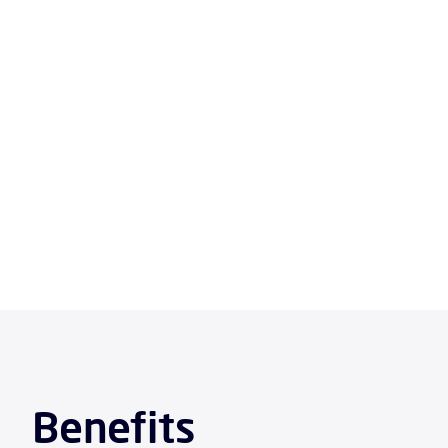
Ke
Benefits