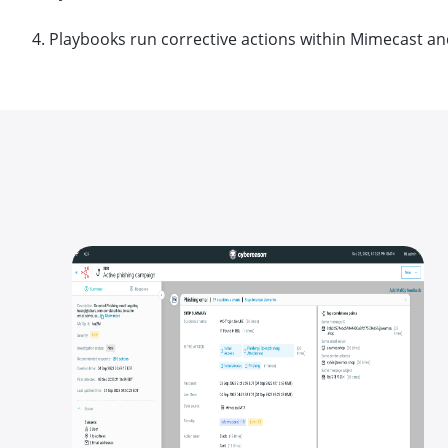
4. Playbooks run corrective actions within Mimecast an