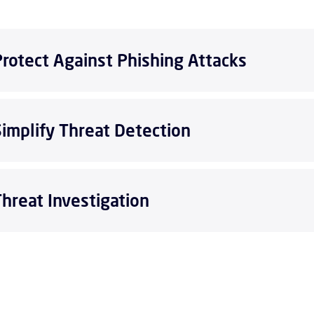
Protect Against Phishing Attacks
Simplify Threat Detection
Threat Investigation