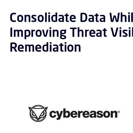
Consolidate Data Whi
Improving Threat Visi
Remediation