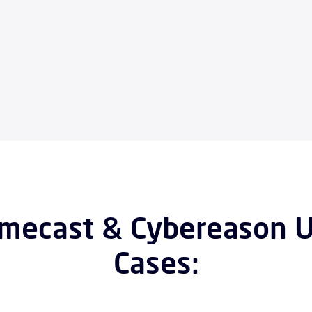
mecast & Cybereason 
Cases: