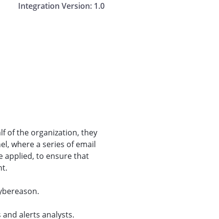
Integration Version:
1.0
f of the organization, they
el, where a series of email
 applied, to ensure that
nt.
Cybereason.
 and alerts analysts.