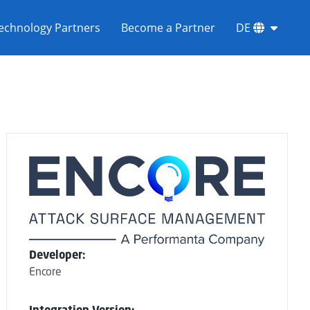
echnology Partners
Become a Partner
DE
Developer:
Encore