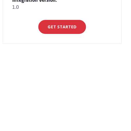
Integration Version:
1.0
GET STARTED