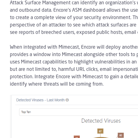
Attack Surface Management can identify an organization's 
and outbound data. Encore's ASM dashboard allows the user
to create a complete view of your security environment. Th
perspective of an attacker to see which attack surfaces are
see reports of breeched users, exposed public hosts, email 
When integrated with Mimecast, Encore will deploy another
provides a window into Mimecast alongside other tools to prov
uses Mimecast capabilities to highlight vulnerabilities in a
but are not limited to, harmful URL clicks, email imperson
protection. Integrate Encore with Mimecast to gain a detail
identify where threats will be coming from.