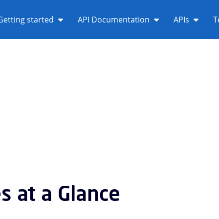
Getting started
API Documentation
APIs
T
es at a Glance