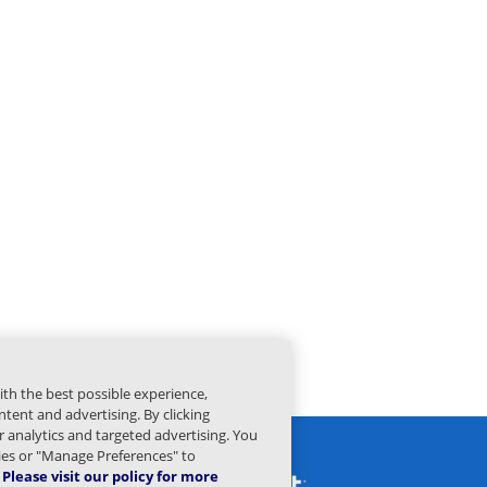
ith the best possible experience,
tent and advertising. By clicking
or analytics and targeted advertising. You
kies or "Manage Preferences" to
Please visit our policy for more