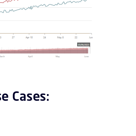
e Cases: