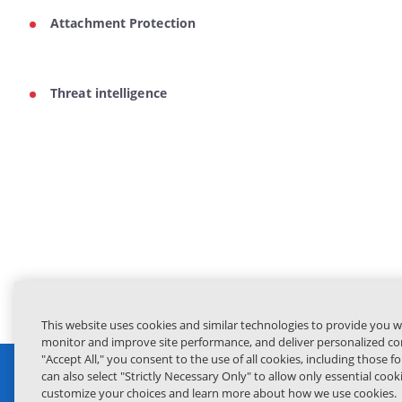
Attachment Protection
Threat intelligence
This website uses cookies and similar technologies to provide you w
monitor and improve site performance, and deliver personalized con
"Accept All," you consent to the use of all cookies, including those f
can also select "Strictly Necessary Only" to allow only essential coo
customize your choices and learn more about how we use cookies.