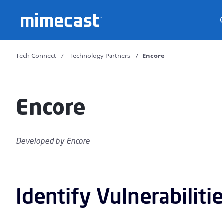
Mimecast
Tech Connect
Technology Partners
Encore
Encore
Developed by
Encore
Identify Vulnerabiliti