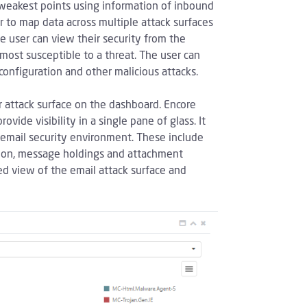
weakest points using information of inbound
 to map data across multiple attack surfaces
e user can view their security from the
 most susceptible to a threat. The user can
configuration and other malicious attacks.
 attack surface on the dashboard. Encore
ide visibility in a single pane of glass. It
n email security environment. These include
ation, message holdings and attachment
ed view of the email attack surface and