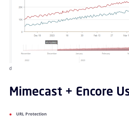
d
Mimecast + Encore Us
URL Protection