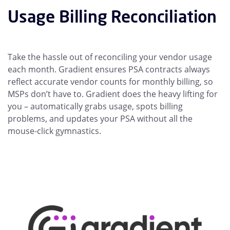
Usage Billing Reconciliation
Take the hassle out of reconciling your vendor usage
each month. Gradient ensures PSA contracts always
reflect accurate vendor counts for monthly billing, so
MSPs don’t have to. Gradient does the heavy lifting for
you – automatically grabs usage, spots billing
problems, and updates your PSA without all the
mouse-click gymnastics.