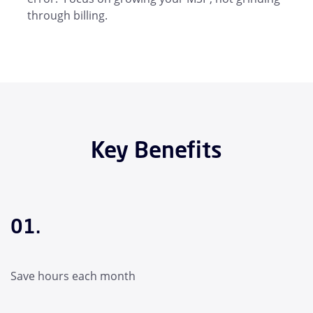
through billing.
Key Benefits
01.
Save hours each month