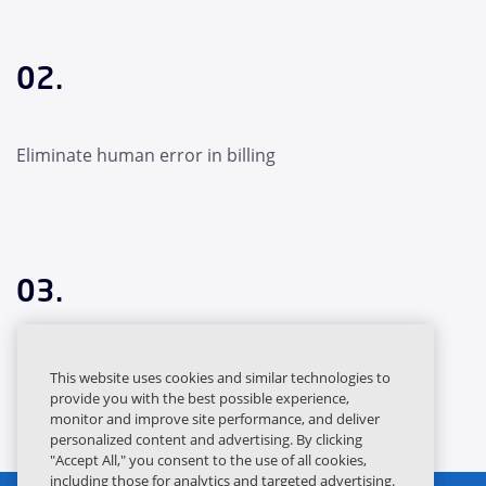
02.
Eliminate human error in billing
03.
Capture revenue for everything you’ve sold
This website uses cookies and similar technologies to
provide you with the best possible experience,
monitor and improve site performance, and deliver
personalized content and advertising. By clicking
"Accept All," you consent to the use of all cookies,
including those for analytics and targeted advertising.