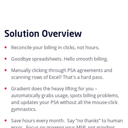
Solution Overview
Reconcile your billing in clicks, not hours.
Goodbye spreadsheets. Hello smooth billing.
Manually clicking through PSA agreements and
scanning rows of Excel? That's a hard pass.
Gradient does the heavy lifting for you –
automatically grabs usage, spots billing problems,
and updates your PSA without all the mouse-click
gymnastics.
Save hours every month. Say “no thanks” to human
error. Focus on growing your MSP, not grinding