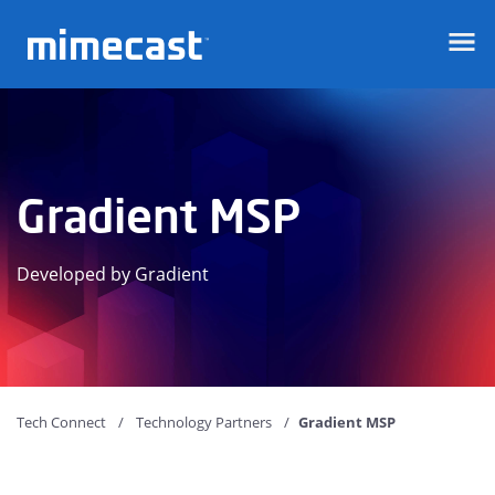
Mimecast
Gradient MSP
Developed by Gradient
Tech Connect
Technology Partners
Gradient MSP