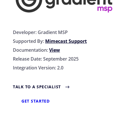
Developer:
Gradient MSP
Supported By:
Mimecast Support
Documentation:
View
Release Date:
September 2025
Integration Version:
2.0
TALK TO A SPECIALIST
GET STARTED