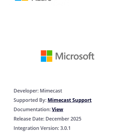
Developer:
Mimecast
Supported By:
Mimecast Support
Documentation:
View
Release Date:
December 2025
Integration Version:
3.0.1