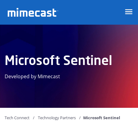
Mimecast
Microsoft Sentinel
Developed by Mimecast
Tech Connect
Technology Partners
Microsoft Sentinel