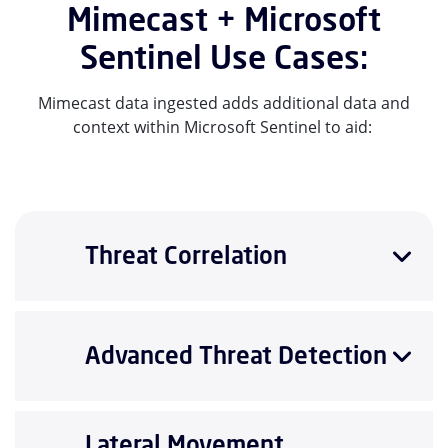
Mimecast + Microsoft
Sentinel Use Cases:
Mimecast data ingested adds additional data and
context within Microsoft Sentinel to aid:
Threat Correlation
Advanced Threat Detection
Lateral Movement