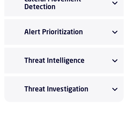
Detection
Alert Prioritization
Threat Intelligence
Threat Investigation