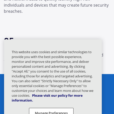
individuals and devices that may create future security
breaches.
05.
This website uses cookies and similar technologies to
Shared intelligence identifies the original threat and
provide you with the best possible experience,
targets.
monitor and improve site performance, and deliver
personalized content and advertising. By clicking
"Accept All," you consent to the use of all cookies,
including those for analytics and targeted advertising.
You can also select "Strictly Necessary Only" to allow
only essential cookies or "Manage Preferences" to
customize your choices and learn more about how we
use cookies.
Please visit our policy for more
information.
Privacy Statement
Legal
Manage Preferences