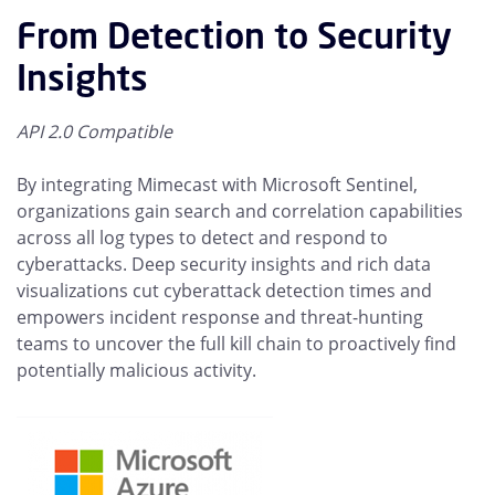
From Detection to Security
Insights
API 2.0 Compatible
By integrating Mimecast with Microsoft Sentinel,
organizations gain search and correlation capabilities
across all log types to detect and respond to
cyberattacks. Deep security insights and rich data
visualizations cut cyberattack detection times and
empowers incident response and threat-hunting
teams to uncover the full kill chain to proactively find
potentially malicious activity.