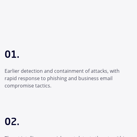
01.
Earlier detection and containment of attacks, with
rapid response to phishing and business email
compromise tactics.
02.