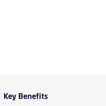
Key Benefits