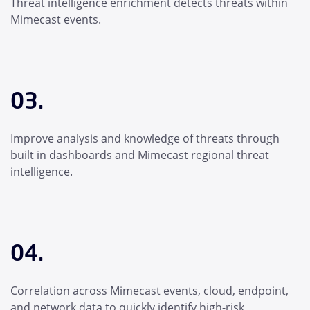
Threat intelligence enrichment detects threats within
Mimecast events.
03.
Improve analysis and knowledge of threats through
built in dashboards and Mimecast regional threat
intelligence.
04.
Correlation across Mimecast events, cloud, endpoint,
and network data to quickly identify high-risk