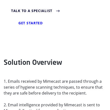
TALK TO A SPECIALIST
GET STARTED
Solution Overview
1. Emails received by Mimecast are passed through a
series of hygiene scanning techniques, to ensure that
they are safe before delivery to the recipient.
2. Email intelligence provided by Mimecast is sent to