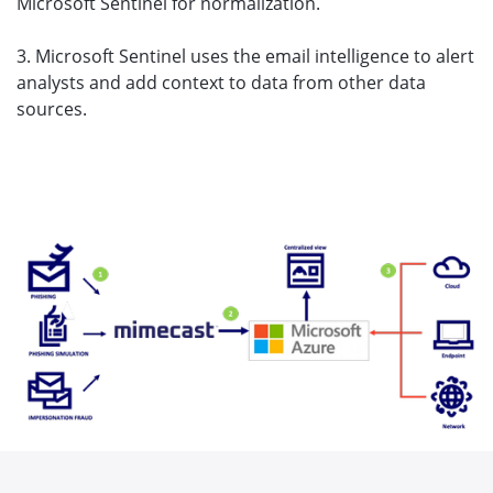
Microsoft Sentinel for normalization.
3. Microsoft Sentinel uses the email intelligence to alert
analysts and add context to data from other data
sources.