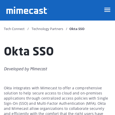
Mimecast
Tech Connect
Technology Partners
Okta SSO
Okta SSO
Developed by
Mimecast
Okta integrates with Mimecast to offer a comprehensive
solution to help secure access to cloud and on-premises
applications through centralized access policies with Single
Sign-On (SSO) and Multi-Factor Authentication (MFA). Okta
and Mimecast allow organizations to collaborate securely
and efficiently with the comfort that the right users have