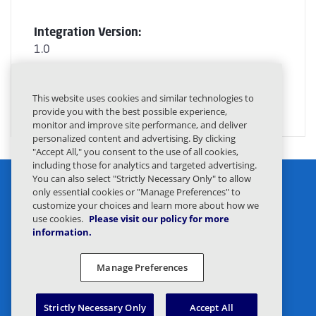
Integration Version:
1.0
GET STARTED
This website uses cookies and similar technologies to
provide you with the best possible experience,
monitor and improve site performance, and deliver
personalized content and advertising. By clicking
"Accept All," you consent to the use of all cookies,
including those for analytics and targeted advertising.
You can also select "Strictly Necessary Only" to allow
only essential cookies or "Manage Preferences" to
customize your choices and learn more about how we
use cookies.
Please visit our policy for more
information.
Privacy Statement
Legal
Manage Preferences
Privacy Preferences
Responsible Disclosure
Strictly Necessary Only
Accept All