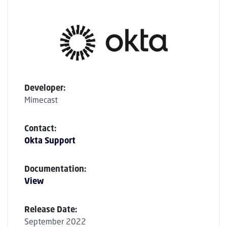
Developer:
Mimecast
Contact:
Okta Support
Documentation:
View
Release Date:
September 2022