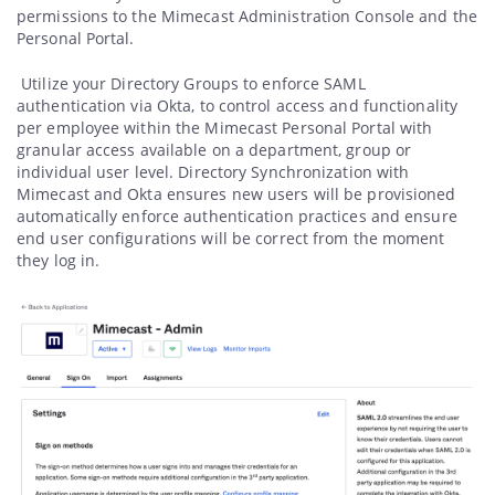
permissions to the Mimecast Administration Console and the
Personal Portal.
Utilize your Directory Groups to enforce SAML
authentication via Okta, to control access and functionality
per employee within the Mimecast Personal Portal with
granular access available on a department, group or
individual user level. Directory Synchronization with
Mimecast and Okta ensures new users will be provisioned
automatically enforce authentication practices and ensure
end user configurations will be correct from the moment
they log in.