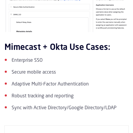
Mimecast + Okta Use Cases:
Enterprise SSO
Secure mobile access
Adaptive Multi-Factor Authentication
Robust tracking and reporting
Sync with Active Directory/Google Directory/LDAP