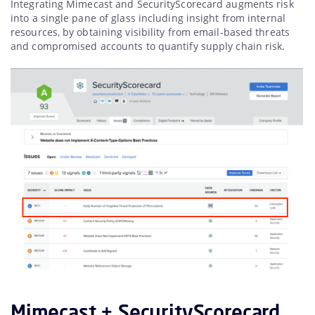
Integrating Mimecast and SecurityScorecard augments risk
into a single pane of glass including insight from internal
resources, by obtaining visibility from email-based threats
and compromised accounts to quantify supply chain risk.
Mimecast + SecurityScorecard