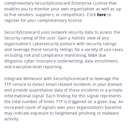
complimentary SecurityScorecard Enterprise License that
enables you to monitor your own organization as well as up
to five vendors, suppliers, or competitors. Click
here
to
register for your complimentary license.
SecurityScorecard uses network security data to assess the
Security rating of the user. Gain a holistic view of any
organization’s cybersecurity posture with security ratings
and leverage these security ratings for a variety of use cases,
including risk and compliance monitoring, M&A due
diligence, cyber insurance underwriting, data enrichment,
and executive-level reporting.
Integrate Mimecast with SecurityScorecard to leverage the
TTP service to detect email-related incidents in your domain
and provide quantitative data of these incidents in a private,
informational signal. Each finding for this signal represents
the total number of times TTP is triggered on a given day. An
increased count of signals over your organization’s baseline
may indicate exposure to heightened phishing or malware
activity.