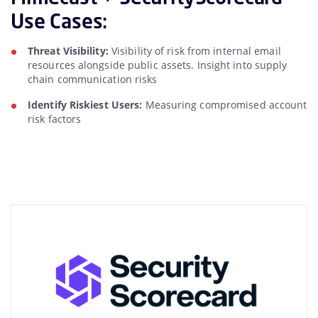
Use Cases:
Threat Visibility:
Visibility of risk from internal email
resources alongside public assets. Insight into supply
chain communication risks
Identify Riskiest Users:
Measuring compromised account
risk factors