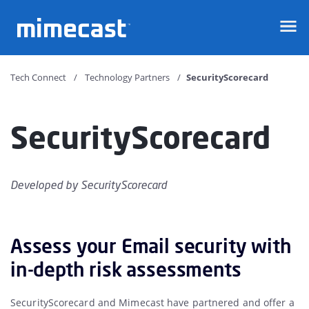
Mimecast
Tech Connect
Technology Partners
SecurityScorecard
SecurityScorecard
Developed by
SecurityScorecard
Assess your Email security with
in-depth risk assessments
SecurityScorecard and Mimecast have partnered and offer a