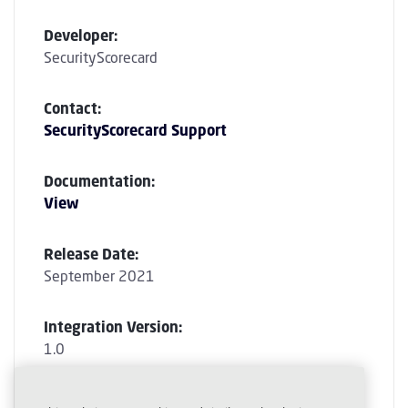
Developer:
SecurityScorecard
Contact:
SecurityScorecard Support
Documentation:
View
Release Date:
September 2021
Integration Version:
1.0