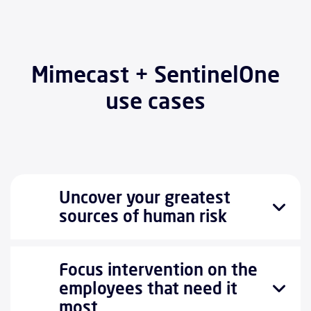
Mimecast + SentinelOne
use cases
Uncover your greatest
sources of human risk
Focus intervention on the
employees that need it
most