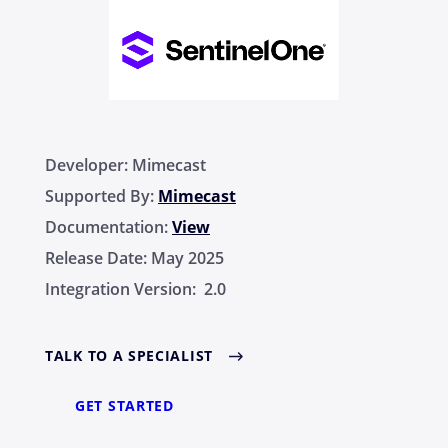
Developer:
Mimecast
Supported By:
Mimecast
Documentation:
View
Release Date:
May 2025
Integration Version:
2.0
TALK TO A SPECIALIST
GET STARTED