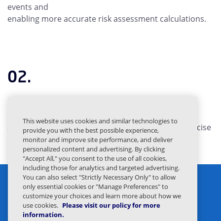
events and
enabling more accurate risk assessment calculations.
02.
Dual-Factor Risk Assessment
provides a multi-
dimensional
This website uses cookies and similar technologies to
approach to risk evaluation and enabling more precise
provide you with the best possible experience,
behavioral response targeting.
monitor and improve site performance, and deliver
personalized content and advertising. By clicking
"Accept All," you consent to the use of all cookies,
including those for analytics and targeted advertising.
You can also select "Strictly Necessary Only" to allow
only essential cookies or "Manage Preferences" to
customize your choices and learn more about how we
use cookies.
Please visit our policy for more
information.
Privacy Statement