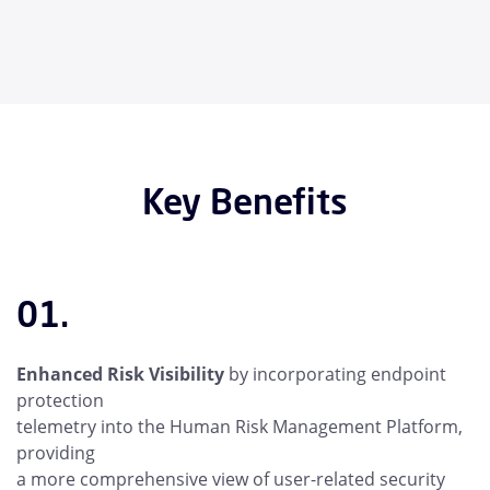
Key Benefits
01.
Enhanced Risk Visibility
by incorporating endpoint
protection
telemetry into the Human Risk Management Platform,
providing
a more comprehensive view of user-related security