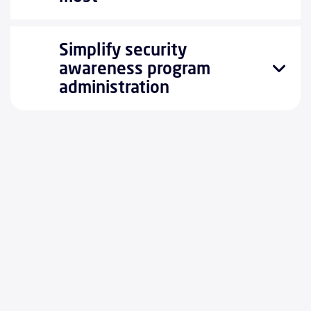
Simplify security
awareness program
administration