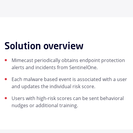
Solution overview
Mimecast periodically obtains endpoint protection
alerts and incidents from SentinelOne.
Each malware based event is associated with a user
and updates the individual risk score.
Users with high-risk scores can be sent behavioral
nudges or additional training.