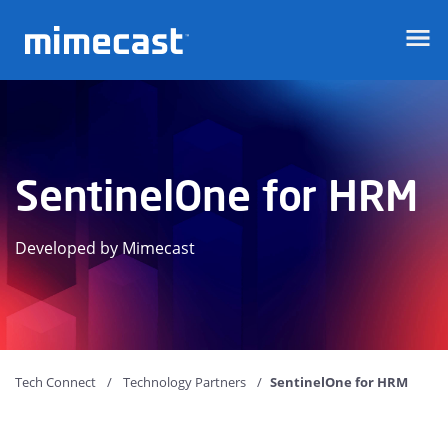
Mimecast
SentinelOne for HRM
Developed by Mimecast
Tech Connect
Technology Partners
SentinelOne for HRM