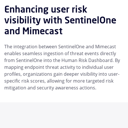
Enhancing user risk
visibility with SentinelOne
and Mimecast
The integration between SentinelOne and Mimecast
enables seamless ingestion of threat events directly
from SentinelOne into the Human Risk Dashboard. By
mapping endpoint threat activity to individual user
profiles, organizations gain deeper visibility into user-
specific risk scores, allowing for more targeted risk
mitigation and security awareness actions.