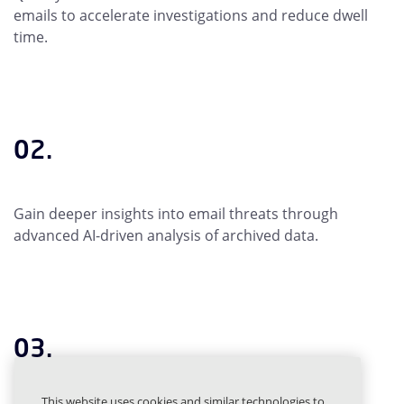
emails to accelerate investigations and reduce dwell
time.
02.
Gain deeper insights into email threats through
advanced AI-driven analysis of archived data.
03.
This website uses cookies and similar technologies to