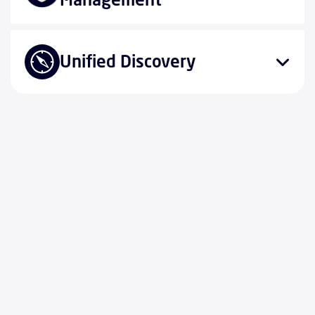
Unified Discovery