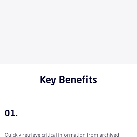
Key Benefits
01.
Quickly retrieve critical information from archived