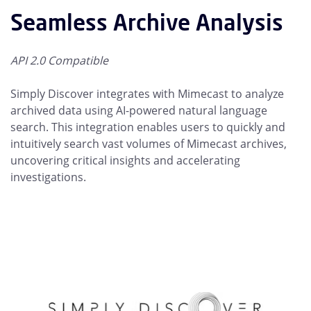
Seamless Archive Analysis
API 2.0 Compatible
Simply Discover integrates with Mimecast to analyze
archived data using AI-powered natural language
search. This integration enables users to quickly and
intuitively search vast volumes of Mimecast archives,
uncovering critical insights and accelerating
investigations.