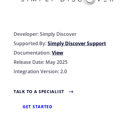
Developer:
Simply Discover
Supported By:
Simply Discover Support
Documentation:
View
Release Date:
May 2025
Integration Version:
2.0
TALK TO A SPECIALIST
GET STARTED