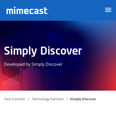
Mimecast
Simply Discover
Developed by Simply Discover
Tech Connect
Technology Partners
Simply Discover