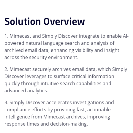
Solution Overview
Mimecast and Simply Discover integrate to enable AI-
powered natural language search and analysis of
archived email data, enhancing visibility and insight
across the security environment.
Mimecast securely archives email data, which Simply
Discover leverages to surface critical information
quickly through intuitive search capabilities and
advanced analytics.
Simply Discover accelerates investigations and
compliance efforts by providing fast, actionable
intelligence from Mimecast archives, improving
response times and decision-making.