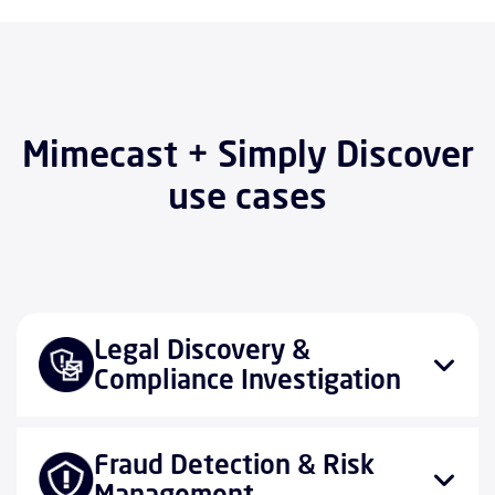
Mimecast + Simply Discover
use cases
Legal Discovery &
Compliance Investigation
Fraud Detection & Risk
Management