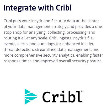
Integrate with Cribl
Cribl puts your Incydr and Security data at the center
of your data management strategy and provides a one-
stop shop for analyzing, collecting, processing, and
routing it all at any scale. Cribl ingests Incydr's file
events, alerts, and audit logs for enhanced insider
threat detection, streamlined data management, and
more comprehensive security analytics, enabling faster
response times and improved overall security posture..