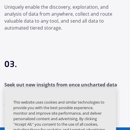
Uniquely enable the discovery, exploration, and
analysis of data from anywhere, collect and route
valuable data to any tool, and send all data to
automated tiered storage.
03.
Seek out new insights from once uncharted data
Flex to security's ever-changing data needs. Unlock
This website uses cookies and similar technologies to
value from all your data and keep it accessible for
provide you with the best possible experience,
today's and tomorrow's tools.
monitor and improve site performance, and deliver
personalized content and advertising. By clicking
"Accept All," you consent to the use of all cookies,
including those for analytics and targeted advertising.