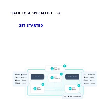
TALK TO A SPECIALIST
GET STARTED