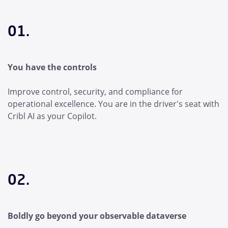
01.
You have the controls
Improve control, security, and compliance for
operational excellence. You are in the driver's seat with
Cribl AI as your Copilot.
02.
Boldly go beyond your observable dataverse