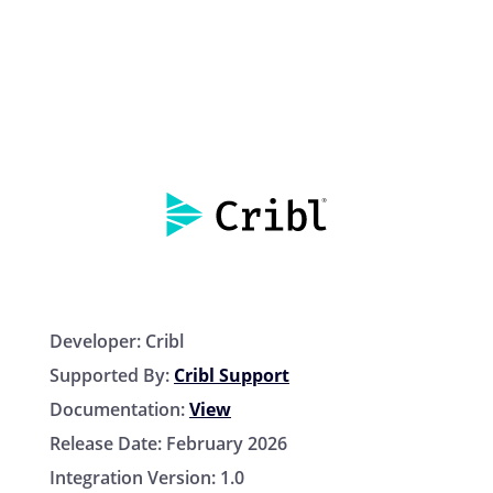
Developer:
Cribl
Supported By:
Cribl Support
Documentation:
View
Release Date:
February 2026
Integration Version:
1.0