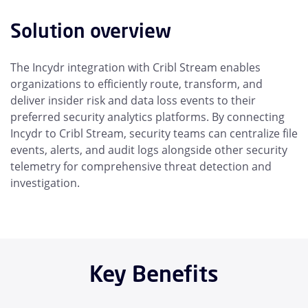
Solution overview
The Incydr integration with Cribl Stream enables
organizations to efficiently route, transform, and
deliver insider risk and data loss events to their
preferred security analytics platforms. By connecting
Incydr to Cribl Stream, security teams can centralize file
events, alerts, and audit logs alongside other security
telemetry for comprehensive threat detection and
investigation.
Key Benefits