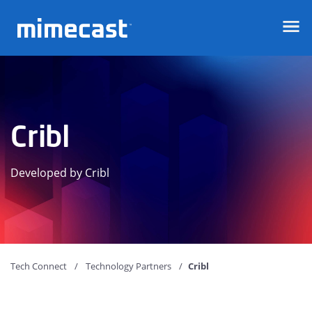
Mimecast
Cribl
Developed by Cribl
Tech Connect
Technology Partners
Cribl