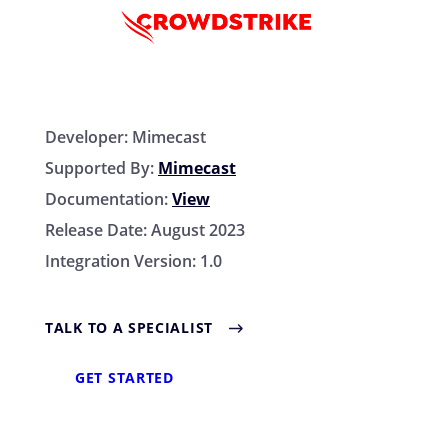
Developer:
Mimecast
Supported By:
Mimecast
Documentation:
View
Release Date:
August 2023
Integration Version:
1.0
TALK TO A SPECIALIST
GET STARTED