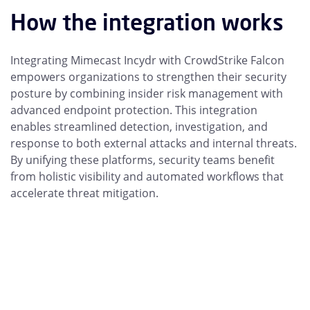
How the integration works
Integrating Mimecast Incydr with CrowdStrike Falcon
empowers organizations to strengthen their security
posture by combining insider risk management with
advanced endpoint protection. This integration
enables streamlined detection, investigation, and
response to both external attacks and internal threats.
By unifying these platforms, security teams benefit
from holistic visibility and automated workflows that
accelerate threat mitigation.