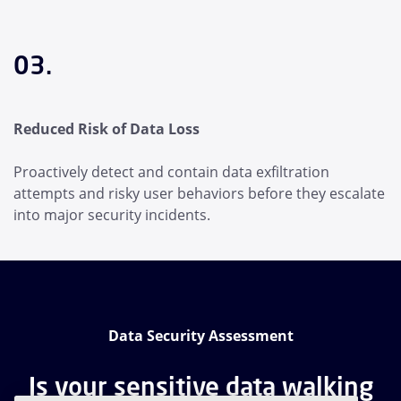
03.
Reduced Risk of Data Loss
Proactively detect and contain data exfiltration
attempts and risky user behaviors before they escalate
into major security incidents.
Data Security Assessment
Is your sensitive data walking