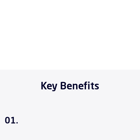
Key Benefits
01.