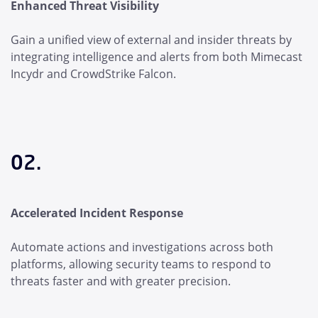
Enhanced Threat Visibility
Gain a unified view of external and insider threats by
integrating intelligence and alerts from both Mimecast
Incydr and CrowdStrike Falcon.
02.
Accelerated Incident Response
Automate actions and investigations across both
platforms, allowing security teams to respond to
threats faster and with greater precision.