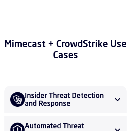
Mimecast + CrowdStrike Use
Cases
Insider Threat Detection
and Response
Automated Threat