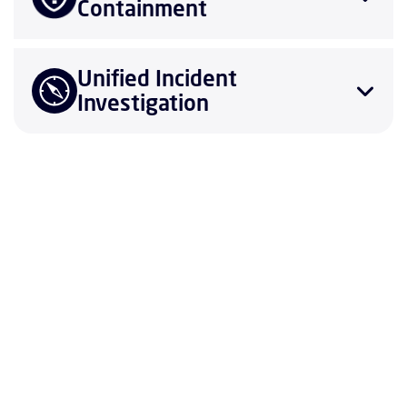
Containment
Unified Incident
Investigation