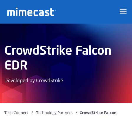
Mimecast
CrowdStrike Falcon
EDR
Developed by CrowdStrike
Tech Connect
Technology Partners
CrowdStrike Falcon