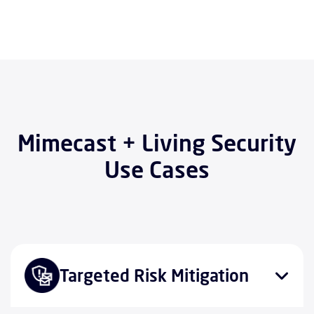
Mimecast + Living Security
Use Cases
Targeted Risk Mitigation