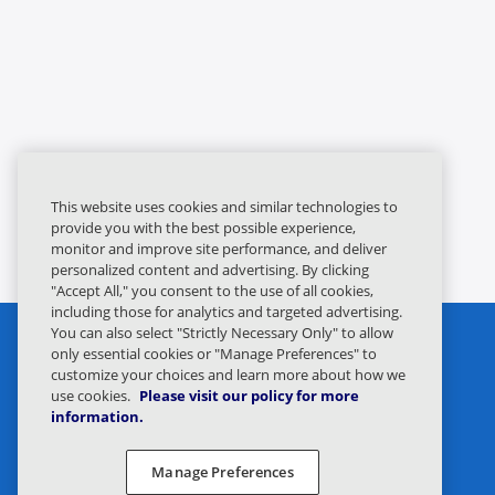
This website uses cookies and similar technologies to
provide you with the best possible experience,
monitor and improve site performance, and deliver
personalized content and advertising. By clicking
"Accept All," you consent to the use of all cookies,
including those for analytics and targeted advertising.
You can also select "Strictly Necessary Only" to allow
only essential cookies or "Manage Preferences" to
customize your choices and learn more about how we
use cookies.
Please visit our policy for more
information.
Privacy Statement
Legal
Manage Preferences
Privacy Preferences