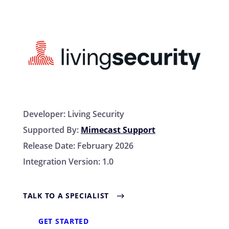
Developer:
Living Security
Supported By:
Mimecast Support
Release Date:
February 2026
Integration Version:
1.0
TALK TO A SPECIALIST
GET STARTED