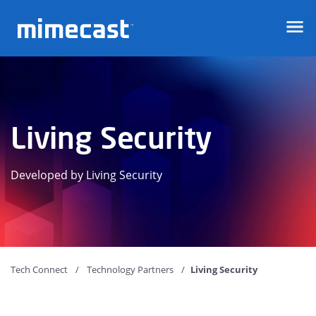
Mimecast
Living Security
Developed by Living Security
Tech Connect
Technology Partners
Living Security