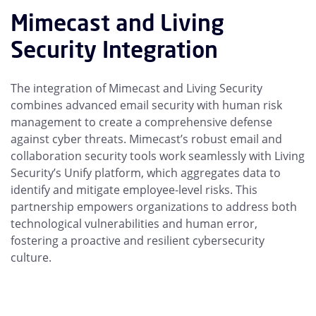
Mimecast and Living
Security Integration
The integration of Mimecast and Living Security
combines advanced email security with human risk
management to create a comprehensive defense
against cyber threats. Mimecast’s robust email and
collaboration security tools work seamlessly with Living
Security’s Unify platform, which aggregates data to
identify and mitigate employee-level risks. This
partnership empowers organizations to address both
technological vulnerabilities and human error,
fostering a proactive and resilient cybersecurity
culture.