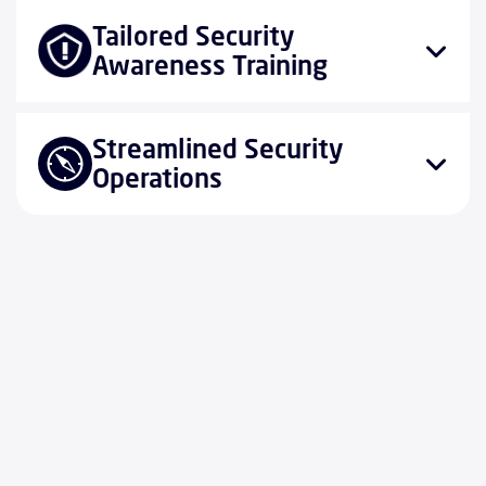
Tailored Security
Awareness Training
Streamlined Security
Operations