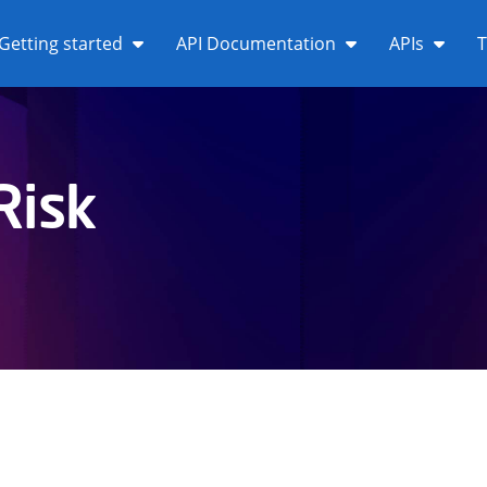
Getting started
API Documentation
APIs
T
Risk