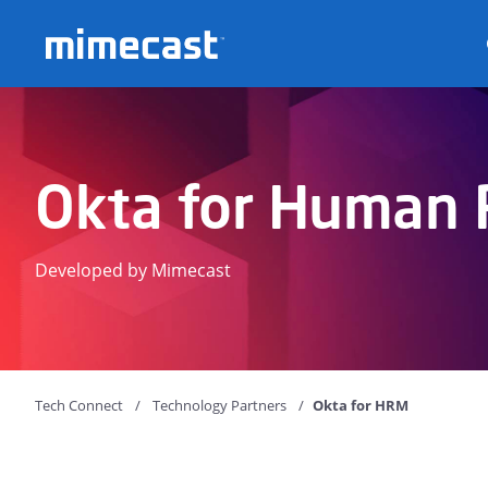
Mimecast
Okta for Human 
Developed by Mimecast
Tech Connect
Technology Partners
Okta for HRM