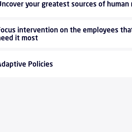
Uncover your greatest sources of human 
Focus intervention on the employees tha
need it most
Adaptive Policies