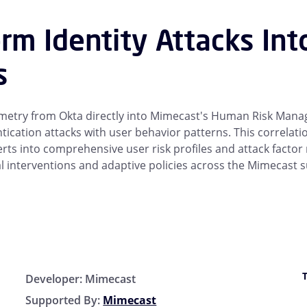
rm Identity Attacks Int
s
lemetry from Okta directly into Mimecast's Human Risk Man
tication attacks with user behavior patterns. This correlat
lerts into comprehensive user risk profiles and attack factor
l interventions and adaptive policies across the Mimecast s
Developer:
Mimecast
Supported By:
Mimecast