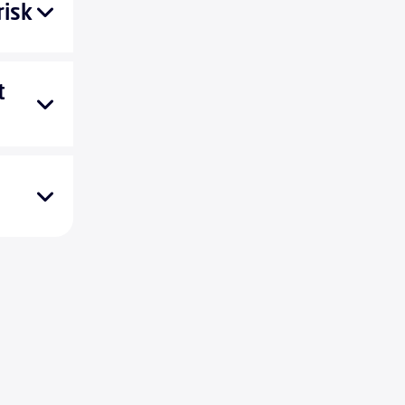
risk
t