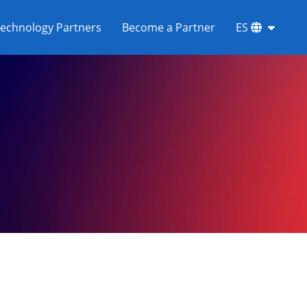
echnology Partners
Become a Partner
ES