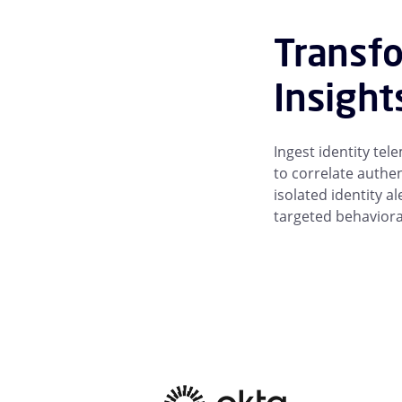
Transfo
Insight
Ingest identity te
to correlate authen
isolated identity a
targeted behaviora