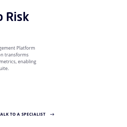
o Risk
agement Platform
ion transforms
 metrics, enabling
uite.
TALK TO A SPECIALIST