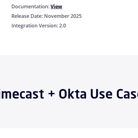
Documentation:
View
Release Date:
November 2025
Integration Version:
2.0
imecast + Okta Use Cas