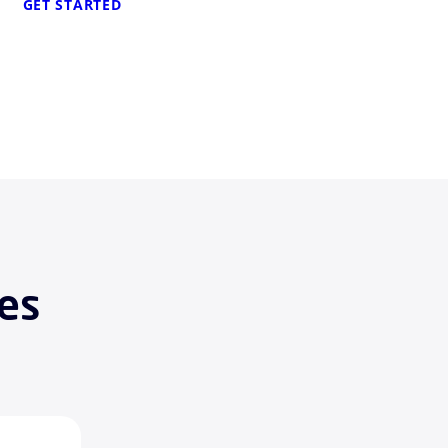
GET STARTED
es