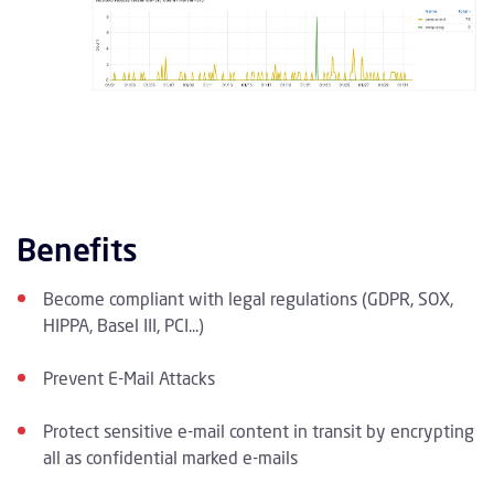
Benefits
Become compliant with legal regulations (GDPR, SOX,
HIPPA, Basel III, PCI...)
Prevent E-Mail Attacks
Protect sensitive e-mail content in transit by encrypting
all as confidential marked e-mails