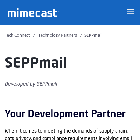
Mimecast
Tech Connect
Technology Partners
SEPPmail
SEPPmail
Developed by
SEPPmail
Your Development Partner
When it comes to meeting the demands of supply chain,
data privacy, and compliance requirements involving email