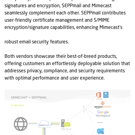
signatures and encryption,
SEPPmail
and Mimecast
seamlessly complement each other.
SEPPmail
contributes
user-friendly certificate management and S/MIME
encryption/signature capabilities, enhancing Mimecast's
robust email security features.
Both vendors
showcase
their best-of-breed products,
offering customers an effortlessly deployable solution that
addresses privacy, compliance, and security requirements
with
optimal
performance and user experience.