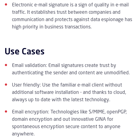
Electronic e-mail signature is a sign of quality in e-mail
traffic. It establishes trust between companies and
communication and protects against data espionage has
high priority in business transactions.
Use Cases
Email validation: Email signatures create trust by
authenticating the sender and content are unmodified.
User friendly: Use the familiar e-mail client without
additional software installation - and thanks to cloud,
always up to date with the latest technology.
Email encryption: Technologies like S/MIME, openPGP,
domain encryption and out innovative GINA for
spontaneous encryption secure content to anyone
anywhere.