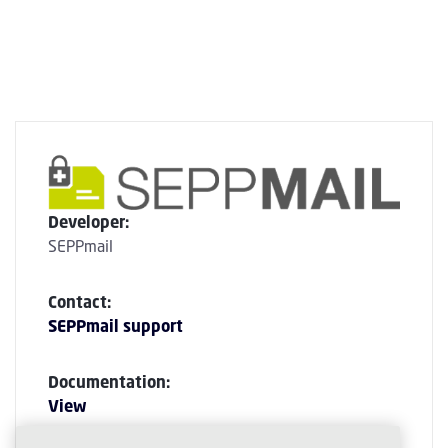
Developer:
SEPPmail
Contact:
SEPPmail support
Documentation:
View