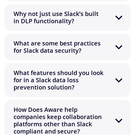
Why not just use Slack’s built
in DLP functionality?
What are some best practices
for Slack data security?
What features should you look
for in a Slack data loss
prevention solution?
How Does Aware help
companies keep collaboration
platforms other than Slack
compliant and secure?