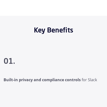
Key Benefits
01.
Built-in privacy and compliance controls
for Slack