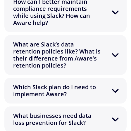
How can I better maintain
compliance requirements
while using Slack? How can
Aware help?
What are Slack’s data
retention policies like? What is
their difference from Aware’s
retention policies?
Which Slack plan do I need to
implement Aware?
What businesses need data
loss prevention for Slack?