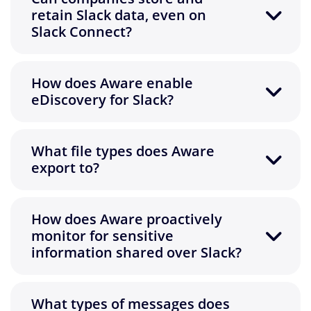
retain Slack data, even on
Slack Connect?
How does Aware enable
eDiscovery for Slack?
What file types does Aware
export to?
How does Aware proactively
monitor for sensitive
information shared over Slack?
What types of messages does