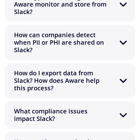
Aware monitor and store from
Slack?
How can companies detect
when PII or PHI are shared on
Slack?
How do I export data from
Slack? How does Aware help
this process?
What compliance issues
impact Slack?