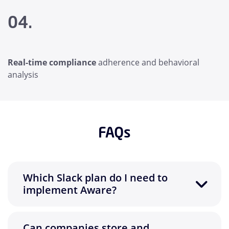
04.
Real-time compliance
adherence and behavioral
analysis
FAQs
Which Slack plan do I need to
implement Aware?
Can companies store and