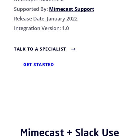
Supported By:
Mimecast Support
Release Date:
January 2022
Integration Version:
1.0
TALK TO A SPECIALIST
GET STARTED
Mimecast + Slack Use