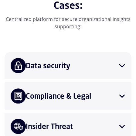
Cases:
Centralized platform for secure organizational insights
supporting:
Data security
Compliance & Legal
Insider Threat