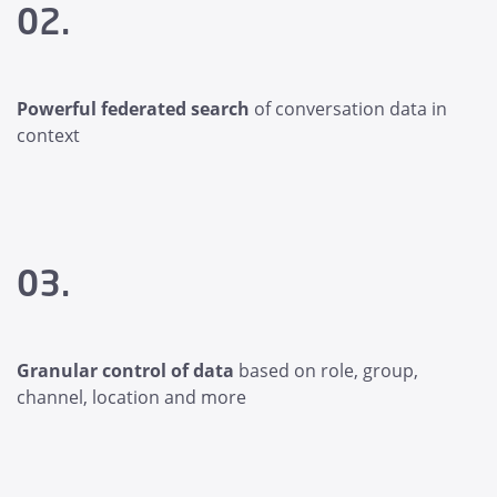
02.
Powerful federated search
of conversation data in
context
03.
Granular control of data
based on role, group,
channel, location and more