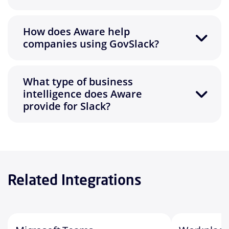
How does Aware help
companies using GovSlack?
What type of business
intelligence does Aware
provide for Slack?
Related Integrations