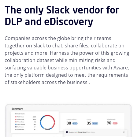
The only Slack vendor for
DLP and eDiscovery
Companies across the globe bring their teams
together on Slack to chat, share files, collaborate on
projects and more. Harness the power of this growing
collaboration dataset while minimizing risks and
surfacing valuable business opportunities with Aware,
the only platform designed to meet the requirements
of stakeholders across the business .