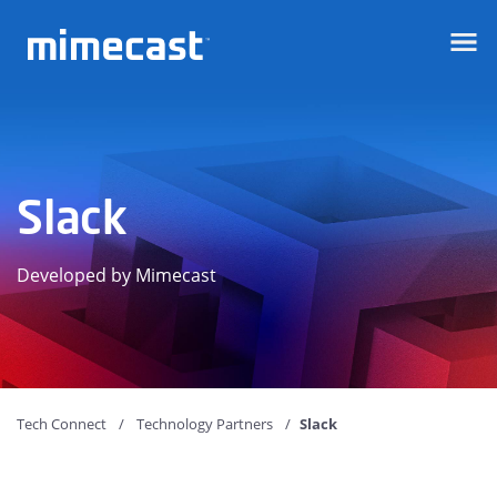
Mimecast
Slack
Developed by Mimecast
Tech Connect
Technology Partners
Slack