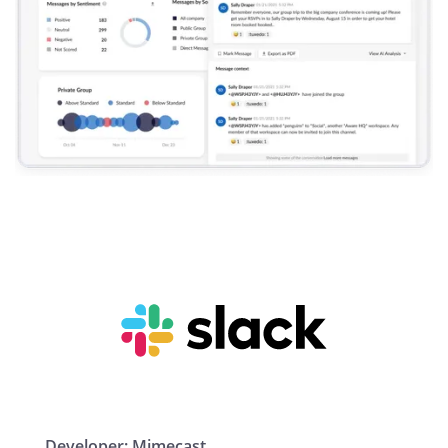
Developer:
Mimecast