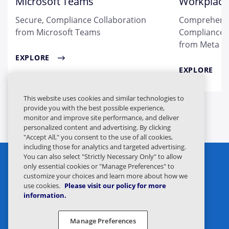
Microsoft Teams
Workplace
Secure, Compliance Collaboration
Comprehensi
from Microsoft Teams
Compliance &
from Meta
EXPLORE
EXPLORE
This website uses cookies and similar technologies to
provide you with the best possible experience,
monitor and improve site performance, and deliver
personalized content and advertising. By clicking
"Accept All," you consent to the use of all cookies,
including those for analytics and targeted advertising.
You can also select "Strictly Necessary Only" to allow
only essential cookies or "Manage Preferences" to
customize your choices and learn more about how we
use cookies.
Please visit our policy for more
information.
Privacy Statement
Legal
Manage Preferences