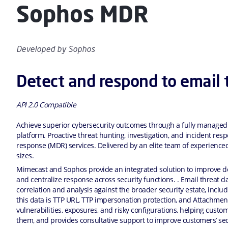
Sophos MDR
Developed by
Sophos
Detect and respond to email 
API 2.0 Compatible
Achieve superior cybersecurity outcomes through a fully managed
platform. Proactive threat hunting, investigation, and incident r
response (MDR) services. Delivered by an elite team of experienced
sizes.
Mimecast and Sophos provide an integrated solution to improve det
and centralize response across security functions. . Email threat 
correlation and analysis against the broader security estate, inclu
this data is TTP URL, TTP impersonation protection, and Attachmen
vulnerabilities, exposures, and risky configurations, helping custo
them, and provides consultative support to improve customers’ sec