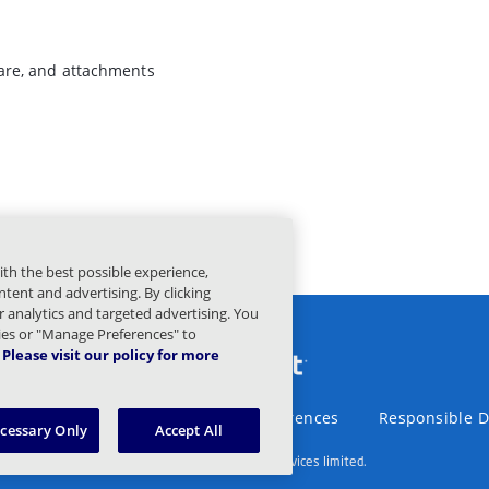
are, and attachments
ith the best possible experience,
tent and advertising. By clicking
or analytics and targeted advertising. You
kies or "Manage Preferences" to
Please visit our policy for more
Statement
Legal
Privacy Preferences
Responsible D
ecessary Only
Accept All
© 2003 – 2026 Mimecast Services limited.