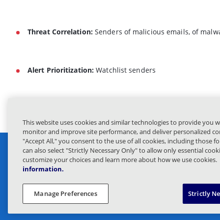
Threat Correlation:
Senders of malicious emails, of malw
Alert Prioritization:
Watchlist senders
This website uses cookies and similar technologies to provide you w
monitor and improve site performance, and deliver personalized con
"Accept All," you consent to the use of all cookies, including those f
can also select "Strictly Necessary Only" to allow only essential coo
customize your choices and learn more about how we use cookies.
information.
Privacy 
Manage Preferences
Strictly N