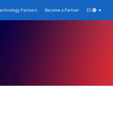
echnology Partners
Become a Partner
ES