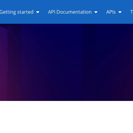
Getting started
API Documentation
APIs
T