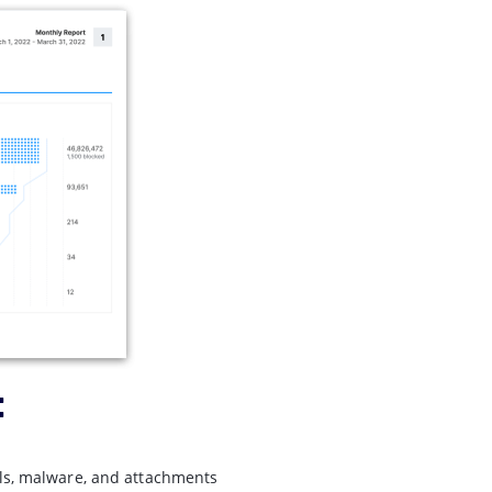
:
ils, malware, and attachments