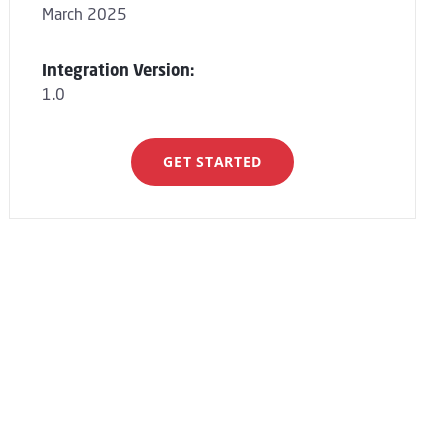
March 2025
Integration Version:
1.0
GET STARTED