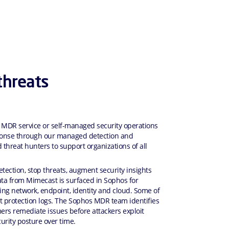
threats
 MDR service or self-managed security operations
esponse through our managed detection and
 threat hunters to support organizations of all
ection, stop threats, augment security insights
data from Mimecast is surfaced in Sophos for
ding network, endpoint, identity and cloud. Some of
t protection logs. The Sophos MDR team identifies
mers remediate issues before attackers exploit
urity posture over time.