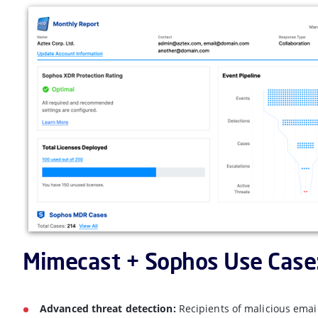
Mimecast + Sophos Use Case
Advanced threat detection:
Recipients of malicious ema