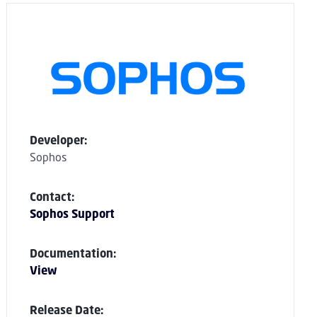
Developer:
Sophos
Contact:
Sophos Support
Documentation:
View
Release Date: