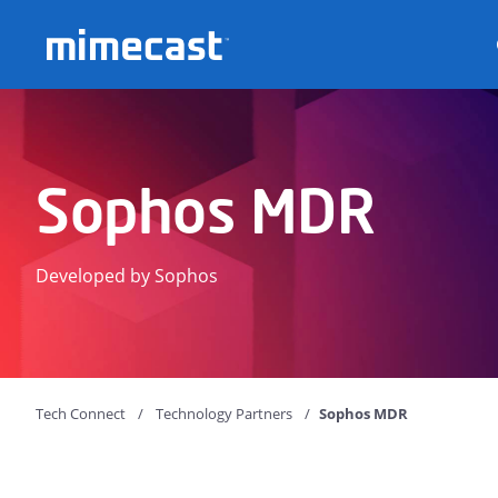
Mimecast
Sophos MDR
Developed by Sophos
Tech Connect
Technology Partners
Sophos MDR