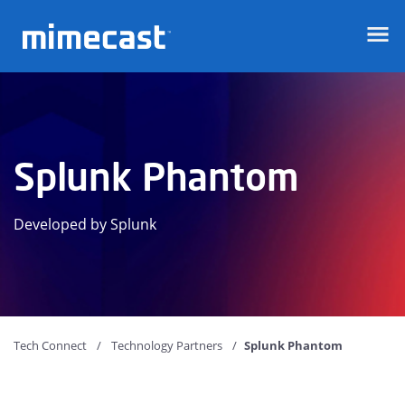
Mimecast
Splunk Phantom
Developed by Splunk
Tech Connect
Technology Partners
Splunk Phantom