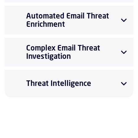
Automated Email Threat
Enrichment
Complex Email Threat
Investigation
Threat Intelligence