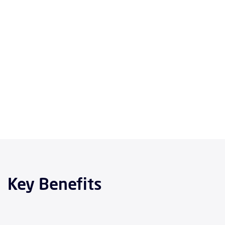
Key Benefits