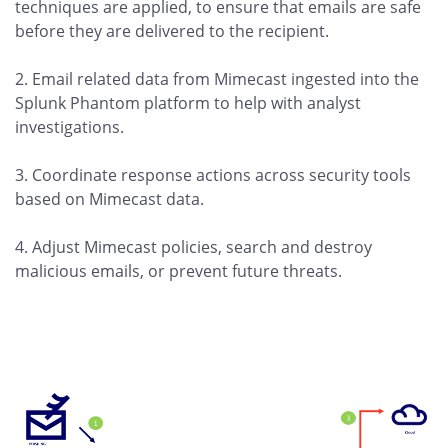
techniques are applied, to ensure that emails are safe
before they are delivered to the recipient.
2. Email related data from Mimecast ingested into the
Splunk Phantom platform to help with analyst
investigations.
3. Coordinate response actions across security tools
based on Mimecast data.
4. Adjust Mimecast policies, search and destroy
malicious emails, or prevent future threats.