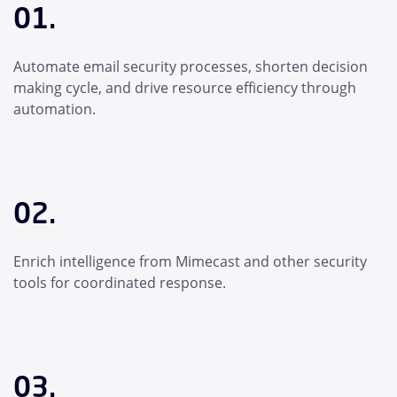
01.
Automate email security processes, shorten decision
making cycle, and drive resource efficiency through
automation.
02.
Enrich intelligence from Mimecast and other security
tools for coordinated response.
03.