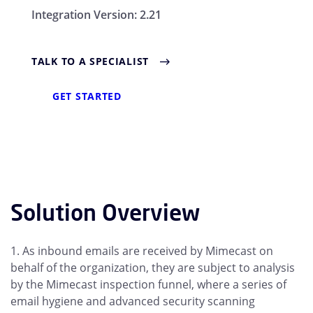
Integration Version:
2.21
TALK TO A SPECIALIST
GET STARTED
Solution Overview
1. As inbound emails are received by Mimecast on
behalf of the organization, they are subject to analysis
by the Mimecast inspection funnel, where a series of
email hygiene and advanced security scanning