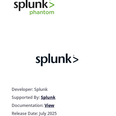
Developer:
Splunk
Supported By:
Splunk
Documentation:
View
Release Date:
July 2025