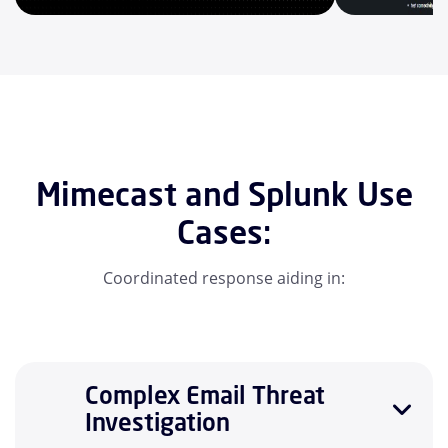
Mimecast and Splunk Use
Cases:
Coordinated response aiding in:
Complex Email Threat
Investigation