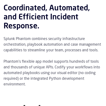
Coordinated, Automated,
and Efficient Incident
Response.
Splunk Phantom combines security infrastructure
orchestration, playbook automation and case management
capabilities to streamline your team, processes and tools.
Phantom’s flexible app model supports hundreds of tools
and thousands of unique APIs. Codify your workflows into
automated playbooks using our visual editor (no coding
required) or the integrated Python development
environment.