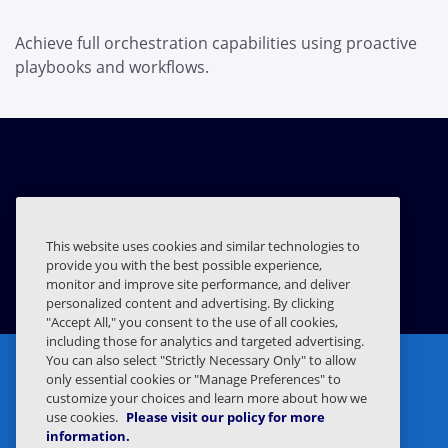
Achieve full orchestration capabilities using proactive
playbooks and workflows.
Splunk
This website uses cookies and similar technologies to
provide you with the best possible experience,
EXPLORE INTEGRATION
monitor and improve site performance, and deliver
personalized content and advertising. By clicking
"Accept All," you consent to the use of all cookies,
including those for analytics and targeted advertising.
You can also select "Strictly Necessary Only" to allow
only essential cookies or "Manage Preferences" to
customize your choices and learn more about how we
use cookies.
Please visit our policy for more
information.
Privacy Statement