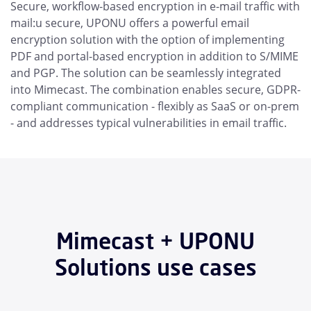
Secure, workflow-based encryption in e-mail traffic with
mail:u secure, UPONU offers a powerful email
encryption solution with the option of implementing
PDF and portal-based encryption in addition to S/MIME
and PGP. The solution can be seamlessly integrated
into Mimecast. The combination enables secure, GDPR-
compliant communication - flexibly as SaaS or on-prem
- and addresses typical vulnerabilities in email traffic.
Mimecast + UPONU
Solutions use cases