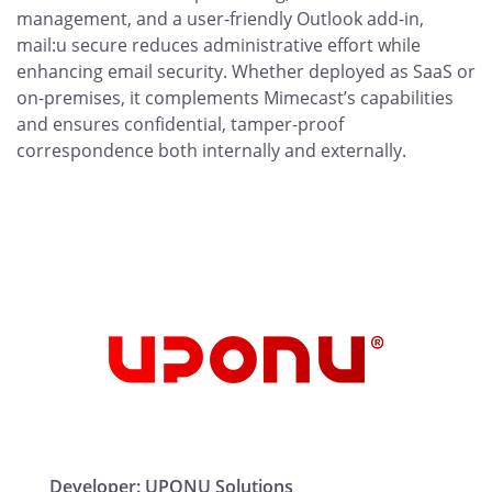
management, and a user-friendly Outlook add-in,
mail:u secure reduces administrative effort while
enhancing email security. Whether deployed as SaaS or
on-premises, it complements Mimecast’s capabilities
and ensures confidential, tamper-proof
correspondence both internally and externally.
Developer:
UPONU Solutions