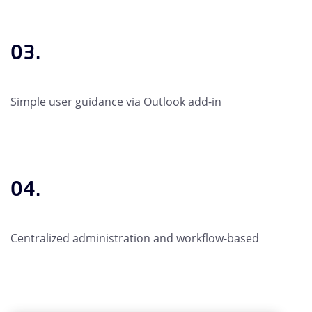
03.
Simple user guidance via Outlook add-in
04.
Centralized administration and workflow-based