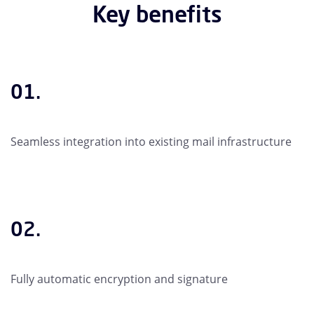
Key benefits
01.
Seamless integration into existing mail infrastructure
02.
Fully automatic encryption and signature