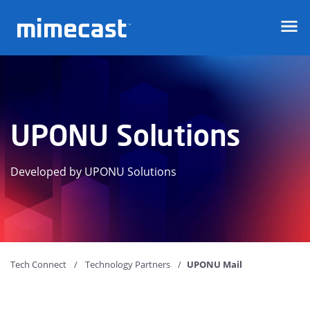
Mimecast
UPONU Solutions
Developed by UPONU Solutions
Tech Connect
Technology Partners
UPONU Mail