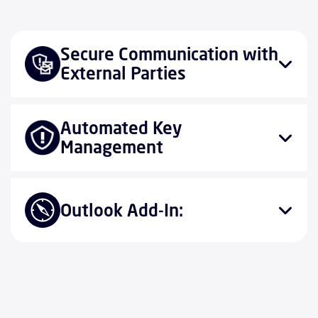
Secure Communication with
External Parties
Automated Key
Management
Outlook Add-In: