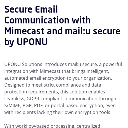
Secure Email
Communication with
Mimecast and mail:u secure
by UPONU
UPONU Solutions introduces mail:u secure, a powerful
integration with Mimecast that brings intelligent,
automated email encryption to your organization.
Designed to meet strict compliance and data
protection requirements, this solution enables
seamless, GDPR-compliant communication through
S/MIME, PGP, PDF, or portal-based encryption, even
with recipients lacking their own encryption tools.
With workflow-based processing, centralized