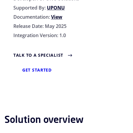
Supported By:
UPONU
Documentation:
View
Release Date:
May 2025
Integration Version:
1.0
TALK TO A SPECIALIST
GET STARTED
Solution overview