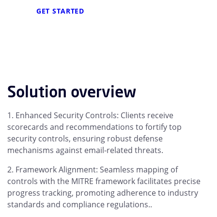
GET STARTED
Solution overview
Enhanced Security Controls: Clients receive
scorecards and recommendations to fortify top
security controls, ensuring robust defense
mechanisms against email-related threats.
Framework Alignment: Seamless mapping of
controls with the MITRE framework facilitates precise
progress tracking, promoting adherence to industry
standards and compliance regulations..