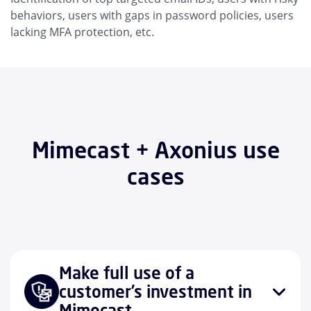
behaviors, users with gaps in password policies, users
lacking MFA protection, etc.
Mimecast + Axonius use
cases
Make full use of a
customer’s investment in
Mimecast