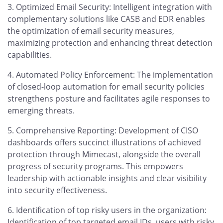
Optimized Email Security: Intelligent integration with
complementary solutions like CASB and EDR enables
the optimization of email security measures,
maximizing protection and enhancing threat detection
capabilities.
Automated Policy Enforcement: The implementation
of closed-loop automation for email security policies
strengthens posture and facilitates agile responses to
emerging threats.
Comprehensive Reporting: Development of CISO
dashboards offers succinct illustrations of achieved
protection through Mimecast, alongside the overall
progress of security programs. This empowers
leadership with actionable insights and clear visibility
into security effectiveness.
Identification of top risky users in the organization:
Identification of top targeted email IDs, users with risky