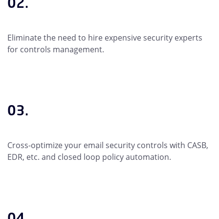
02.
Eliminate the need to hire expensive security experts
for controls management.
03.
Cross-optimize your email security controls with CASB,
EDR, etc. and closed loop policy automation.
04.