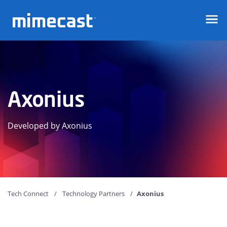
Mimecast
Axonius
Developed by Axonius
Tech Connect
Technology Partners
Axonius