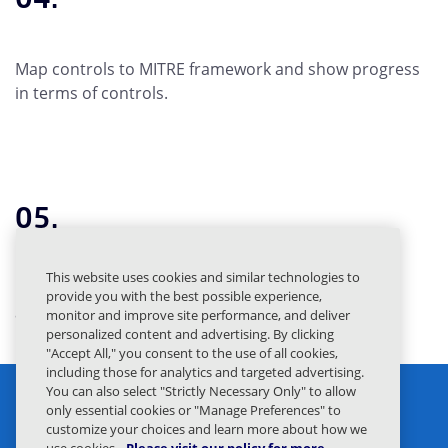
Map controls to MITRE framework and show progress
in terms of controls.
05.
This website uses cookies and similar technologies to
Build CISO dashboards showcasing protection
provide you with the best possible experience,
achieved through Mimecast.
monitor and improve site performance, and deliver
personalized content and advertising. By clicking
"Accept All," you consent to the use of all cookies,
including those for analytics and targeted advertising.
You can also select "Strictly Necessary Only" to allow
only essential cookies or "Manage Preferences" to
customize your choices and learn more about how we