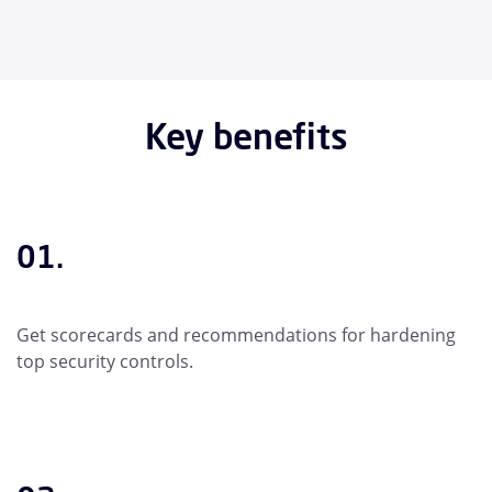
Key benefits
01.
Get scorecards and recommendations for hardening
top security controls.