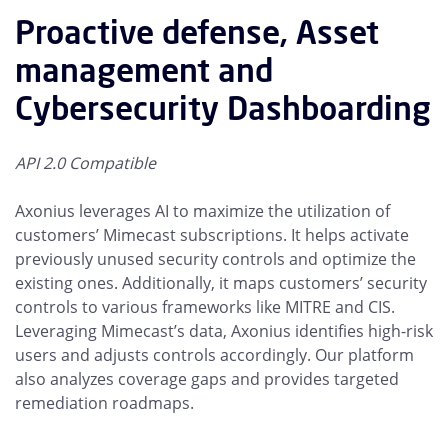
Proactive defense, Asset
management and
Cybersecurity Dashboarding
API 2.0 Compatible
Axonius leverages AI to maximize the utilization of
customers’ Mimecast subscriptions. It helps activate
previously unused security controls and optimize the
existing ones. Additionally, it maps customers’ security
controls to various frameworks like MITRE and CIS.
Leveraging Mimecast’s data, Axonius identifies high-risk
users and adjusts controls accordingly. Our platform
also analyzes coverage gaps and provides targeted
remediation roadmaps.