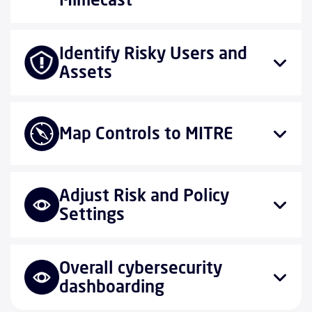
Identify Risky Users and
Assets
Map Controls to MITRE
Adjust Risk and Policy
Settings
Overall cybersecurity
dashboarding