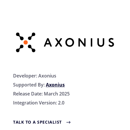
Developer:
Axonius
Supported By:
Axonius
Release Date:
March 2025
Integration Version:
2.0
TALK TO A SPECIALIST