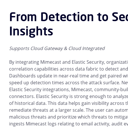
From Detection to Se
Insights
Supports Cloud Gateway & Cloud Integrated
By integrating Mimecast and Elastic Security, organizat
correlation capabilities across data fabric to detect an
Dashboards update in near-real time and get paired wit
speed up detection times across the attack surface. N
Elastic Security integrations, Mimecast, community-bui
connectors. Elastic Security is strong enough to analy
of historical data. This data helps gain visibility acros
remediate threats at a larger scale. The user can autom
malicious threats and prioritize which threats to mitigat
ingests Mimecast logs relating to email activity, audit 