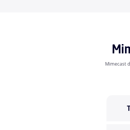
Mim
Mimecast da