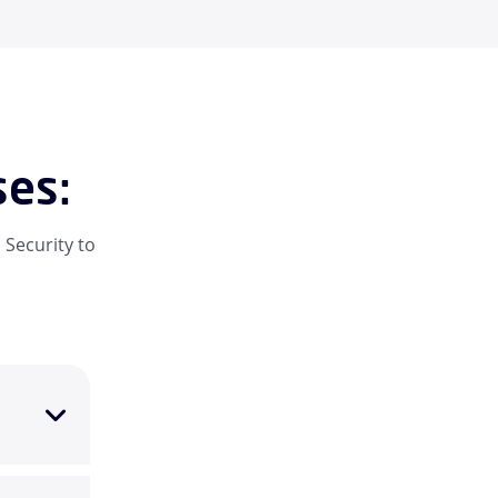
ses:
 Security to