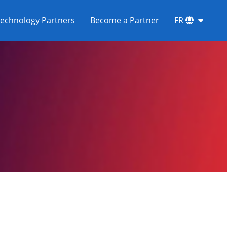
echnology Partners
Become a Partner
FR