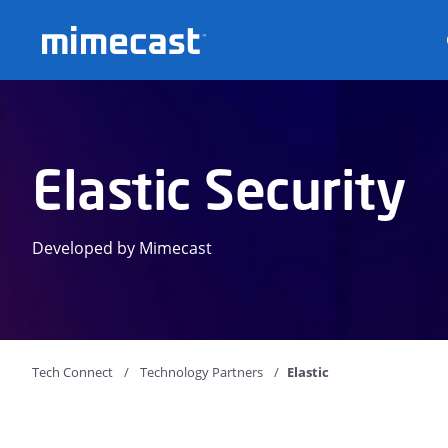
Mimecast
Elastic Security
Developed by Mimecast
Tech Connect
Technology Partners
Elastic