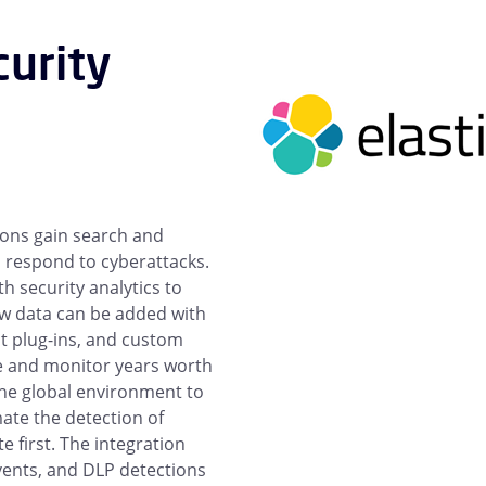
curity
ions gain search and
d respond to cyberattacks.
h security analytics to
ew data can be added with
lt plug-ins, and custom
ze and monitor years worth
s the global environment to
ate the detection of
e first. The integration
events, and DLP detections