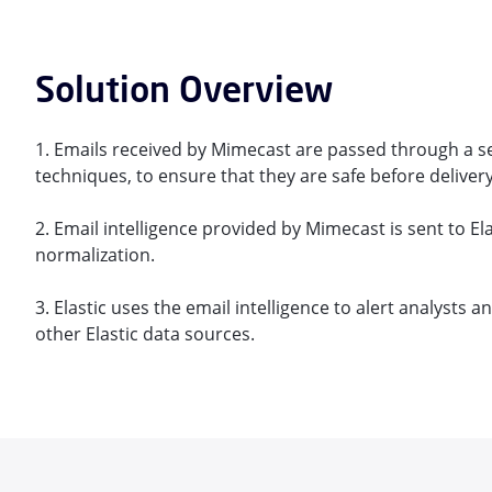
Solution Overview
1. Emails received by Mimecast are passed through a s
techniques, to ensure that they are safe before delivery
2. Email intelligence provided by Mimecast is sent to Ela
normalization.
3. Elastic uses the email intelligence to alert analysts 
other Elastic data sources.