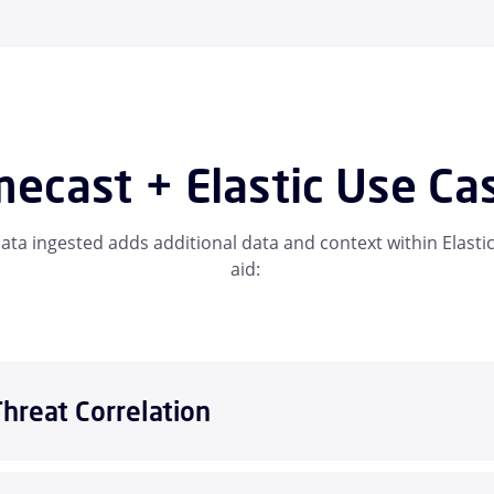
ecast + Elastic Use Ca
ta ingested adds additional data and context within Elastic
aid:
Threat Correlation