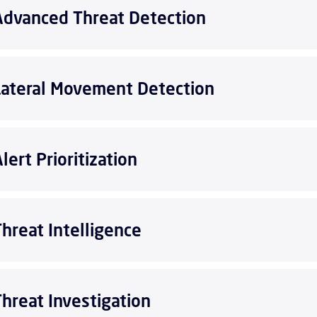
Advanced Threat Detection
Lateral Movement Detection
lert Prioritization
Threat Intelligence
Threat Investigation