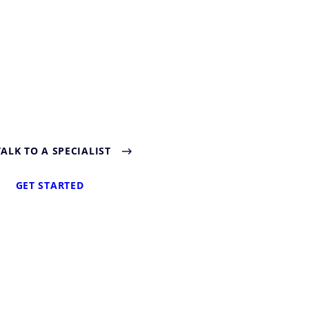
TALK TO A SPECIALIST
GET STARTED