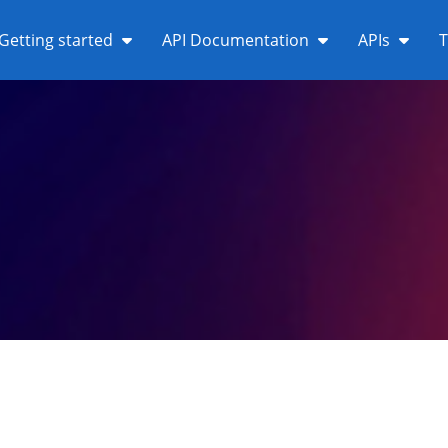
Getting started
API Documentation
APIs
T