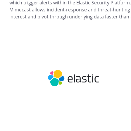
which trigger alerts within the Elastic Security Platform
Mimecast allows incident-response and threat-hunting t
interest and pivot through underlying data faster than 