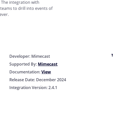
. The integration with
eams to drill into events of
ever.
Developer:
Mimecast
Supported By:
Mimecast
Documentation:
View
Release Date:
December 2024
Integration Version:
2.4.1