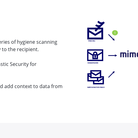
eries of hygiene scanning
 to the recipient.
stic Security for
and add context to data from