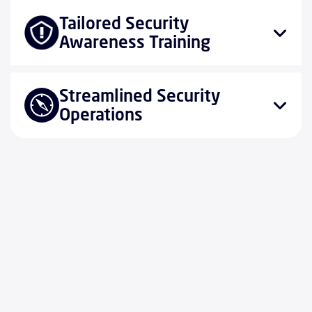
Tailored Security
Awareness Training
Streamlined Security
Operations