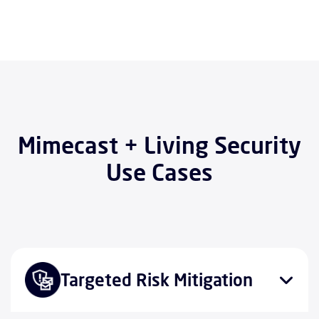
Mimecast + Living Security
Use Cases
Targeted Risk Mitigation