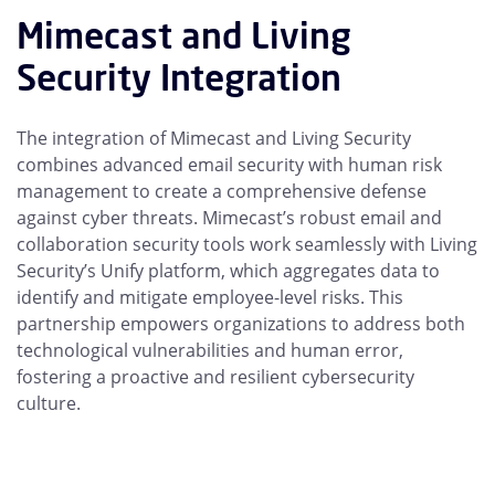
Mimecast and Living
Security Integration
The integration of Mimecast and Living Security
combines advanced email security with human risk
management to create a comprehensive defense
against cyber threats. Mimecast’s robust email and
collaboration security tools work seamlessly with Living
Security’s Unify platform, which aggregates data to
identify and mitigate employee-level risks. This
partnership empowers organizations to address both
technological vulnerabilities and human error,
fostering a proactive and resilient cybersecurity
culture.