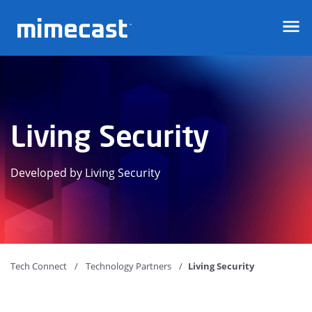
Mimecast
Living Security
Developed by Living Security
Tech Connect
Technology Partners
Living Security