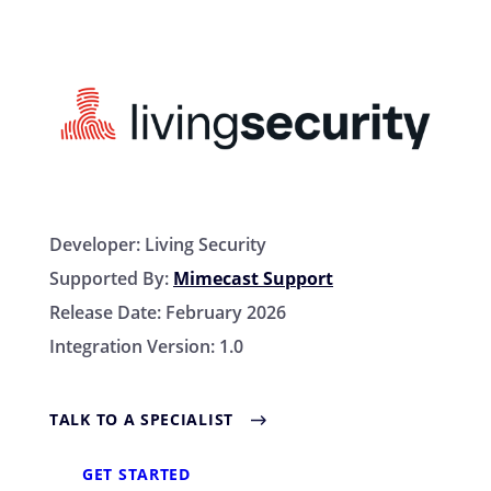
Developer:
Living Security
Supported By:
Mimecast Support
Release Date:
February 2026
Integration Version:
1.0
TALK TO A SPECIALIST
GET STARTED