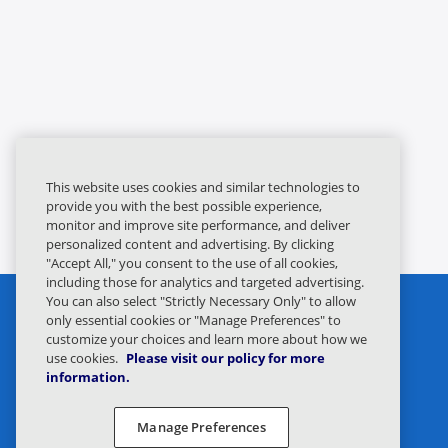
This website uses cookies and similar technologies to
provide you with the best possible experience,
monitor and improve site performance, and deliver
personalized content and advertising. By clicking
"Accept All," you consent to the use of all cookies,
including those for analytics and targeted advertising.
You can also select "Strictly Necessary Only" to allow
only essential cookies or "Manage Preferences" to
customize your choices and learn more about how we
use cookies.
Please visit our policy for more
information.
Privacy Statement
Legal
Manage Preferences
Privacy Preferences