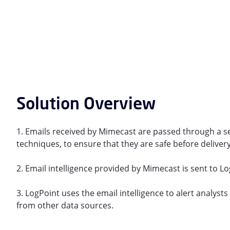
Solution Overview
1. Emails received by Mimecast are passed through a s
techniques, to ensure that they are safe before delivery
2. Email intelligence provided by Mimecast is sent to L
3. LogPoint uses the email intelligence to alert analyst
from other data sources.