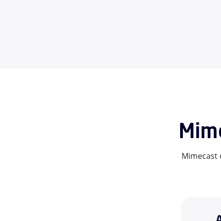
Mime
Mimecast d