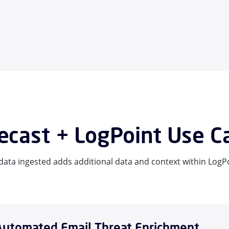
cast + LogPoint Use C
ata ingested adds additional data and context within LogPo
Automated Email Threat Enrichment