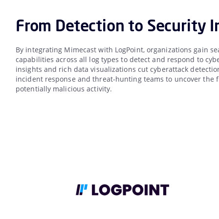
From Detection to Security I
By integrating Mimecast with LogPoint, organizations gain se
capabilities across all log types to detect and respond to cyb
insights and rich data visualizations cut cyberattack detect
incident response and threat-hunting teams to uncover the ful
potentially malicious activity.