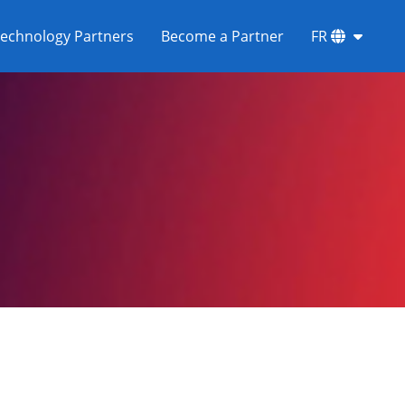
echnology Partners
Become a Partner
FR