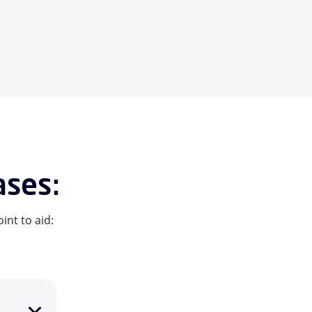
ases:
int to aid: