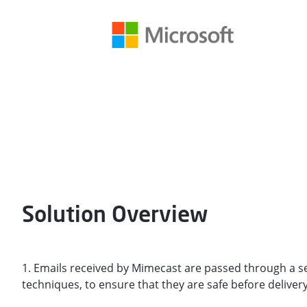
Solution Overview
1. Emails received by Mimecast are passed through a s
techniques, to ensure that they are safe before delivery