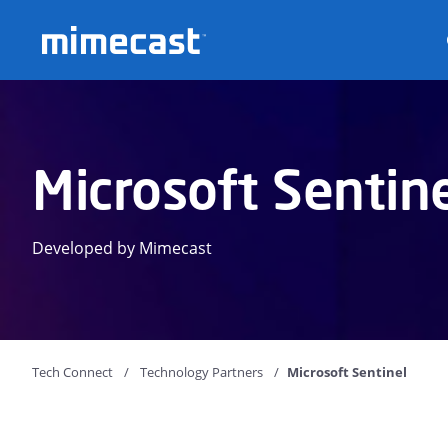
Mimecast
Microsoft Sentin
Developed by Mimecast
Tech Connect
Technology Partners
Microsoft Sentinel