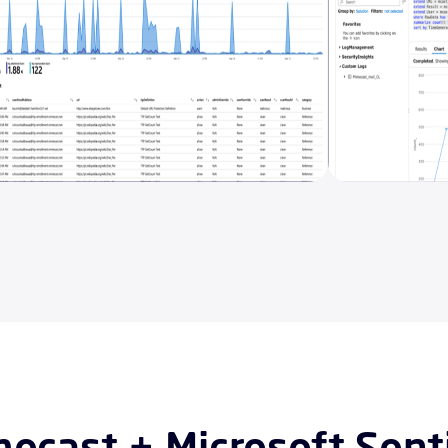
ecast + Microsoft Sent