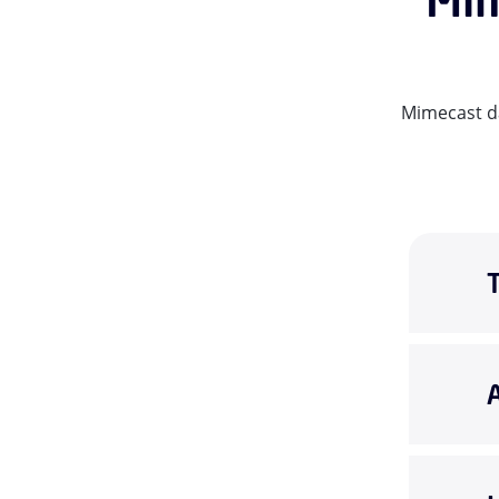
Mimecast da