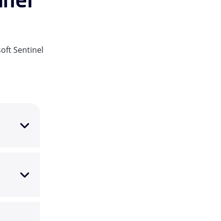
oft Sentinel