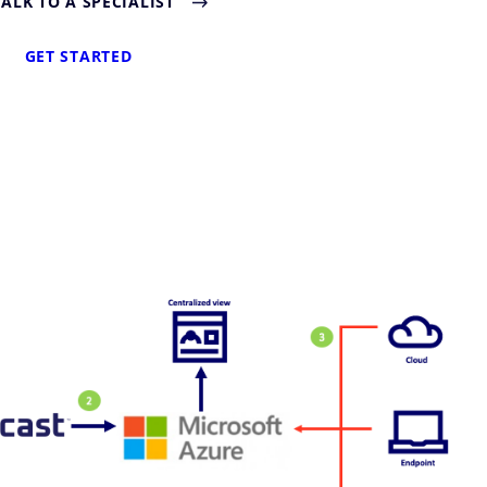
TALK TO A SPECIALIST
GET STARTED