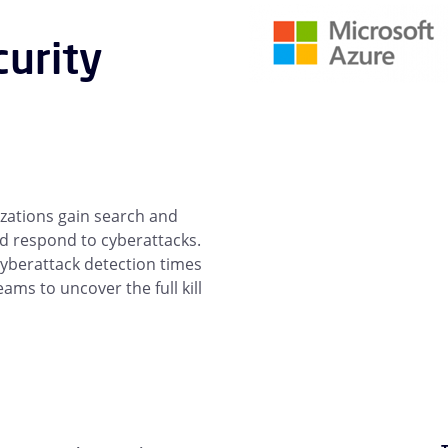
curity
izations gain search and
and respond to cyberattacks.
 cyberattack detection times
ms to uncover the full kill