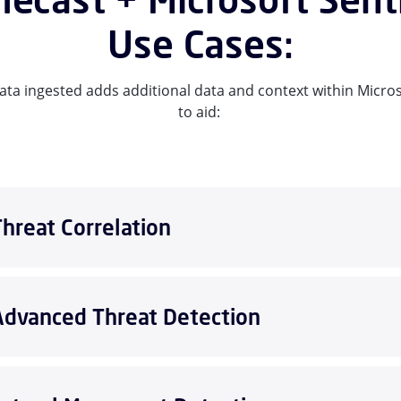
Use Cases:
ta ingested adds additional data and context within Micros
to aid:
Threat Correlation
Advanced Threat Detection