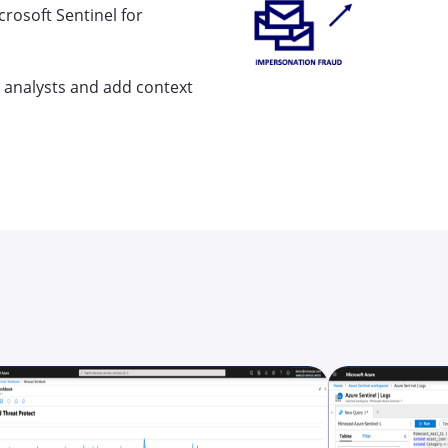
crosoft Sentinel for
rt analysts and add context