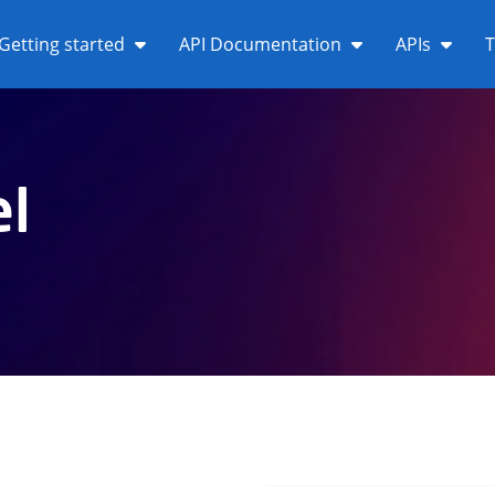
Getting started
API Documentation
APIs
T
el