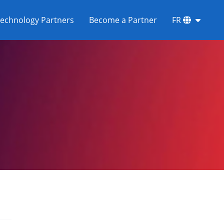
echnology Partners
Become a Partner
FR