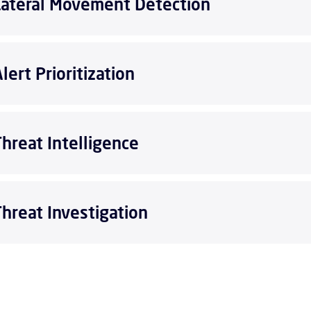
Lateral Movement Detection
lert Prioritization
Threat Intelligence
Threat Investigation