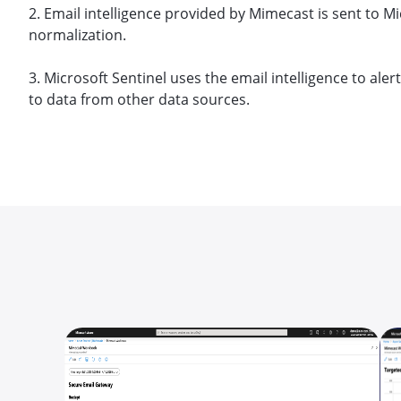
2. Email intelligence provided by Mimecast is sent to Mi
normalization.
3. Microsoft Sentinel uses the email intelligence to ale
to data from other data sources.