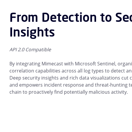
From Detection to Se
Insights
API 2.0 Compatible
By integrating Mimecast with Microsoft Sentinel, organ
correlation capabilities across all log types to detect 
Deep security insights and rich data visualizations cut
and empowers incident response and threat-hunting tea
chain to proactively find potentially malicious activity.