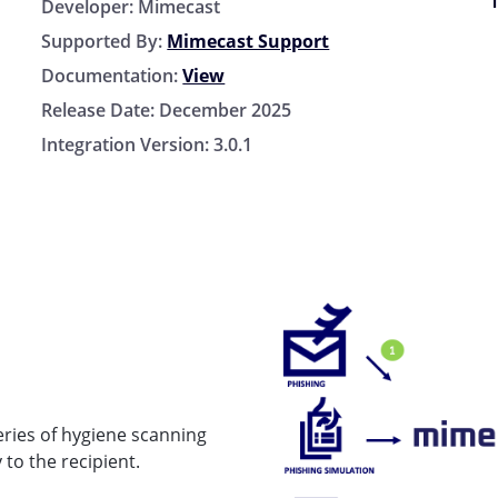
Developer:
Mimecast
Supported By:
Mimecast Support
Documentation:
View
Release Date:
December 2025
Integration Version:
3.0.1
eries of hygiene scanning
 to the recipient.