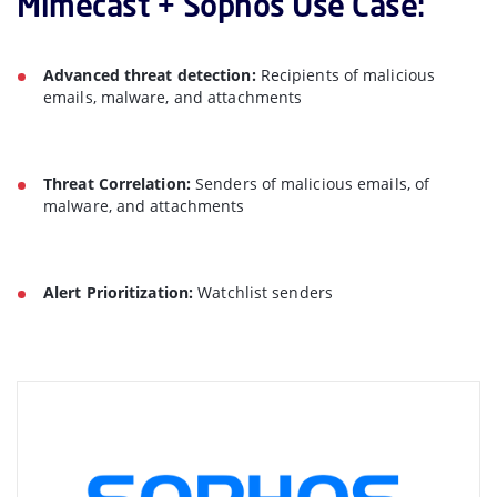
Mimecast + Sophos Use Case:
Advanced threat detection:
Recipients of malicious
emails, malware, and attachments
Threat Correlation:
Senders of malicious emails, of
malware, and attachments
Alert Prioritization:
Watchlist senders