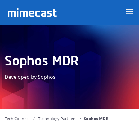
Mimecast
Sophos MDR
Developed by Sophos
Tech Connect
Technology Partners
Sophos MDR