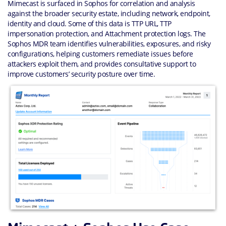
Mimecast is surfaced in Sophos for correlation and analysis
against the broader security estate, including network, endpoint,
identity and cloud. Some of this data is TTP URL, TTP
impersonation protection, and Attachment protection logs. The
Sophos MDR team identifies vulnerabilities, exposures, and risky
configurations, helping customers remediate issues before
attackers exploit them, and provides consultative support to
improve customers’ security posture over time.