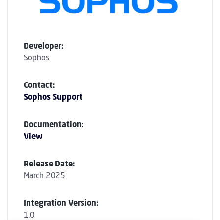
Developer:
Sophos
Contact:
Sophos Support
Documentation:
View
Release Date:
March 2025
Integration Version:
1.0