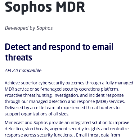
Sophos MDR
Developed by
Sophos
Detect and respond to email
threats
API 2.0 Compatible
Achieve superior cybersecurity outcomes through a fully managed
MDR service or self-managed security operations platform.
Proactive threat hunting, investigation, and incident response
through our managed detection and response (MDR) services.
Delivered by an elite team of experienced threat hunters to
support organizations of all sizes.
Mimecast and Sophos provide an integrated solution to improve
detection, stop threats, augment security insights and centralize
response across security functions. . Email threat data from