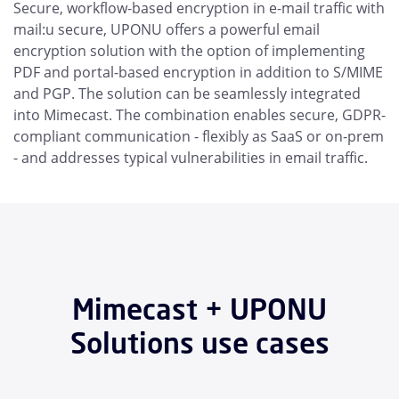
Secure, workflow-based encryption in e-mail traffic with
mail:u secure, UPONU offers a powerful email
encryption solution with the option of implementing
PDF and portal-based encryption in addition to S/MIME
and PGP. The solution can be seamlessly integrated
into Mimecast. The combination enables secure, GDPR-
compliant communication - flexibly as SaaS or on-prem
- and addresses typical vulnerabilities in email traffic.
Mimecast + UPONU
Solutions use cases