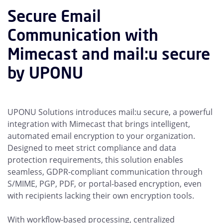
Secure Email
Communication with
Mimecast and mail:u secure
by UPONU
UPONU Solutions introduces mail:u secure, a powerful
integration with Mimecast that brings intelligent,
automated email encryption to your organization.
Designed to meet strict compliance and data
protection requirements, this solution enables
seamless, GDPR-compliant communication through
S/MIME, PGP, PDF, or portal-based encryption, even
with recipients lacking their own encryption tools.
With workflow-based processing, centralized