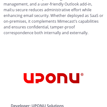
management, and a user-friendly Outlook add-in,
mail:u secure reduces administrative effort while
enhancing email security. Whether deployed as SaaS or
on-premises, it complements Mimecast’s capabilities
and ensures confidential, tamper-proof
correspondence both internally and externally.
Developer:
UPONU Solutions