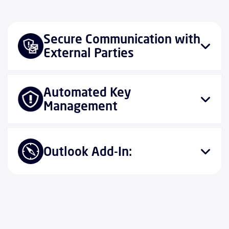
Secure Communication with
External Parties
Automated Key
Management
Outlook Add-In: