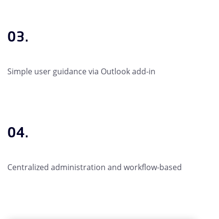
03.
Simple user guidance via Outlook add-in
04.
Centralized administration and workflow-based