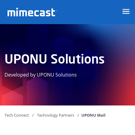
Mimecast
UPONU Solutions
Developed by UPONU Solutions
Tech Connect
Technology Partners
UPONU Mail