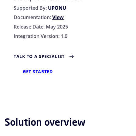
Supported By:
UPONU
Documentation:
View
Release Date:
May 2025
Integration Version:
1.0
TALK TO A SPECIALIST
GET STARTED
Solution overview