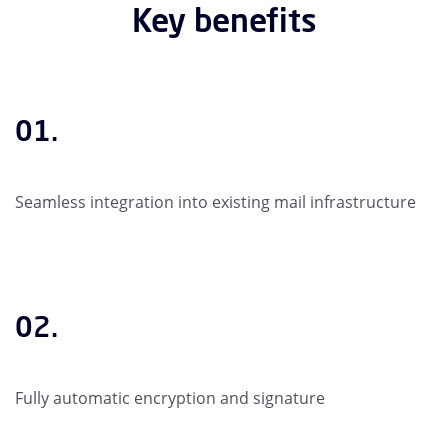
Key benefits
01.
Seamless integration into existing mail infrastructure
02.
Fully automatic encryption and signature