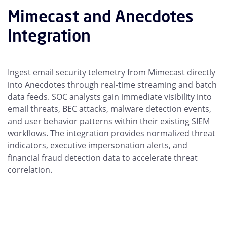
Mimecast and Anecdotes
Integration
Ingest email security telemetry from Mimecast directly
into Anecdotes through real-time streaming and batch
data feeds. SOC analysts gain immediate visibility into
email threats, BEC attacks, malware detection events,
and user behavior patterns within their existing SIEM
workflows. The integration provides normalized threat
indicators, executive impersonation alerts, and
financial fraud detection data to accelerate threat
correlation.