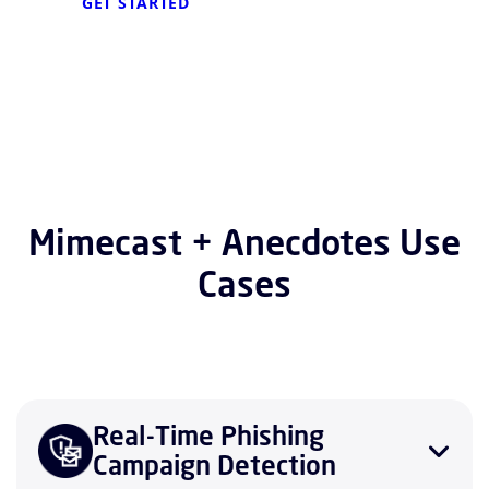
GET STARTED
Mimecast + Anecdotes Use
Cases
Real-Time Phishing
Campaign Detection