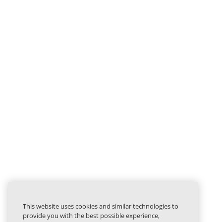
This website uses cookies and similar technologies to
provide you with the best possible experience,