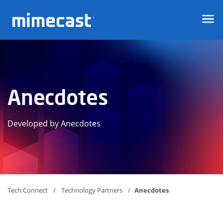
Mimecast
Anecdotes
Developed by Anecdotes
Tech Connect
Technology Partners
Anecdotes