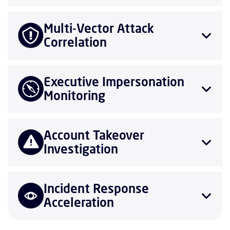
Multi-Vector Attack
Correlation
Executive Impersonation
Monitoring
Account Takeover
Investigation
Incident Response
Acceleration