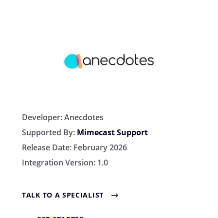
Developer:
Anecdotes
Supported By:
Mimecast Support
Release Date:
February 2026
Integration Version:
1.0
TALK TO A SPECIALIST