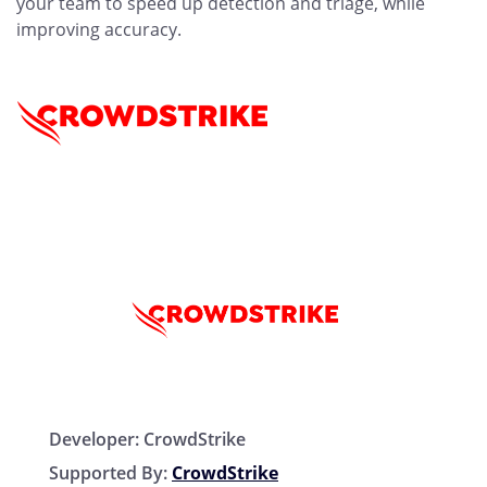
your team to speed up detection and triage, while
improving accuracy.
Developer:
CrowdStrike
Supported By:
CrowdStrike