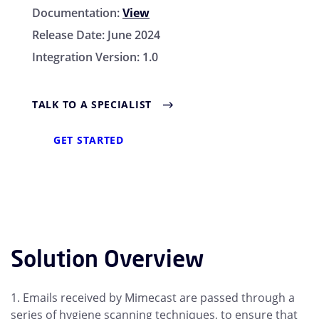
Documentation:
View
Release Date:
June 2024
Integration Version:
1.0
TALK TO A SPECIALIST
GET STARTED
Solution Overview
1. Emails received by Mimecast are passed through a
series of hygiene scanning techniques, to ensure that