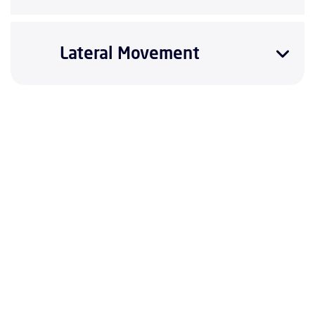
Lateral Movement