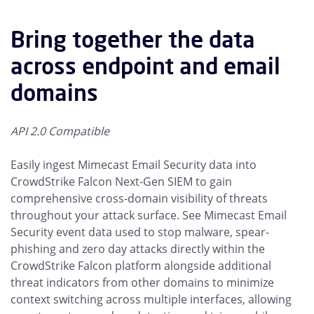
Bring together the data
across endpoint and email
domains
API 2.0 Compatible
Easily ingest Mimecast Email Security data into
CrowdStrike Falcon Next-Gen SIEM to gain
comprehensive cross-domain visibility of threats
throughout your attack surface. See Mimecast Email
Security event data used to stop malware, spear-
phishing and zero day attacks directly within the
CrowdStrike Falcon platform alongside additional
threat indicators from other domains to minimize
context switching across multiple interfaces, allowing