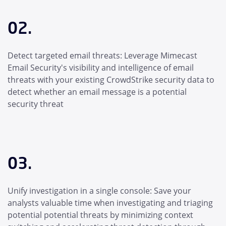
02.
Detect targeted email threats: Leverage Mimecast
Email Security's visibility and intelligence of email
threats with your existing CrowdStrike security data to
detect whether an email message is a potential
security threat
03.
Unify investigation in a single console: Save your
analysts valuable time when investigating and triaging
potential potential threats by minimizing context