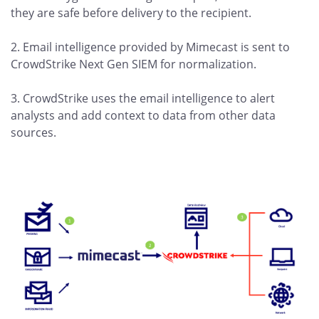
they are safe before delivery to the recipient.
2. Email intelligence provided by Mimecast is sent to
CrowdStrike Next Gen SIEM for normalization.
3. CrowdStrike uses the email intelligence to alert
analysts and add context to data from other data
sources.