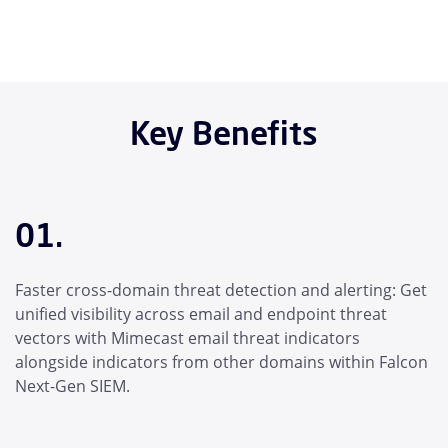
Key Benefits
01.
Faster cross-domain threat detection and alerting: Get
unified visibility across email and endpoint threat
vectors with Mimecast email threat indicators
alongside indicators from other domains within Falcon
Next-Gen SIEM.