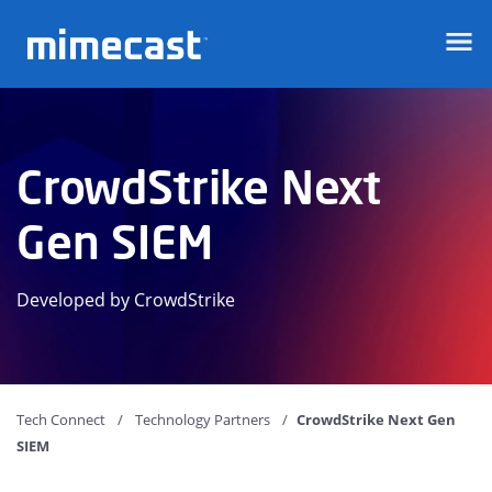
Mimecast
CrowdStrike Next
Gen SIEM
Developed by CrowdStrike
Tech Connect
Technology Partners
CrowdStrike Next Gen
SIEM