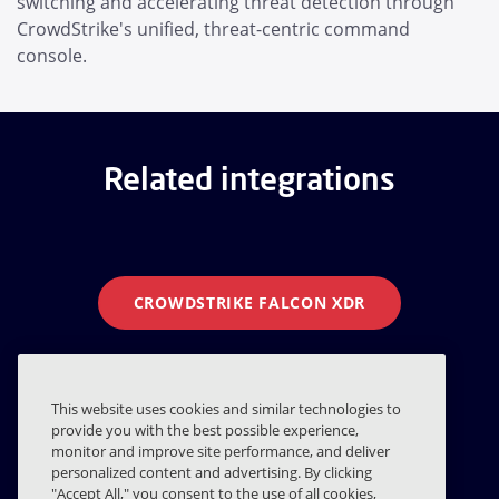
switching and accelerating threat detection through
CrowdStrike's unified, threat-centric command
console.
Related integrations
CROWDSTRIKE FALCON XDR
CROWDSTRIKE LOGSCALE
This website uses cookies and similar technologies to
provide you with the best possible experience,
monitor and improve site performance, and deliver
CROWDSTRIKE EDR
personalized content and advertising. By clicking
"Accept All," you consent to the use of all cookies,