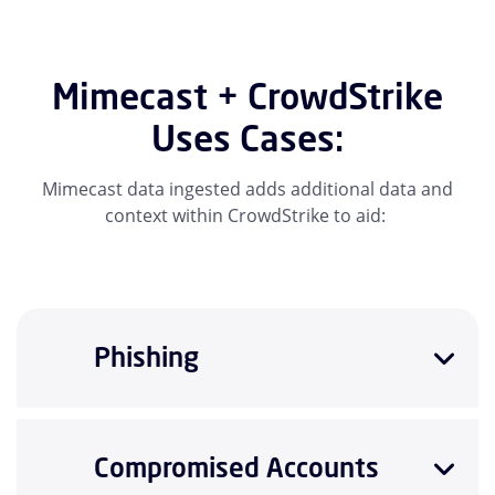
Mimecast + CrowdStrike
Uses Cases:
Mimecast data ingested adds additional data and
context within CrowdStrike to aid:
Phishing
Compromised Accounts