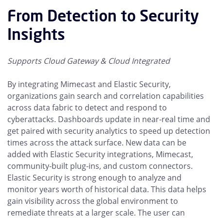
From Detection to Security
Insights
Supports Cloud Gateway & Cloud Integrated
By integrating Mimecast and Elastic Security,
organizations gain search and correlation capabilities
across data fabric to detect and respond to
cyberattacks. Dashboards update in near-real time and
get paired with security analytics to speed up detection
times across the attack surface. New data can be
added with Elastic Security integrations, Mimecast,
community-built plug-ins, and custom connectors.
Elastic Security is strong enough to analyze and
monitor years worth of historical data. This data helps
gain visibility across the global environment to
remediate threats at a larger scale. The user can