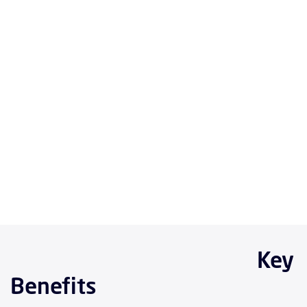
Key
Benefits