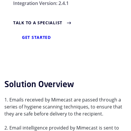
Integration Version:
2.4.1
TALK TO A SPECIALIST
GET STARTED
Solution Overview
1. Emails received by Mimecast are passed through a
series of hygiene scanning techniques, to ensure that
they are safe before delivery to the recipient.
2. Email intelligence provided by Mimecast is sent to