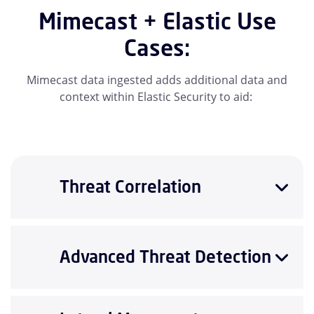
Mimecast + Elastic Use
Cases:
Mimecast data ingested adds additional data and
context within Elastic Security to aid:
Threat Correlation
Advanced Threat Detection