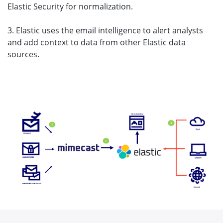
Elastic Security for normalization.
3. Elastic uses the email intelligence to alert analysts
and add context to data from other Elastic data
sources.