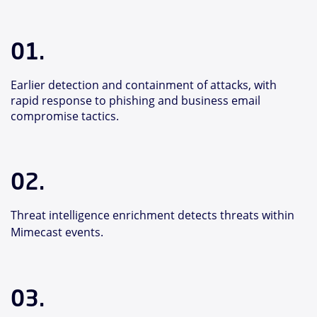
01.
Earlier detection and containment of attacks, with
rapid response to phishing and business email
compromise tactics.
02.
Threat intelligence enrichment detects threats within
Mimecast events.
03.