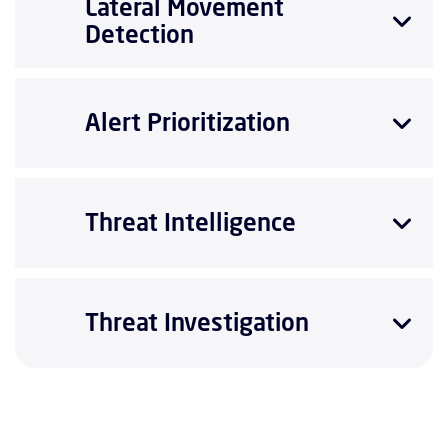
Lateral Movement
Detection
Alert Prioritization
Threat Intelligence
Threat Investigation