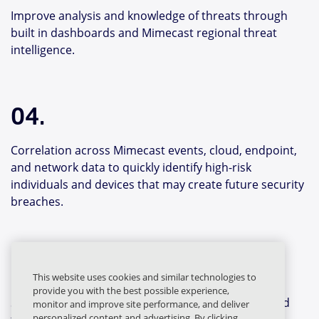
Improve analysis and knowledge of threats through
built in dashboards and Mimecast regional threat
intelligence.
04.
Correlation across Mimecast events, cloud, endpoint,
and network data to quickly identify high-risk
individuals and devices that may create future security
breaches.
05.
This website uses cookies and similar technologies to
provide you with the best possible experience,
Shared intelligence identities the original threat and
monitor and improve site performance, and deliver
personalized content and advertising. By clicking