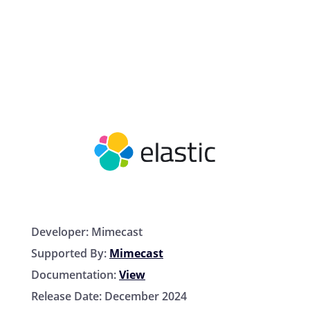
Developer:
Mimecast
Supported By:
Mimecast
Documentation:
View
Release Date:
December 2024