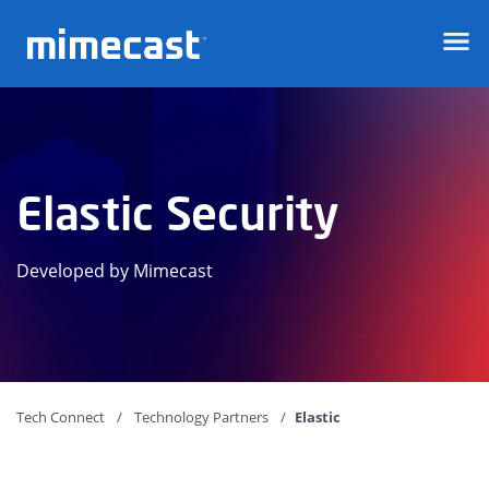
Mimecast
Elastic Security
Developed by Mimecast
Tech Connect
Technology Partners
Elastic