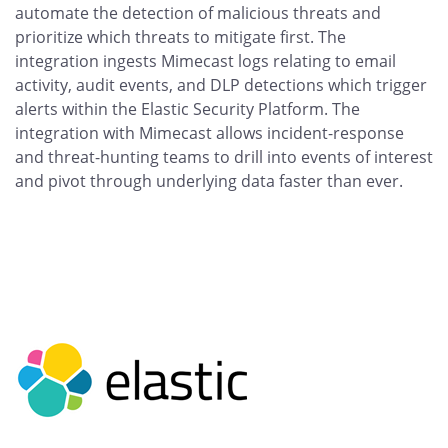
automate the detection of malicious threats and
prioritize which threats to mitigate first. The
integration ingests Mimecast logs relating to email
activity, audit events, and DLP detections which trigger
alerts within the Elastic Security Platform. The
integration with Mimecast allows incident-response
and threat-hunting teams to drill into events of interest
and pivot through underlying data faster than ever.