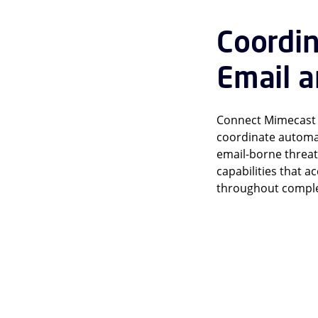
Coordi
Email a
Connect Mimecast e
coordinate automat
email-borne threat
capabilities that 
throughout complex