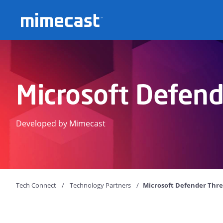
Mimecast
Microsoft Defend
Developed by Mimecast
Tech Connect
Technology Partners
Microsoft Defender Thre