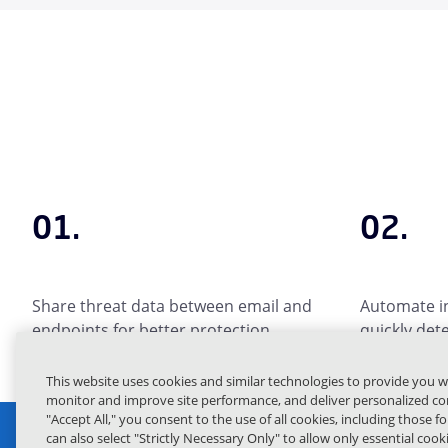
01.
02.
Share threat data between email and
Automate in
endpoints for better protection.
quickly det
This website uses cookies and similar technologies to provide you w
monitor and improve site performance, and deliver personalized con
"Accept All," you consent to the use of all cookies, including those f
can also select "Strictly Necessary Only" to allow only essential coo