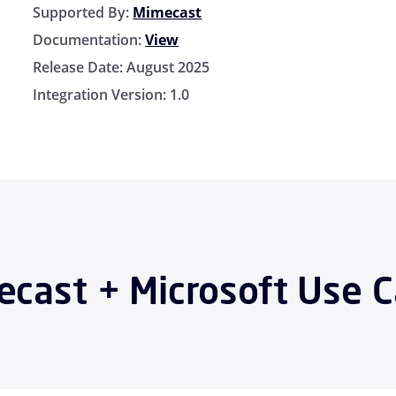
Supported By:
Mimecast
Documentation:
View
Release Date:
August 2025
Integration Version:
1.0
cast + Microsoft Use 