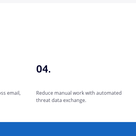
04.
oss email,
Reduce manual work with automated
threat data exchange.