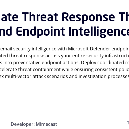
nate Threat Response T
nd Endpoint Intelligenc
mail security intelligence with Microsoft Defender endpoin
ed threat response across your entire security infrastruc
s into preventative endpoint actions. Deploy coordinated 
accelerate threat containment while ensuring consistent pol
 multi-vector attack scenarios and investigation processes
Developer:
Mimecast