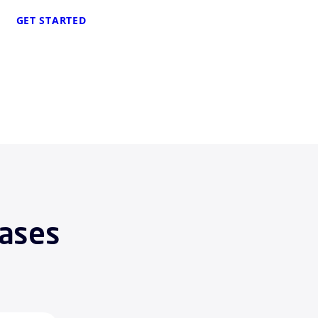
GET STARTED
Cases