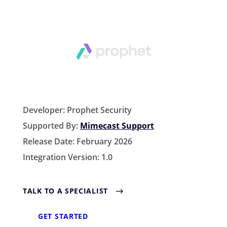
Developer:
Prophet Security
Supported By:
Mimecast Support
Release Date:
February 2026
Integration Version:
1.0
TALK TO A SPECIALIST
GET STARTED