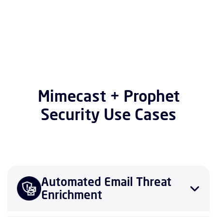
Mimecast + Prophet
Security Use Cases
Automated Email Threat
Enrichment