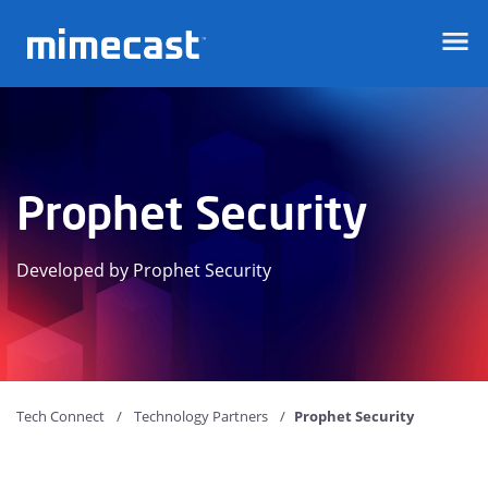
Mimecast
Prophet Security
Developed by Prophet Security
Tech Connect
Technology Partners
Prophet Security