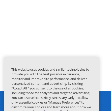
This website uses cookies and similar technologies to
provide you with the best possible experience,
monitor and improve site performance, and deliver
personalized content and advertising. By clicking
"Accept All," you consent to the use of all cookies,
including those for analytics and targeted advertising.
You can also select "Strictly Necessary Only" to allow
only essential cookies or "Manage Preferences" to
customize your choices and learn more about how we