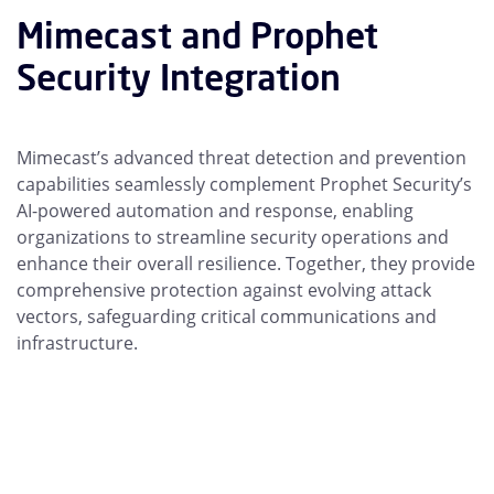
Mimecast and Prophet
Security Integration
Mimecast’s advanced threat detection and prevention
capabilities seamlessly complement Prophet Security’s
AI-powered automation and response, enabling
organizations to streamline security operations and
enhance their overall resilience. Together, they provide
comprehensive protection against evolving attack
vectors, safeguarding critical communications and
infrastructure.