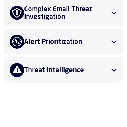
Complex Email Threat
Investigation
Alert Prioritization
Threat Intelligence