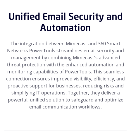
Unified Email Security and
Automation
The integration between Mimecast and 360 Smart
Networks PowerTools streamlines email security and
management by combining Mimecast's advanced
threat protection with the enhanced automation and
monitoring capabilities of PowerTools. This seamless
connection ensures improved visibility, efficiency, and
proactive support for businesses, reducing risks and
simplifying IT operations. Together, they deliver a
powerful, unified solution to safeguard and optimize
email communication workflows.