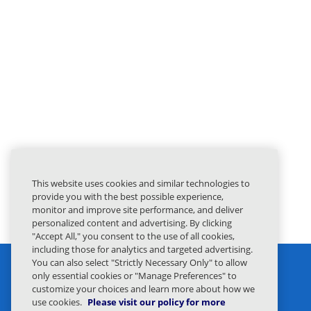
This website uses cookies and similar technologies to
provide you with the best possible experience,
monitor and improve site performance, and deliver
personalized content and advertising. By clicking
"Accept All," you consent to the use of all cookies,
including those for analytics and targeted advertising.
You can also select "Strictly Necessary Only" to allow
only essential cookies or "Manage Preferences" to
customize your choices and learn more about how we
use cookies.
Please visit our policy for more