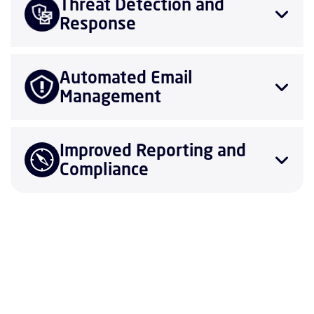
Threat Detection and
Response
Automated Email
Management
Improved Reporting and
Compliance