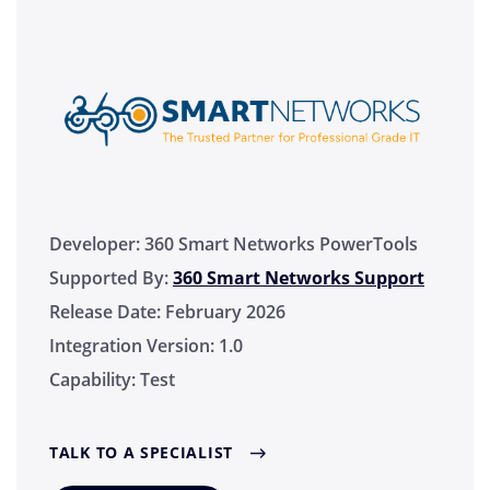
Developer:
360 Smart Networks PowerTools
Supported By:
360 Smart Networks Support
Release Date:
February 2026
Integration Version:
1.0
Capability:
Test
TALK TO A SPECIALIST