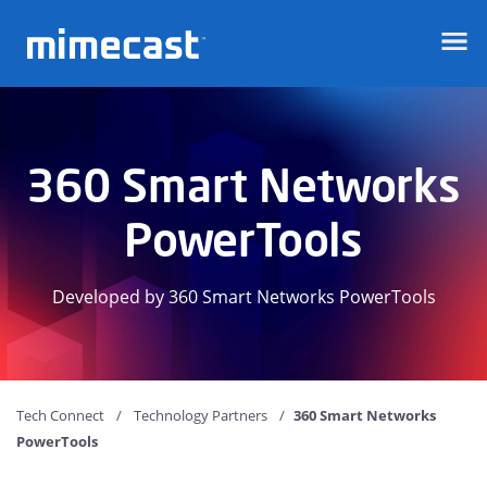
Mimecast
360 Smart Networks
PowerTools
Developed by 360 Smart Networks PowerTools
Tech Connect
Technology Partners
360 Smart Networks
PowerTools