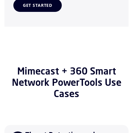
GET STARTED
Mimecast + 360 Smart
Network PowerTools Use
Cases