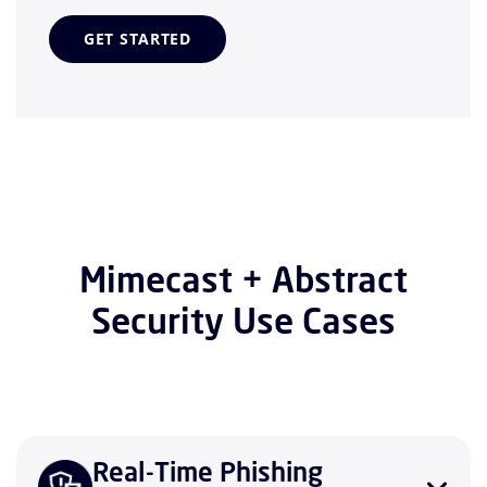
GET STARTED
Mimecast + Abstract
Security Use Cases
Real-Time Phishing