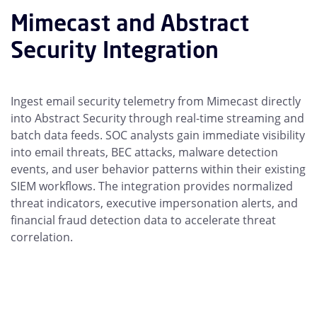
Mimecast and Abstract
Security Integration
Ingest email security telemetry from Mimecast directly
into Abstract Security through real-time streaming and
batch data feeds. SOC analysts gain immediate visibility
into email threats, BEC attacks, malware detection
events, and user behavior patterns within their existing
SIEM workflows. The integration provides normalized
threat indicators, executive impersonation alerts, and
financial fraud detection data to accelerate threat
correlation.