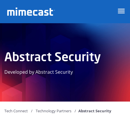
Mimecast
Abstract Security
Developed by Abstract Security
Tech Connect
Technology Partners
Abstract Security