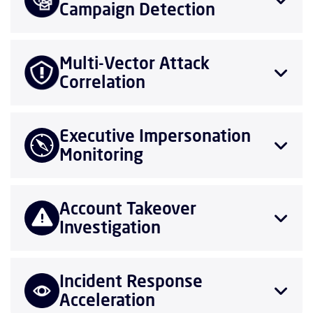
Campaign Detection
Multi-Vector Attack
Correlation
Executive Impersonation
Monitoring
Account Takeover
Investigation
Incident Response
Acceleration