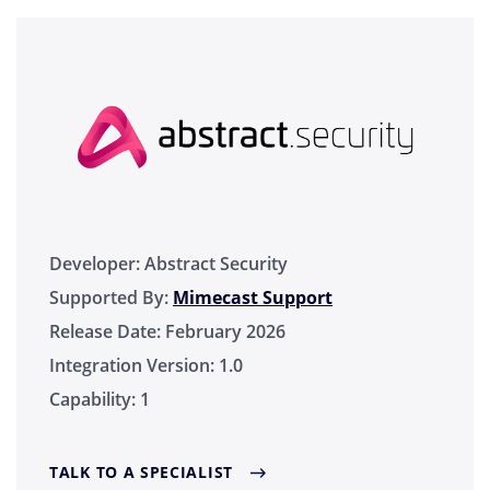
Developer:
Abstract Security
Supported By:
Mimecast Support
Release Date:
February 2026
Integration Version:
1.0
Capability:
1
TALK TO A SPECIALIST