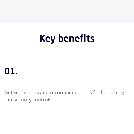
Key benefits
01.
Get scorecards and recommendations for hardening
top security controls.