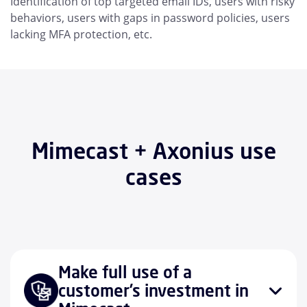
Identification of top targeted email IDs, users with risky
behaviors, users with gaps in password policies, users
lacking MFA protection, etc.
Mimecast + Axonius use
cases
Make full use of a
customer’s investment in