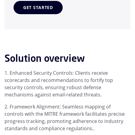
GET STARTED
Solution overview
Enhanced Security Controls: Clients receive
scorecards and recommendations to fortify top
security controls, ensuring robust defense
mechanisms against email-related threats.
Framework Alignment: Seamless mapping of
controls with the MITRE framework facilitates precise
progress tracking, promoting adherence to industry
standards and compliance regulations..