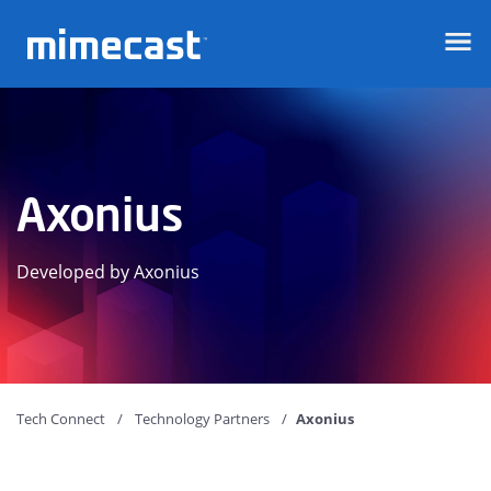
Mimecast
Axonius
Developed by Axonius
Tech Connect
Technology Partners
Axonius