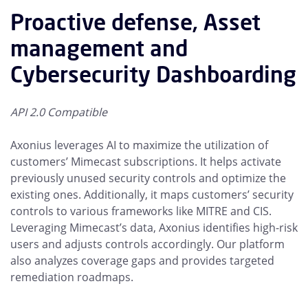
Proactive defense, Asset
management and
Cybersecurity Dashboarding
API 2.0 Compatible
Axonius leverages AI to maximize the utilization of
customers’ Mimecast subscriptions. It helps activate
previously unused security controls and optimize the
existing ones. Additionally, it maps customers’ security
controls to various frameworks like MITRE and CIS.
Leveraging Mimecast’s data, Axonius identifies high-risk
users and adjusts controls accordingly. Our platform
also analyzes coverage gaps and provides targeted
remediation roadmaps.