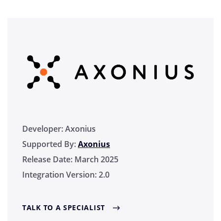
Developer:
Axonius
Supported By:
Axonius
Release Date:
March 2025
Integration Version:
2.0
TALK TO A SPECIALIST