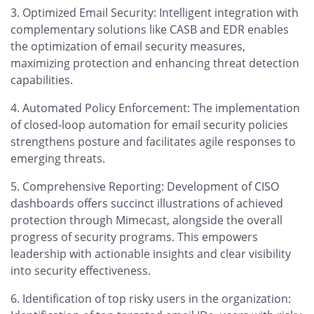
Optimized Email Security: Intelligent integration with
complementary solutions like CASB and EDR enables
the optimization of email security measures,
maximizing protection and enhancing threat detection
capabilities.
Automated Policy Enforcement: The implementation
of closed-loop automation for email security policies
strengthens posture and facilitates agile responses to
emerging threats.
Comprehensive Reporting: Development of CISO
dashboards offers succinct illustrations of achieved
protection through Mimecast, alongside the overall
progress of security programs. This empowers
leadership with actionable insights and clear visibility
into security effectiveness.
Identification of top risky users in the organization: