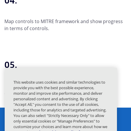
04.
Map controls to MITRE framework and show progress
in terms of controls.
05.
This website uses cookies and similar technologies to
Build CISO dashboards showcasing protection
provide you with the best possible experience,
achieved through Mimecast.
monitor and improve site performance, and deliver
personalized content and advertising. By clicking
"Accept All," you consent to the use of all cookies,
including those for analytics and targeted advertising.
You can also select "Strictly Necessary Only" to allow
only essential cookies or "Manage Preferences" to
customize your choices and learn more about how we