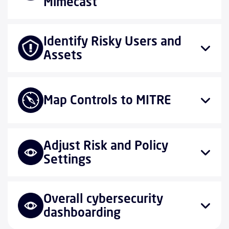
Mimecast
Identify Risky Users and
Assets
Map Controls to MITRE
Adjust Risk and Policy
Settings
Overall cybersecurity
dashboarding