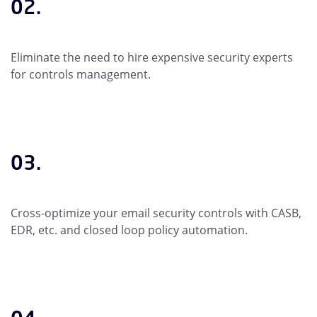
02.
Eliminate the need to hire expensive security experts
for controls management.
03.
Cross-optimize your email security controls with CASB,
EDR, etc. and closed loop policy automation.