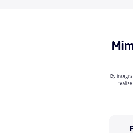
Mim
By integra
realize