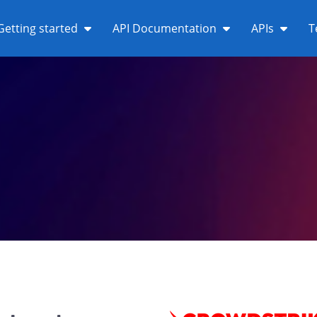
Getting started
API Documentation
APIs
T