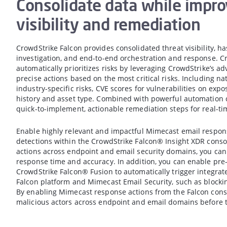
Consolidate data while impro
visibility and remediation
CrowdStrike Falcon provides consolidated threat visibility, h
investigation, and end-to-end orchestration and response. C
automatically prioritizes risks by leveraging CrowdStrike’s ad
precise actions based on the most critical risks. Including nat
industry-specific risks, CVE scores for vulnerabilities on expo
history and asset type. Combined with powerful automation c
quick-to-implement, actionable remediation steps for real-tim
Enable highly relevant and impactful Mimecast email respo
detections within the CrowdStrike Falcon® Insight XDR conso
actions across endpoint and email security domains, you ca
response time and accuracy. In addition, you can enable pr
CrowdStrike Falcon® Fusion to automatically trigger integrat
Falcon platform and Mimecast Email Security, such as blocki
By enabling Mimecast response actions from the Falcon conso
malicious actors across endpoint and email domains before