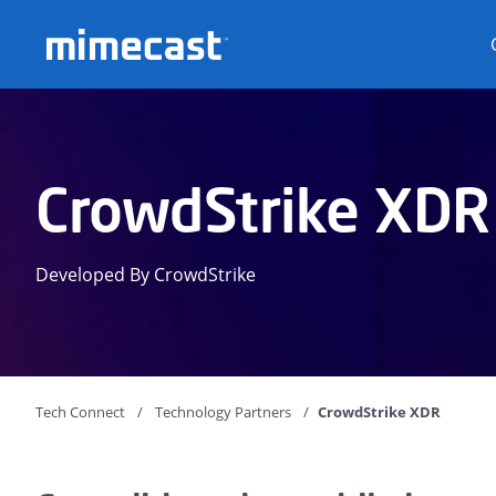
Mimecast
CrowdStrike XDR
Developed By CrowdStrike
Tech Connect
Technology Partners
CrowdStrike XDR