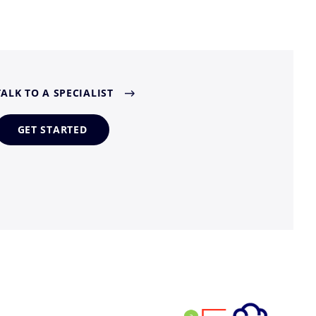
TALK TO A SPECIALIST
GET STARTED