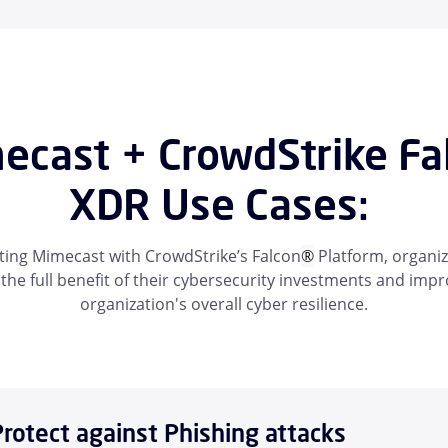
ecast + CrowdStrike Fa
XDR Use Cases:
ting Mimecast with CrowdStrike’s Falcon
®
Platform, organiz
 the full benefit of their cybersecurity investments and imp
organization's overall cyber resilience.
Protect against Phishing attacks