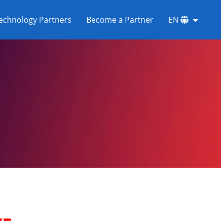
echnology Partners
Become a Partner
EN