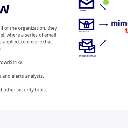
ew
f of the organization, they
el, where a series of email
 applied, to ensure that
nt.
rowdStrike.
 and alerts analysts.
d other security tools.