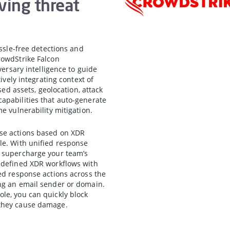
ving threat
assle-free detections and
rowdStrike Falcon
versary intelligence to guide
ively integrating context of
sed assets, geolocation, attack
apabilities that auto-generate
e vulnerability mitigation.
nse actions based on XDR
le. With unified response
n supercharge your team’s
e-defined XDR workflows with
ed response actions across the
ng an email sender or domain.
le, you can quickly block
 they cause damage.