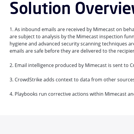
Solution Overvi
1. As inbound emails are received by Mimecast on behal
are subject to analysis by the Mimecast inspection funn
hygiene and advanced security scanning techniques are
emails are safe before they are delivered to the recipie
2. Email intelligence produced by Mimecast is sent to C
3. CrowdStrike adds context to data from other sources
4. Playbooks run corrective actions within Mimecast an