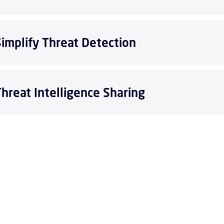
Simplify Threat Detection
Threat Intelligence Sharing