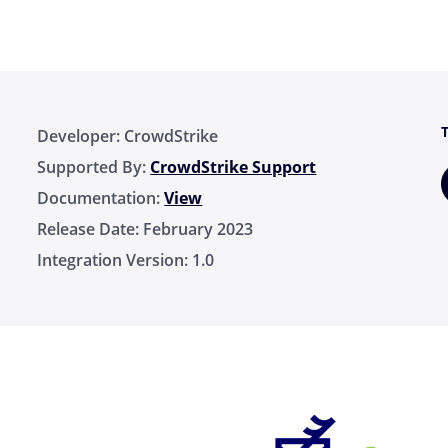
Developer:
CrowdStrike
Supported By:
CrowdStrike Support
Documentation:
View
Release Date:
February 2023
Integration Version:
1.0