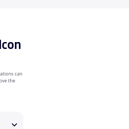
lcon
ations can
rove the