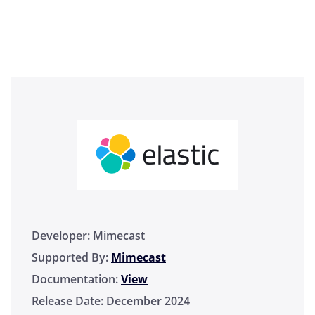
Developer:
Mimecast
Supported By:
Mimecast
Documentation:
View
Release Date:
December 2024