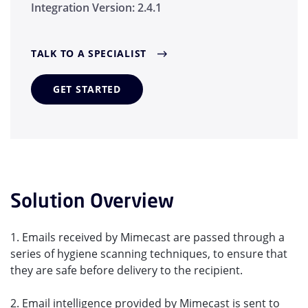
Integration Version:
2.4.1
TALK TO A SPECIALIST
GET STARTED
Solution Overview
1. Emails received by Mimecast are passed through a
series of hygiene scanning techniques, to ensure that
they are safe before delivery to the recipient.
2. Email intelligence provided by Mimecast is sent to