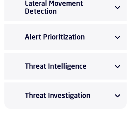
Lateral Movement
Detection
Alert Prioritization
Threat Intelligence
Threat Investigation