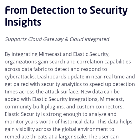
From Detection to Security
Insights
Supports Cloud Gateway & Cloud Integrated
By integrating Mimecast and Elastic Security,
organizations gain search and correlation capabilities
across data fabric to detect and respond to
cyberattacks. Dashboards update in near-real time and
get paired with security analytics to speed up detection
times across the attack surface. New data can be
added with Elastic Security integrations, Mimecast,
community-built plug-ins, and custom connectors.
Elastic Security is strong enough to analyze and
monitor years worth of historical data. This data helps
gain visibility across the global environment to
remediate threats at a larger scale. The user can