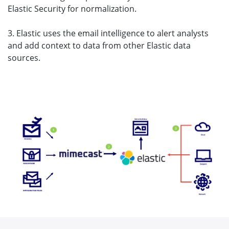
Elastic Security for normalization.
3. Elastic uses the email intelligence to alert analysts
and add context to data from other Elastic data
sources.