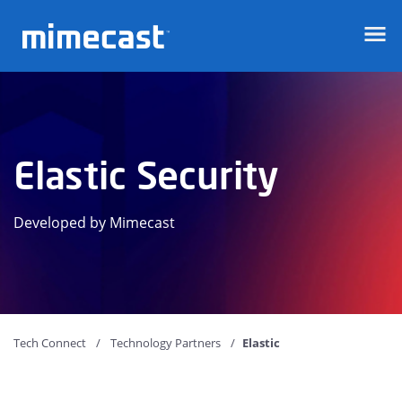
Mimecast
Elastic Security
Developed by Mimecast
Tech Connect
Technology Partners
Elastic