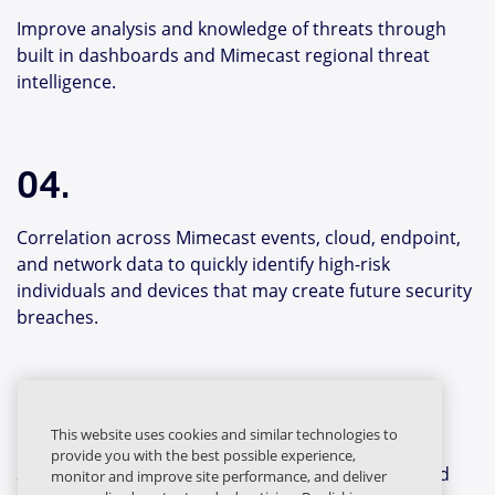
Improve analysis and knowledge of threats through
built in dashboards and Mimecast regional threat
intelligence.
04.
Correlation across Mimecast events, cloud, endpoint,
and network data to quickly identify high-risk
individuals and devices that may create future security
breaches.
05.
This website uses cookies and similar technologies to
provide you with the best possible experience,
Shared intelligence identities the original threat and
monitor and improve site performance, and deliver