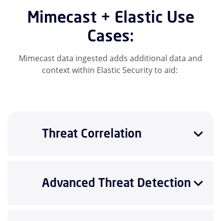
Mimecast + Elastic Use
Cases:
Mimecast data ingested adds additional data and
context within Elastic Security to aid:
Threat Correlation
Advanced Threat Detection