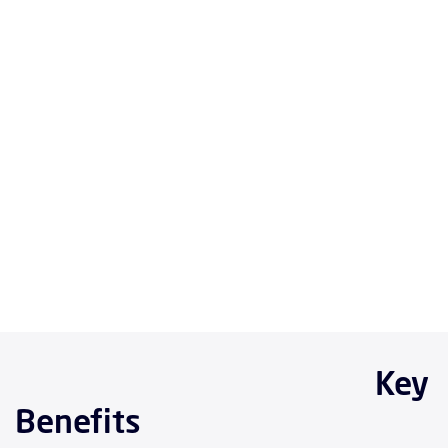
Key
Benefits