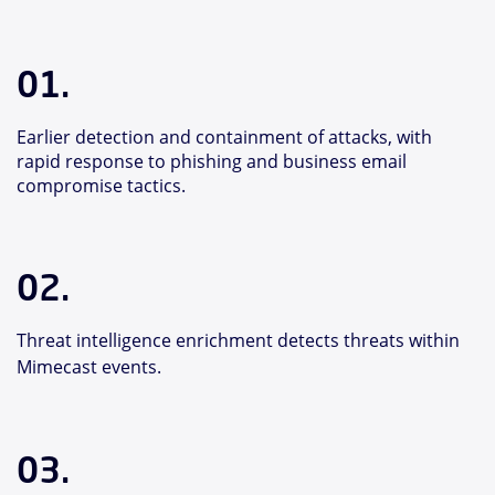
01.
Earlier detection and containment of attacks, with
rapid response to phishing and business email
compromise tactics.
02.
Threat intelligence enrichment detects threats within
Mimecast events.
03.