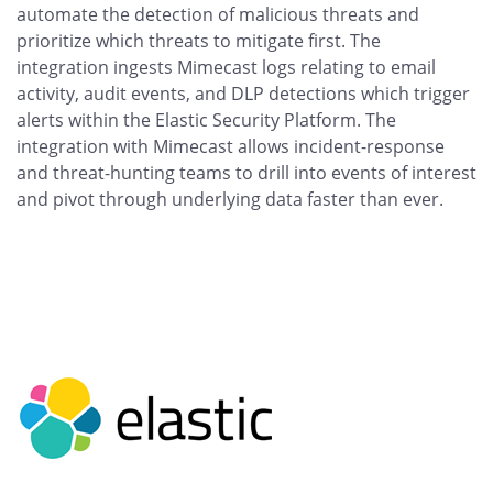
automate the detection of malicious threats and
prioritize which threats to mitigate first. The
integration ingests Mimecast logs relating to email
activity, audit events, and DLP detections which trigger
alerts within the Elastic Security Platform. The
integration with Mimecast allows incident-response
and threat-hunting teams to drill into events of interest
and pivot through underlying data faster than ever.