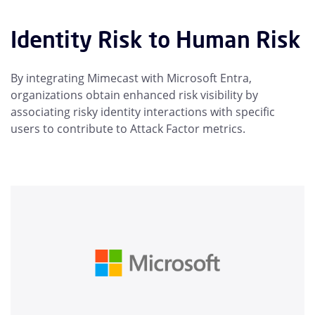
Identity Risk to Human Risk
By integrating Mimecast with Microsoft Entra,
organizations obtain enhanced risk visibility by
associating risky identity interactions with specific
users to contribute to Attack Factor metrics.