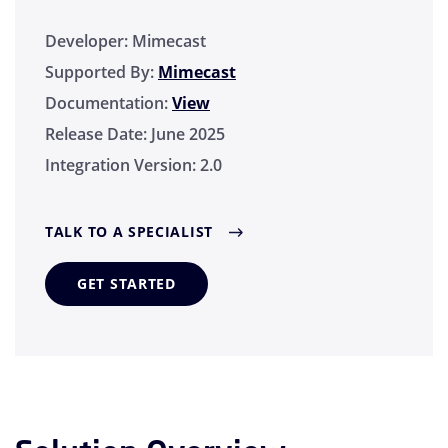
Developer:
Mimecast
Supported By:
Mimecast
Documentation:
View
Release Date:
June 2025
Integration Version:
2.0
TALK TO A SPECIALIST
GET STARTED