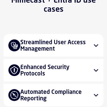
cases
Streamlined User Access
Management
Enhanced Security
Protocols
Automated Compliance
Reporting