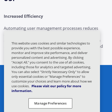
Increased Efficiency
Automating user management processes reduces
administrative workload. For example, new user
accounts can be created and managed across both
This website uses cookies and similar technologies to
systems automatically, streamlining onboarding and
provide you with the best possible experience,
minimizing errors.
monitor and improve site performance, and deliver
personalized content and advertising. By clicking
"Accept All," you consent to the use of all cookies,
including those for analytics and targeted advertising.
You can also select "Strictly Necessary Only" to allow
only essential cookies or "Manage Preferences" to
customize your choices and learn more about how we
use cookies.
Please visit our policy for more
information.
Privacy Statement
Legal
Manage Preferences
Privacy Preferences