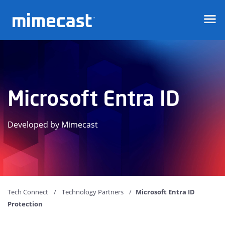
Mimecast
Microsoft Entra ID
Developed by Mimecast
Tech Connect
Technology Partners
Microsoft Entra ID
Protection