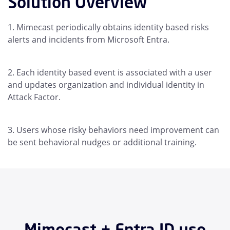
Solution Overview
Mimecast periodically obtains identity based risks
alerts and incidents from Microsoft Entra.
Each identity based event is associated with a user
and updates organization and individual identity in
Attack Factor.
Users whose risky behaviors need improvement can
be sent behavioral nudges or additional training.
Mimecast + Entra ID use