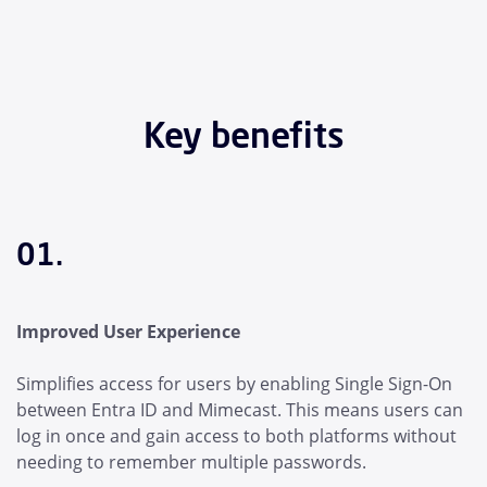
Key benefits
01.
Improved User Experience
Simplifies access for users by enabling Single Sign-On
between Entra ID and Mimecast. This means users can
log in once and gain access to both platforms without
needing to remember multiple passwords.