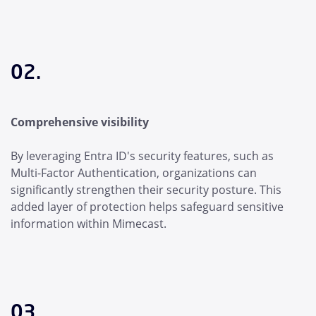
02.
Comprehensive visibility
By leveraging Entra ID's security features, such as
Multi-Factor Authentication, organizations can
significantly strengthen their security posture. This
added layer of protection helps safeguard sensitive
information within Mimecast.
03.