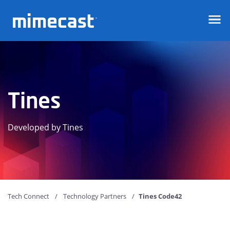
Mimecast
Tines
Developed by Tines
Tech Connect
Technology Partners
Tines Code42