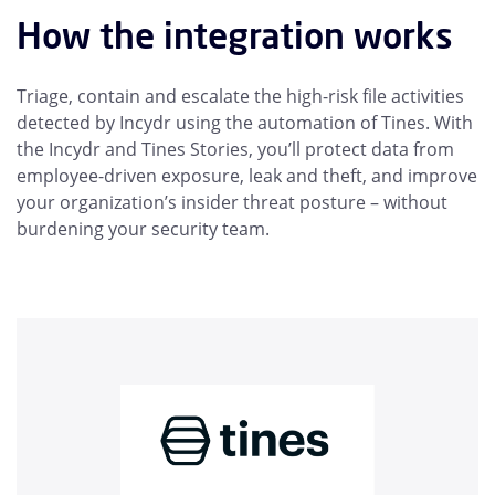
How the integration works
Triage, contain and escalate the high-risk file activities
detected by Incydr using the automation of Tines. With
the Incydr and Tines Stories, you’ll protect data from
employee-driven exposure, leak and theft, and improve
your organization’s insider threat posture – without
burdening your security team.