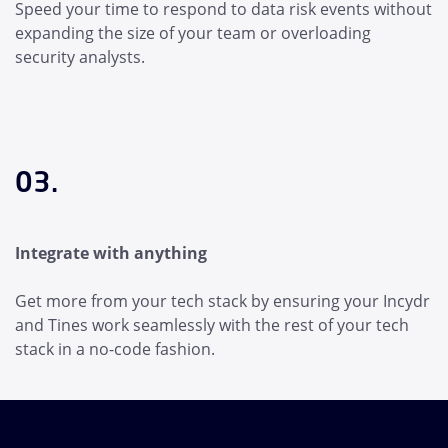
Speed your time to respond to data risk events without
expanding the size of your team or overloading
security analysts.
03.
Integrate with anything
Get more from your tech stack by ensuring your Incydr
and Tines work seamlessly with the rest of your tech
stack in a no-code fashion.