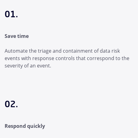
01.
Save time
Automate the triage and containment of data risk
events with response controls that correspond to the
severity of an event.
02.
Respond quickly