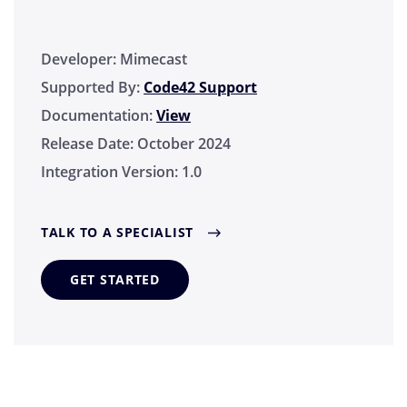
Developer:
Mimecast
Supported By:
Code42 Support
Documentation:
View
Release Date:
October 2024
Integration Version:
1.0
TALK TO A SPECIALIST
GET STARTED