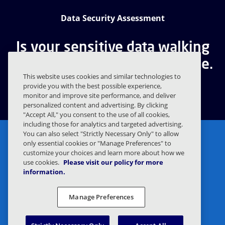
Data Security Assessment
Is your sensitive data walking
out the door? Find out for free.
This website uses cookies and similar technologies to
provide you with the best possible experience,
GET A FREE ASSESSMENT
monitor and improve site performance, and deliver
personalized content and advertising. By clicking
"Accept All," you consent to the use of all cookies,
including those for analytics and targeted advertising.
You can also select "Strictly Necessary Only" to allow
only essential cookies or "Manage Preferences" to
customize your choices and learn more about how we
use cookies.
Please visit our policy for more
information.
Privacy Statement
Legal
Manage Preferences
Privacy Preferences
Responsible Disclosure