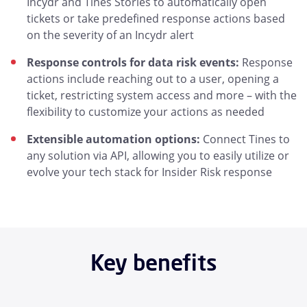
Incydr and Tines Stories to automatically open
tickets or take predefined response actions based
on the severity of an Incydr alert
Response controls for data risk events:
Response
actions include reaching out to a user, opening a
ticket, restricting system access and more – with the
flexibility to customize your actions as needed
Extensible automation options:
Connect Tines to
any solution via API, allowing you to easily utilize or
evolve your tech stack for Insider Risk response
Key benefits