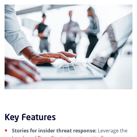
Key Features
Stories for insider threat response:
Leverage the