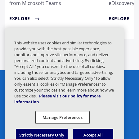
from Microsoft Teams
eDiscovery
EXPLORE
EXPLORE
This website uses cookies and similar technologies to
provide you with the best possible experience,
monitor and improve site performance, and deliver
personalized content and advertising. By clicking
"Accept All," you consent to the use of all cookies,
including those for analytics and targeted advertising.
You can also select "Strictly Necessary Only" to allow
only essential cookies or "Manage Preferences" to
customize your choices and learn more about how we
use cookies.
Please visit our policy for more
information.
Privacy Statement
Legal
Manage Preferences
Privacy Preferences
Responsible Disclosure
Strictly Necessary Only
Accept All