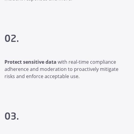
02.
Protect sensitive data
with real-time compliance
adherence and moderation to proactively mitigate
risks and enforce acceptable use.
03.