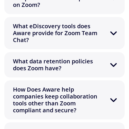
on Zoom?
What eDiscovery tools does
Aware provide for Zoom Team
Chat?
What data retention policies
does Zoom have?
How Does Aware help
companies keep collaboration
tools other than Zoom
compliant and secure?