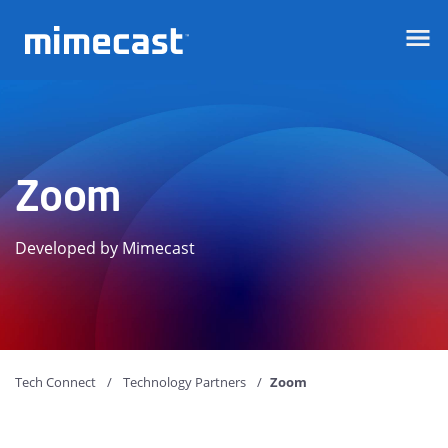
Mimecast
Zoom
Developed by Mimecast
Tech Connect
Technology Partners
Zoom