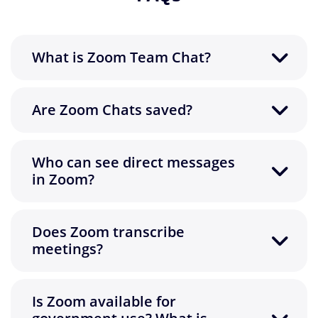
What is Zoom Team Chat?
Are Zoom Chats saved?
Who can see direct messages
in Zoom?
Does Zoom transcribe
meetings?
Is Zoom available for