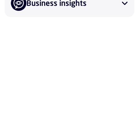
Business insights