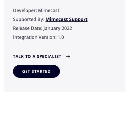
Developer:
Mimecast
Supported By:
Mimecast Support
Release Date:
January 2022
Integration Version:
1.0
TALK TO A SPECIALIST
GET STARTED