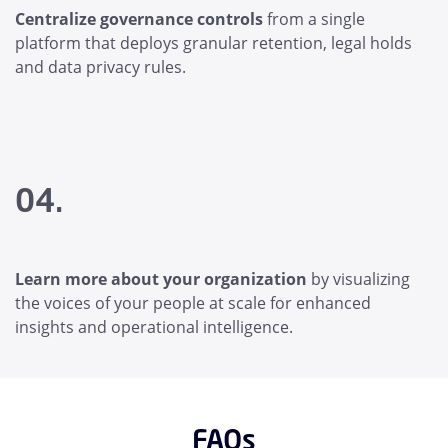
Centralize governance controls
from a single
platform that deploys granular retention, legal holds
and data privacy rules.
04.
Learn more about your organization
by visualizing
the voices of your people at scale for enhanced
insights and operational intelligence.
FAQs