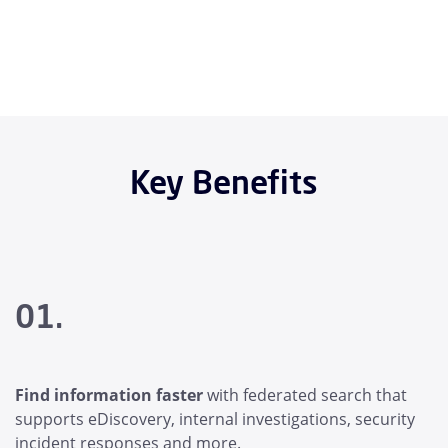
Key Benefits
01.
Find information faster
with federated search that
supports eDiscovery, internal investigations, security
incident responses and more.