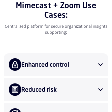
Mimecast + Zoom Use
Cases:
Centralized platform for secure organizational insights
supporting:
Enhanced control
Reduced risk