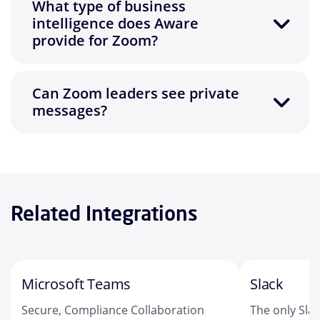
What type of business
intelligence does Aware
provide for Zoom?
Can Zoom leaders see private
messages?
Related Integrations
Microsoft Teams
Slack
Secure, Compliance Collaboration
The only Sla