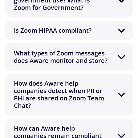
government use? What is
Zoom for Government?
Is Zoom HIPAA compliant?
What types of Zoom messages
does Aware monitor and store?
How does Aware help
companies detect when PII or
PHI are shared on Zoom Team
Chat?
How can Aware help
companies remain compliant