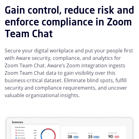
Gain control, reduce risk and
enforce compliance in Zoom
Team Chat
Secure your digital workplace and put your people first
with Aware security, compliance, and analytics for
Zoom Team Chat. Aware’s Zoom integration ingests
Zoom Team Chat data to gain visibility over this
business-critical dataset. Eliminate blind spots, fulfill
security and compliance requirements, and uncover
valuable organizational insights.