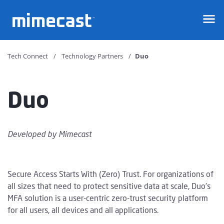
Mimecast
Tech Connect
Technology Partners
Duo
Duo
Developed by
Mimecast
Secure Access Starts With (Zero) Trust. For organizations of
all sizes that need to protect sensitive data at scale, Duo’s
MFA solution is a user-centric zero-trust security platform
for all users, all devices and all applications.