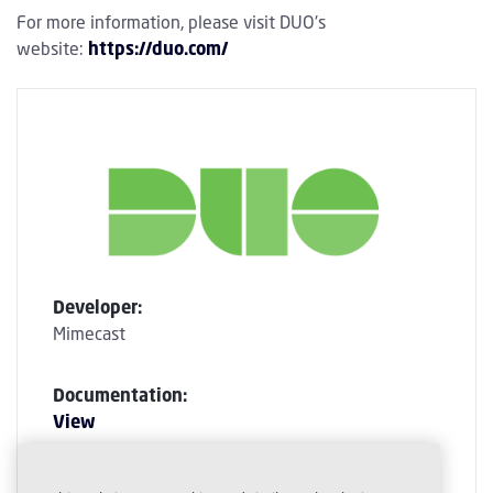
For more information, please visit DUO's
website:
https://duo.com/
Developer:
Mimecast
Documentation:
View