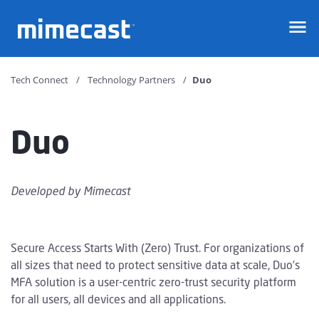
Mimecast
Tech Connect
Technology Partners
Duo
Duo
Developed by
Mimecast
Secure Access Starts With (Zero) Trust. For organizations of
all sizes that need to protect sensitive data at scale, Duo’s
MFA solution is a user-centric zero-trust security platform
for all users, all devices and all applications.