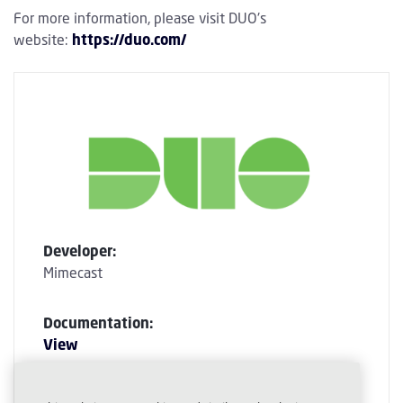
For more information, please visit DUO's
website:
https://duo.com/
Developer:
Mimecast
Documentation:
View