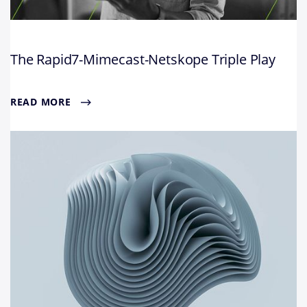
The Rapid7-Mimecast-Netskope Triple Play
READ MORE