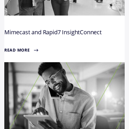
Mimecast and Rapid7 InsightConnect
READ MORE