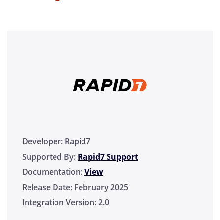
Developer:
Rapid7
Supported By:
Rapid7 Support
Documentation:
View
Release Date:
February 2025
Integration Version:
2.0