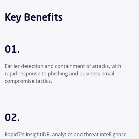
Key Benefits
01.
Earlier detection and containment of attacks, with
rapid response to phishing and business email
compromise tactics.
02.
Rapid7's InsightIDR, analytics and threat intelligence