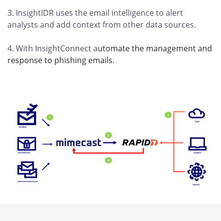
3. InsightIDR uses the email intelligence to alert
analysts and add context from other data sources.
4. With InsightConnect a
utomate the management and
response to phishing emails.