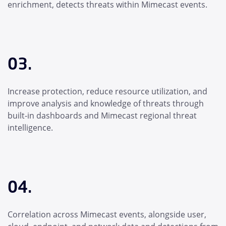
enrichment, detects threats within Mimecast events.
03.
Increase protection, reduce resource utilization, and
improve analysis and knowledge of threats through
built-in dashboards and Mimecast regional threat
intelligence.
04.
Correlation across Mimecast events, alongside user,