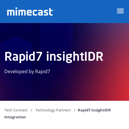
Mimecast
Rapid7 insightIDR
Developed by Rapid7
Tech Connect
Technology Partners
Rapid7 insightIDR
Integration