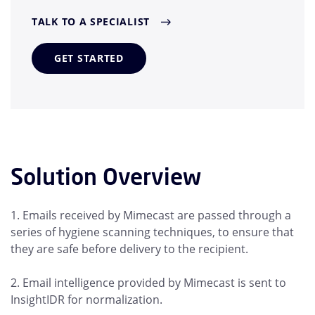
TALK TO A SPECIALIST
GET STARTED
Solution Overview
1. Emails received by Mimecast are passed through a
series of hygiene scanning techniques, to ensure that
they are safe before delivery to the recipient.
2. Email intelligence provided by Mimecast is sent to
InsightIDR for normalization.