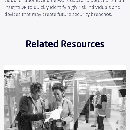
cloud, endpoint, and network data and detections from
InsightIDR to quickly identify high-risk individuals and
devices that may create future security breaches.
Related Resources