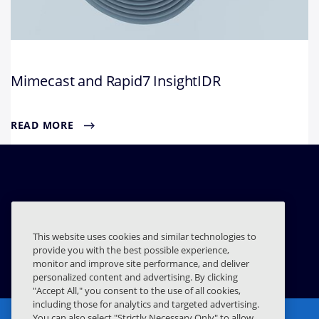
Mimecast and Rapid7 InsightIDR
READ MORE
Related Resources
This website uses cookies and similar technologies to
provide you with the best possible experience,
RAPID7 INSIGHTCONNECT
monitor and improve site performance, and deliver
personalized content and advertising. By clicking
"Accept All," you consent to the use of all cookies,
including those for analytics and targeted advertising.
You can also select "Strictly Necessary Only" to allow