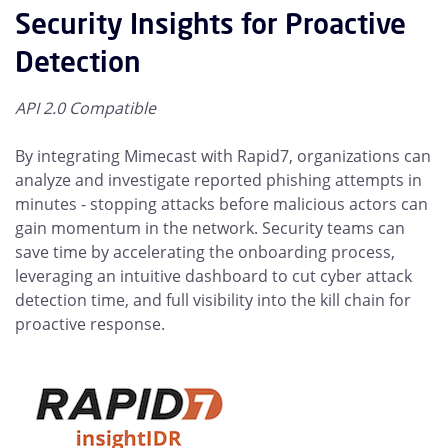
Security Insights for Proactive
Detection
API 2.0 Compatible
By integrating Mimecast with Rapid7, organizations can
analyze and investigate reported phishing attempts in
minutes - stopping attacks before malicious actors can
gain momentum in the network. Security teams can
save time by accelerating the onboarding process,
leveraging an intuitive dashboard to cut cyber attack
detection time, and full visibility into the kill chain for
proactive response.