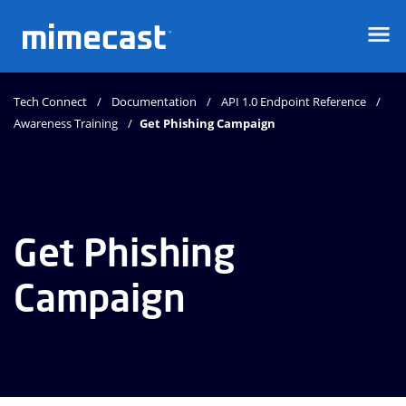
Mimecast
Tech Connect
Documentation
API 1.0 Endpoint Reference
Awareness Training
Get Phishing Campaign
Get Phishing
Campaign