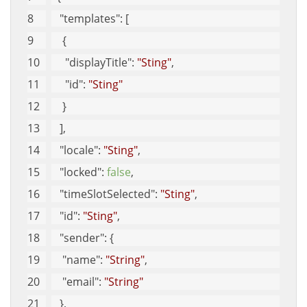
"templates"
: [
    {
"displayTitle"
: 
"Sting"
, 
"id"
: 
"Sting"
    }
   ], 
"locale"
: 
"Sting"
, 
"locked"
: 
false
, 
"timeSlotSelected"
: 
"Sting"
, 
"id"
: 
"Sting"
, 
"sender"
: {
"name"
: 
"String"
, 
"email"
: 
"String"
   }, 