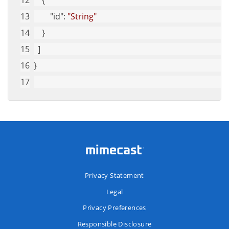
    {
"id"
: 
"String"
    }
  ]
}
Privacy Statement
Legal
Privacy Preferences
Responsible Disclosure