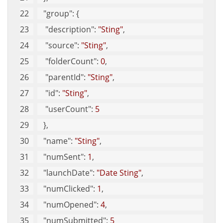
"group"
: {
"description"
: 
"Sting"
, 
"source"
: 
"Sting"
, 
"folderCount"
: 
0
, 
"parentId"
: 
"Sting"
, 
"id"
: 
"Sting"
, 
"userCount"
: 
5
   }, 
"name"
: 
"Sting"
, 
"numSent"
: 
1
, 
"launchDate"
: 
"Date Sting"
, 
"numClicked"
: 
1
, 
"numOpened"
: 
4
, 
"numSubmitted"
: 
5