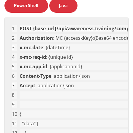
PowerShell
Java
POST {base_url}/api/awareness-training/compa
Authorization
: MC {accesskKey}:{Base64 encoded 
x-mc-date
: {dateTime}
x-mc-req-id
: {unique id}
x-mc-app-id
: {applicationId}
Content-Type
: application/json
Accept
: application/json
{
"data"
:[