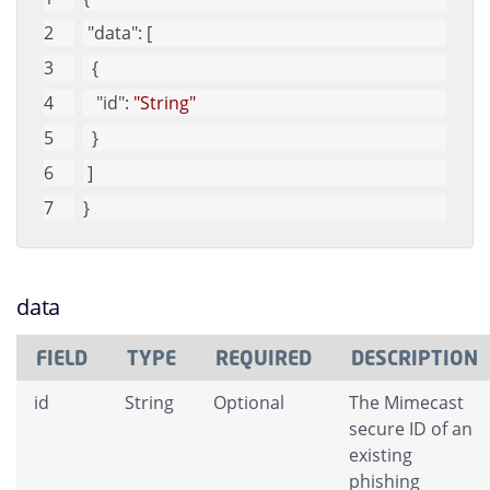
"data"
: [
  {
"id"
: 
"String"
  }
 ]
}
data
FIELD
TYPE
REQUIRED
DESCRIPTION
id
String
Optional
The Mimecast
secure ID of an
existing
phishing