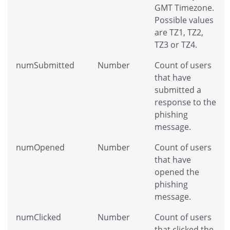
GMT Timezone.
Possible values
are TZ1, TZ2,
TZ3 or TZ4.
numSubmitted
Number
Count of users
that have
submitted a
response to the
phishing
message.
numOpened
Number
Count of users
that have
opened the
phishing
message.
numClicked
Number
Count of users
that clicked the