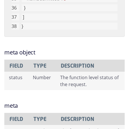
  }
 ]
}
meta object
FIELD
TYPE
DESCRIPTION
status
Number
The function level status of
the request.
meta
FIELD
TYPE
DESCRIPTION