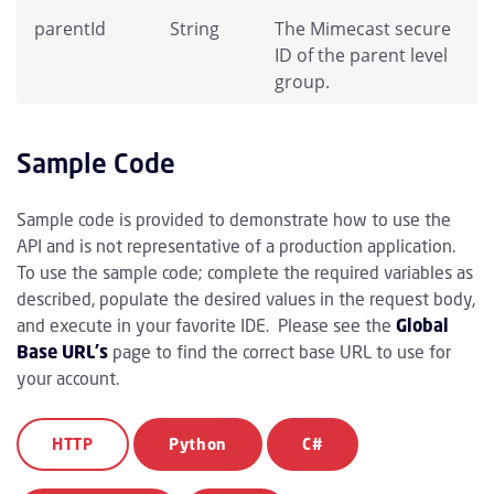
parentId
String
The Mimecast secure
ID of the parent level
group.
Sample Code
Sample code is provided to demonstrate how to use the
API and is not representative of a production application.
To use the sample code; complete the required variables as
described, populate the desired values in the request body,
and execute in your favorite IDE. Please see the
Global
Base URL's
page to find the correct base URL to use for
your account.
HTTP
Python
C#