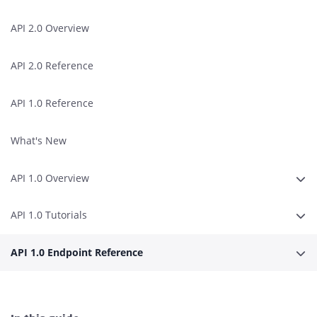
API 2.0 Overview
API 2.0 Reference
API 1.0 Reference
What's New
API 1.0 Overview
Erwe
API 1.0 Tutorials
Erwe
API 1.0 Endpoint Reference
Erwe