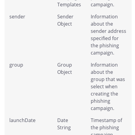
Templates
campaign.
sender
Sender
Information
Object
about the
sender address
specified for
the phishing
campaign.
group
Group
Information
Object
about the
group that was
select when
creating the
phishing
campaign.
launchDate
Date
Timestamp of
String
the phishing
campaign