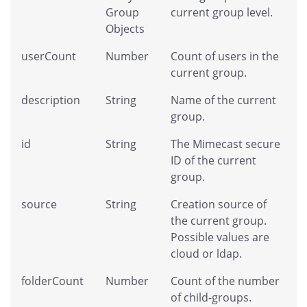
Group
current group level.
Objects
userCount
Number
Count of users in the
current group.
description
String
Name of the current
group.
id
String
The Mimecast secure
ID of the current
group.
source
String
Creation source of
the current group.
Possible values are
cloud or ldap.
folderCount
Number
Count of the number
of child-groups.