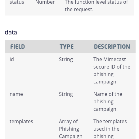
status
Number
The function level status of
the request.
data
FIELD
TYPE
DESCRIPTION
id
String
The Mimecast
secure ID of the
phishing
campaign.
name
String
Name of the
phishing
campaign.
templates
Array of
The templates
Phishing
used in the
Campaign
phishing