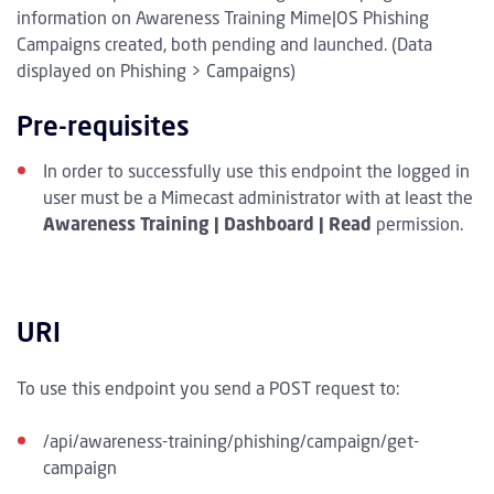
information on Awareness Training Mime|OS Phishing
Campaigns created, both pending and launched. (Data
displayed on Phishing > Campaigns)
Pre-requisites
In order to successfully use this endpoint the logged in
user must be a Mimecast administrator with at least the
Awareness Training | Dashboard | Read
permission.
URI
To use this endpoint you send a POST request to:
/api/awareness-training/phishing/campaign/get-
campaign