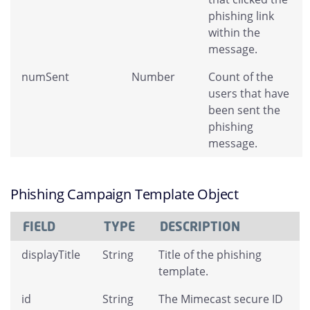
phishing link
within the
message.
numSent
Number
Count of the
users that have
been sent the
phishing
message.
Phishing Campaign Template Object
FIELD
TYPE
DESCRIPTION
displayTitle
String
Title of the phishing
template.
id
String
The Mimecast secure ID