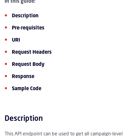
In this guide:
Description
Pre-requisites
URI
Request Headers
Request Body
Response
Sample Code
Description
This API endpoint can be used to get all campaign-level