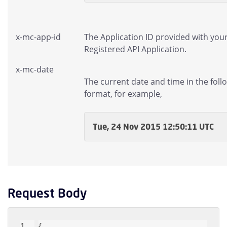
x-mc-app-id
The Application ID provided with you
Registered API Application.
x-mc-date
The current date and time in the foll
format, for example,
Tue, 24 Nov 2015 12:50:11 UTC
Request Body
{