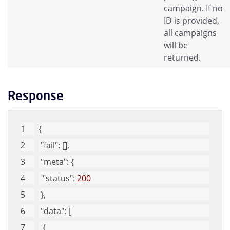
campaign. If no
ID is provided,
all campaigns
will be
returned.
Response
{
"fail"
: [], 
"meta"
: {
"status"
: 
200
 }, 
"data"
: [
  {