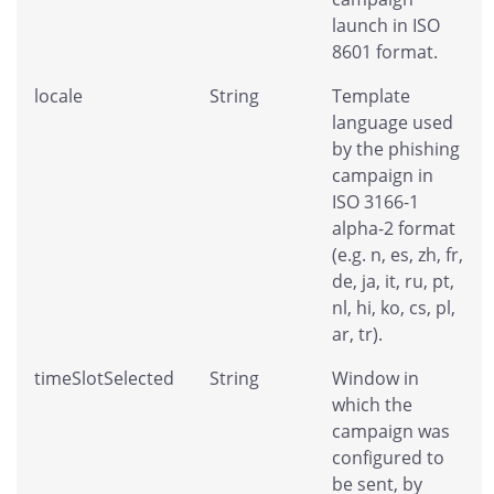
launch in ISO
8601 format.
locale
String
Template
language used
by the phishing
campaign in
ISO 3166-1
alpha-2 format
(e.g. n, es, zh, fr,
de, ja, it, ru, pt,
nl, hi, ko, cs, pl,
ar, tr).
timeSlotSelected
String
Window in
which the
campaign was
configured to
be sent, by