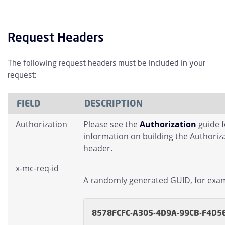
Request Headers
The following request headers must be included in your
request:
FIELD
DESCRIPTION
Authorization
Please see the
Authorization
guide 
information on building the Authoriz
header.
x-mc-req-id
A randomly generated GUID, for exa
8578FCFC-A305-4D9A-99CB-F4D5