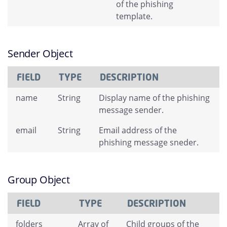
of the phishing
template.
Sender Object
FIELD
TYPE
DESCRIPTION
name
String
Display name of the phishing
message sender.
email
String
Email address of the
phishing message sneder.
Group Object
FIELD
TYPE
DESCRIPTION
folders
Array of
Child groups of the