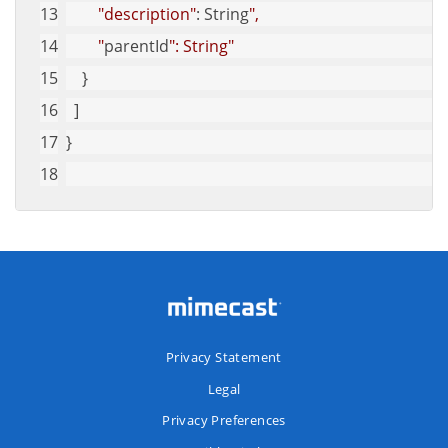
"description"
: String
",
        "
parentId
": String"
    }
  ]
}
Privacy Statement
Legal
Privacy Preferences