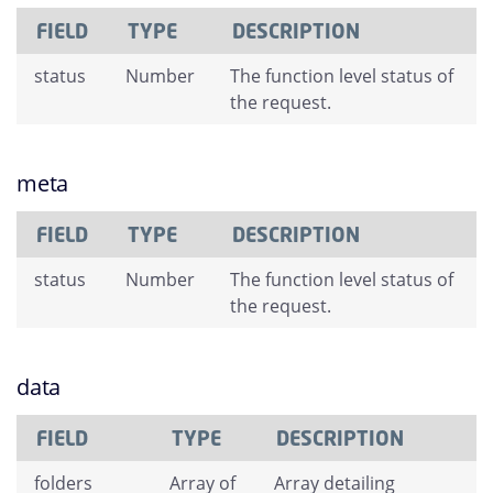
FIELD
TYPE
DESCRIPTION
status
Number
The function level status of
the request.
meta
FIELD
TYPE
DESCRIPTION
status
Number
The function level status of
the request.
data
FIELD
TYPE
DESCRIPTION
folders
Array of
Array detailing