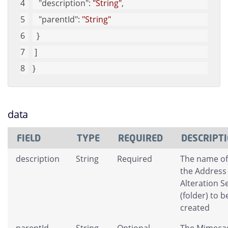
"description"
: 
"String"
, 
"parentId"
: 
"String"
  }
 ]
}
data
FIELD
TYPE
REQUIRED
DESCRIPT
description
String
Required
The name of
the Address
Alteration S
(folder) to b
created
parentId
String
Optional
The Mimeca