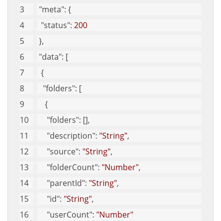
"meta"
: {
"status"
: 
200
 }, 
"data"
: [
  {
"folders"
: [
    {
"folders"
: [], 
"description"
: 
"String"
, 
"source"
: 
"String"
, 
"folderCount"
: 
"Number"
, 
"parentId"
: 
"String"
, 
"id"
: 
"String"
, 
"userCount"
: 
"Number"