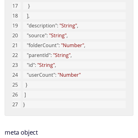
    }
   ], 
"description"
: 
"String"
, 
"source"
: 
"String"
, 
"folderCount"
: 
"Number"
, 
"parentId"
: 
"String"
, 
"id"
: 
"String"
, 
"userCount"
: 
"Number"
  }
 ]
}
meta object