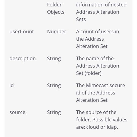
Folder
information of nested
Objects
Address Alteration
Sets
userCount
Number
A count of users in
the Address
Alteration Set
description
String
The name of the
Address Alteration
Set (folder)
id
String
The Mimecast secure
id of the Address
Alteration Set
source
String
The source of the
folder. Possible values
are: cloud or ldap.