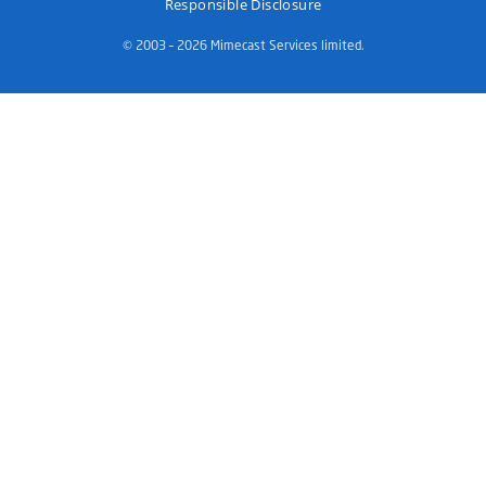
Responsible Disclosure
© 2003 – 2026 Mimecast Services limited.