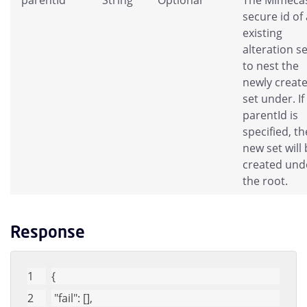
secure id of
existing
alteration se
to nest the
newly creat
set under. If
parentId is
specified, th
new set will
created und
the root.
Response
{
"fail"
: [], 