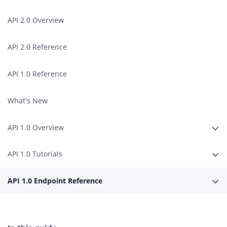
API 2.0 Overview
API 2.0 Reference
API 1.0 Reference
What's New
API 1.0 Overview
Erwe
API 1.0 Tutorials
Erwe
API 1.0 Endpoint Reference
Erwe