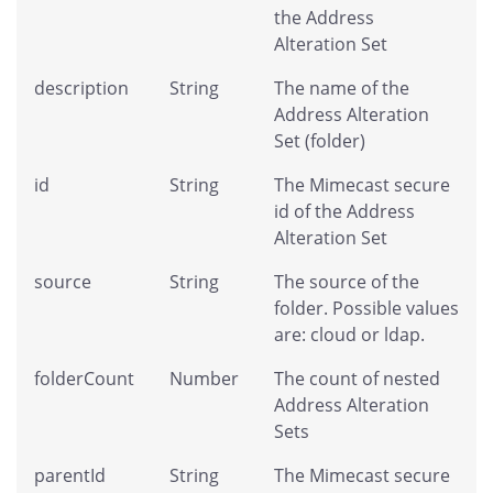
the Address
Alteration Set
description
String
The name of the
Address Alteration
Set (folder)
id
String
The Mimecast secure
id of the Address
Alteration Set
source
String
The source of the
folder. Possible values
are: cloud or ldap.
folderCount
Number
The count of nested
Address Alteration
Sets
parentId
String
The Mimecast secure