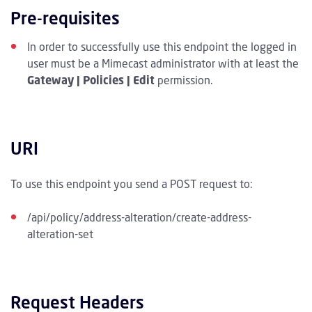
Pre-requisites
In order to successfully use this endpoint the logged in
user must be a Mimecast administrator with at least the
Gateway | Policies | Edit
permission.
URI
To use this endpoint you send a POST request to:
/api/policy/address-alteration/create-address-
alteration-set
Request Headers