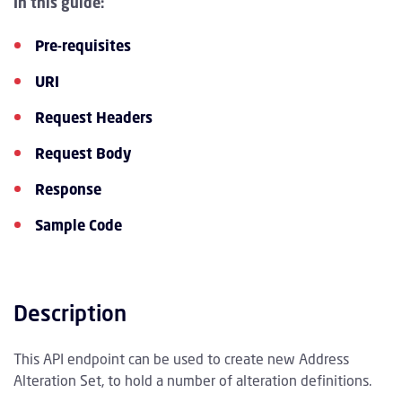
In this guide:
Pre-requisites
URI
Request Headers
Request Body
Response
Sample Code
Description
This API endpoint can be used to create new Address
Alteration Set, to hold a number of alteration definitions.