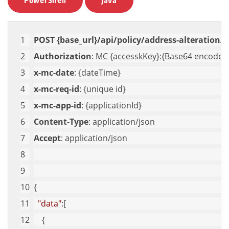
PowerShell
Java
POST {base_url}/api/policy/address-alteration/c
Authorization
: MC {accesskKey}:{Base64 encoded 
x-mc-date
: {dateTime}
x-mc-req-id
: {unique id}
x-mc-app-id
: {applicationId}
Content-Type
: application/json
Accept
: application/json
{
"data"
:[
    {