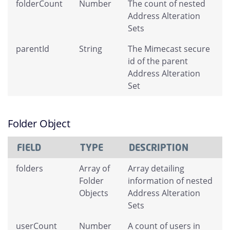
folderCount
Number
The count of nested
Address Alteration
Sets
parentId
String
The Mimecast secure
id of the parent
Address Alteration
Set
Folder Object
FIELD
TYPE
DESCRIPTION
folders
Array of
Array detailing
Folder
information of nested
Objects
Address Alteration
Sets
userCount
Number
A count of users in