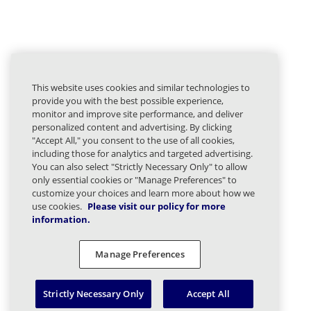
This website uses cookies and similar technologies to
provide you with the best possible experience,
monitor and improve site performance, and deliver
personalized content and advertising. By clicking
"Accept All," you consent to the use of all cookies,
including those for analytics and targeted advertising.
You can also select "Strictly Necessary Only" to allow
only essential cookies or "Manage Preferences" to
customize your choices and learn more about how we
use cookies.
Please visit our policy for more
information.
Manage Preferences
Strictly Necessary Only
Accept All