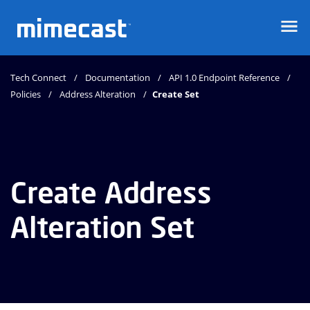
Mimecast
Tech Connect
Documentation
API 1.0 Endpoint Reference
Policies
Address Alteration
Create Set
Create Address
Alteration Set