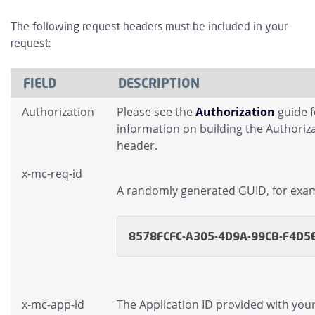
The following request headers must be included in your
request:
FIELD
DESCRIPTION
Authorization
Please see the
Authorization
guide 
information on building the Authoriz
header.
x-mc-req-id
A randomly generated GUID, for exa
8578FCFC-A305-4D9A-99CB-F4D5
x-mc-app-id
The Application ID provided with you