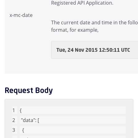
Registered API Application.
x-mc-date
The current date and time in the foll
format, for example,
Tue, 24 Nov 2015 12:50:11 UTC
Request Body
{
"data"
: [
  {