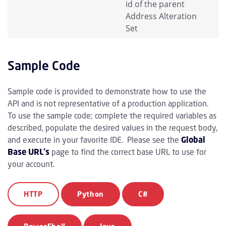
id of the parent
Address Alteration
Set
Sample Code
Sample code is provided to demonstrate how to use the
API and is not representative of a production application.
To use the sample code; complete the required variables as
described, populate the desired values in the request body,
and execute in your favorite IDE. Please see the
Global
Base URL's
page to find the correct base URL to use for
your account.
HTTP
Python
C#