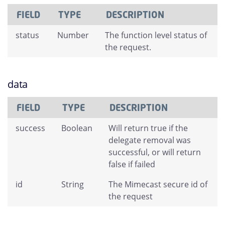
FIELD
TYPE
DESCRIPTION
status
Number
The function level status of
the request.
data
FIELD
TYPE
DESCRIPTION
success
Boolean
Will return true if the
delegate removal was
successful, or will return
false if failed
id
String
The Mimecast secure id of
the request