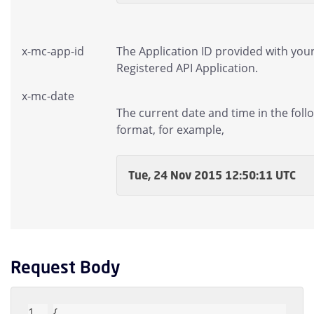
x-mc-app-id
The Application ID provided with you
Registered API Application.
x-mc-date
The current date and time in the foll
format, for example,
Tue, 24 Nov 2015 12:50:11 UTC
Request Body
{