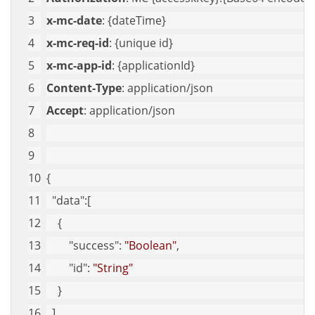
x-mc-date
: {dateTime}
x-mc-req-id
: {unique id}
x-mc-app-id
: {applicationId}
Content-Type
: application/json
Accept
: application/json
{
"data"
:[
    {
"success"
: 
"Boolean"
,
"id"
: 
"String"
    }
  ]