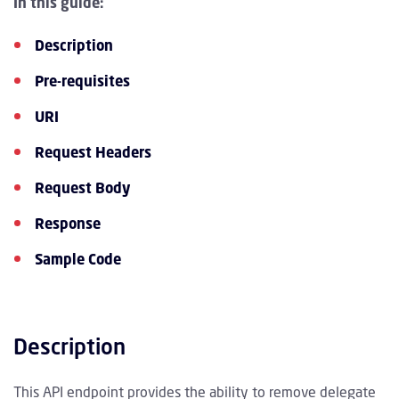
In this guide:
Description
Pre-requisites
URI
Request Headers
Request Body
Response
Sample Code
Description
This API endpoint provides the ability to remove delegate