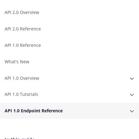
API 2.0 Overview
API 2.0 Reference
API 1.0 Reference
What's New
API 1.0 Overview
Erwe
API 1.0 Tutorials
Erwe
API 1.0 Endpoint Reference
Erwe