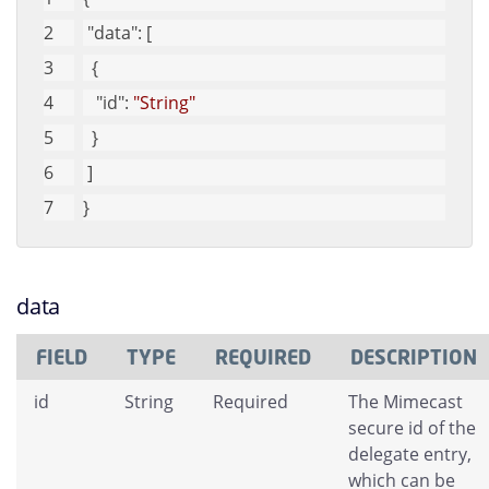
"data"
: [
  {
"id"
: 
"String"
  }
 ]
}
data
FIELD
TYPE
REQUIRED
DESCRIPTION
id
String
Required
The Mimecast
secure id of the
delegate entry,
which can be