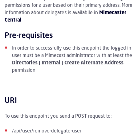
permissions for a user based on their primary address. More
information about delegates is availabile in
Mimecaster
Central
Pre-requisites
In order to successfully use this endpoint the logged in
user must be a Mimecast administrator with at least the
Directories | Internal | Create Alternate Address
permission.
URI
To use this endpoint you send a POST request to:
/api/user/remove-delegate-user