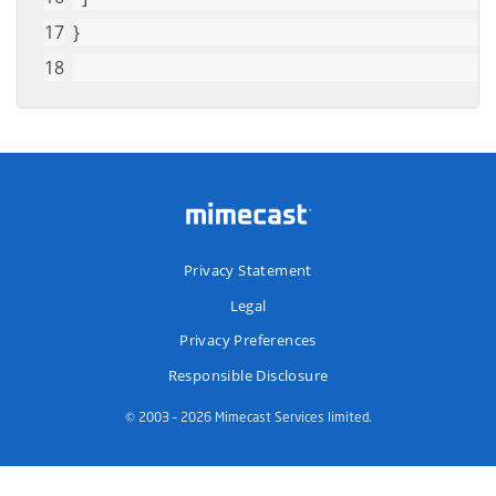
}
Privacy Statement
Legal
Privacy Preferences
Responsible Disclosure
© 2003 – 2026 Mimecast Services limited.