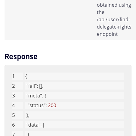
obtained using
the
/api/user/find-
delegate-rights
endpoint
Response
{
"fail"
: [], 
"meta"
: {
"status"
: 
200
 }, 
"data"
: [
  {