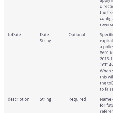
apply 
direct
the fr
config
revers
toDate
Date
Optional
Specifi
String
expira
a polic
8601 f
2015-1
16T14:
When s
this wi
the to
to fals
description
String
Required
Name o
for fut
refere