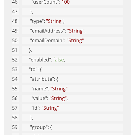
"userCount"
: 
100
       }, 
"type"
: 
"String"
, 
"emailAddress"
: 
"String"
, 
"emailDomain"
: 
"String"
      }, 
"enabled"
: 
false
, 
"to"
: {
"attribute"
: {
"name"
: 
"String"
, 
"value"
: 
"String"
, 
"id"
: 
"String"
       }, 
"group"
: {