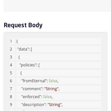
Request Body
{
"data"
: [
  {
"policies"
: [
    {
"fromEternal"
: 
false
, 
"comment"
: 
"String"
, 
"enforced"
: 
false
, 
"description"
: 
"String"
, 