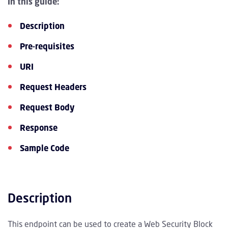
In this guide:
Description
Pre-requisites
URI
Request Headers
Request Body
Response
Sample Code
Description
This endpoint can be used to create a Web Security Block