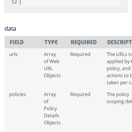
}
data
FIELD
TYPE
REQUIRED
DESCRIP
urls
Array
Required
The URLs t
of Web
applied by 
URL
policy, and
Objects
actions to 
taken per-
policies
Array
Required
The policy
of
scoping det
Policy
Details
Objects