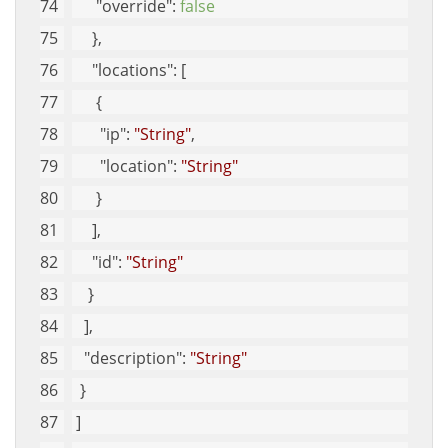
"override"
: 
false
     }, 
"locations"
: [
      {
"ip"
: 
"String"
, 
"location"
: 
"String"
      }
     ], 
"id"
: 
"String"
    }
   ], 
"description"
: 
"String"
  }
 ]