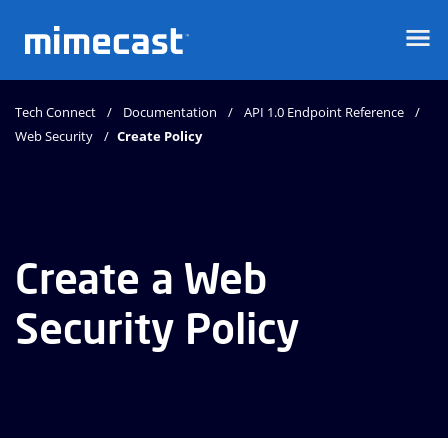
Mimecast
Tech Connect
Documentation
API 1.0 Endpoint Reference
Web Security
Create Policy
Create a Web
Security Policy