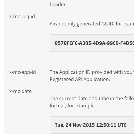
header.
x-mc-req-id
A randomly generated GUID, for exa
8578FCFC-A305-4D9A-99CB-F4D5
x-mc-app-id
The Application ID provided with you
Registered API Application.
x-mc-date
The current date and time in the foll
format, for example,
Tue, 24 Nov 2015 12:50:11 UTC