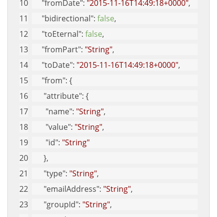
"fromDate"
: 
"2015-11-16T14:49:18+0000"
, 
"bidirectional"
: 
false
, 
"toEternal"
: 
false
, 
"fromPart"
: 
"String"
, 
"toDate"
: 
"2015-11-16T14:49:18+0000"
, 
"from"
: {
"attribute"
: {
"name"
: 
"String"
, 
"value"
: 
"String"
, 
"id"
: 
"String"
      }, 
"type"
: 
"String"
, 
"emailAddress"
: 
"String"
, 
"groupId"
: 
"String"
, 