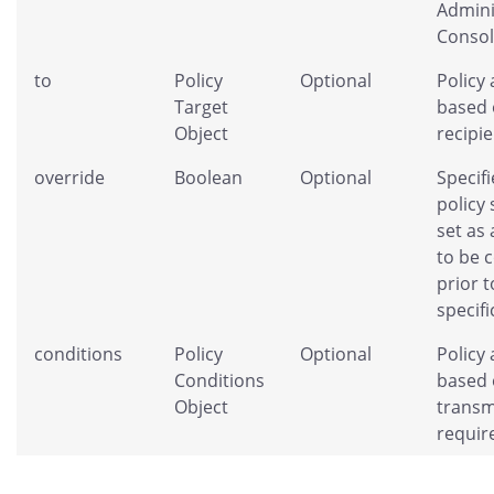
Admini
Consol
to
Policy
Optional
Policy 
Target
based 
Object
recipie
override
Boolean
Optional
Specifi
policy
set as 
to be 
prior t
specifi
conditions
Policy
Optional
Policy 
Conditions
based 
Object
transm
requir