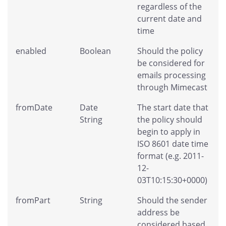
regardless of the
current date and
time
enabled
Boolean
Should the policy
be considered for
emails processing
through Mimecast
fromDate
Date
The start date that
String
the policy should
begin to apply in
ISO 8601 date time
format (e.g. 2011-
12-
03T10:15:30+0000)
fromPart
String
Should the sender
address be
considered based