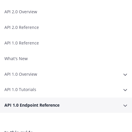
API 2.0 Overview
API 2.0 Reference
API 1.0 Reference
What's New
API 1.0 Overview
Erwe
API 1.0 Tutorials
Erwe
API 1.0 Endpoint Reference
Erwe