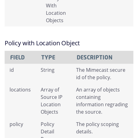
With
Location
Objects
Policy with Location Object
FIELD
TYPE
DESCRIPTION
id
String
The Mimecast secure
id of the policy.
locations
Array of
An array of objects
Source IP
containing
Location
information regrading
Objects
the source.
policy
Policy
The policy scoping
Detail
details.