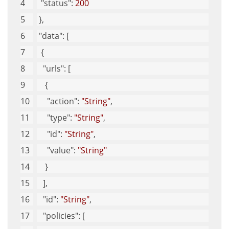
"status"
: 
200
 }, 
"data"
: [
  {
"urls"
: [
    {
"action"
: 
"String"
, 
"type"
: 
"String"
, 
"id"
: 
"String"
, 
"value"
: 
"String"
    }
   ], 
"id"
: 
"String"
, 
"policies"
: [