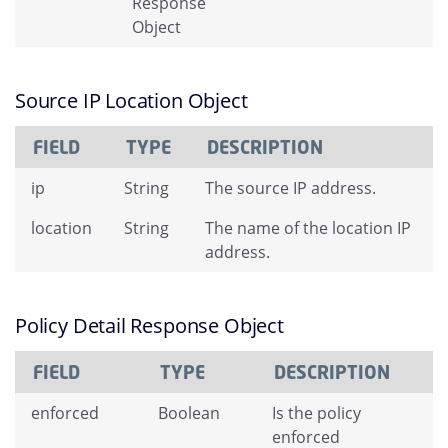
Response
Object
Source IP Location Object
FIELD
TYPE
DESCRIPTION
ip
String
The source IP address.
location
String
The name of the location IP
address.
Policy Detail Response Object
FIELD
TYPE
DESCRIPTION
enforced
Boolean
Is the policy
enforced