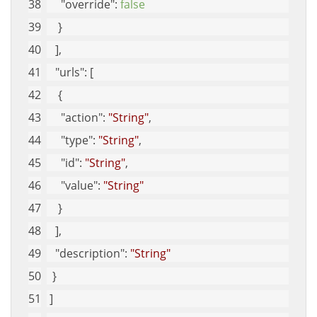
"override"
: 
false
    }
   ], 
"urls"
: [
    {
"action"
: 
"String"
, 
"type"
: 
"String"
, 
"id"
: 
"String"
, 
"value"
: 
"String"
    }
   ], 
"description"
: 
"String"
  }
 ]