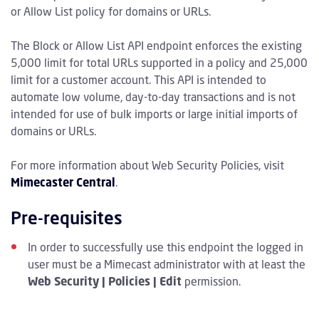
or Allow List policy for domains or URLs.
The Block or Allow List API endpoint enforces the existing
5,000 limit for total URLs supported in a policy and 25,000
limit for a customer account. This API is intended to
automate low volume, day-to-day transactions and is not
intended for use of bulk imports or large initial imports of
domains or URLs.
For more information about Web Security Policies, visit
Mimecaster Central
.
Pre-requisites
In order to successfully use this endpoint the logged in
user must be a Mimecast administrator with at least the
Web Security | Policies | Edit
permission.