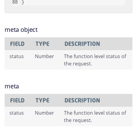
}
meta object
FIELD
TYPE
DESCRIPTION
status
Number
The function level status of
the request.
meta
FIELD
TYPE
DESCRIPTION
status
Number
The function level status of
the request.