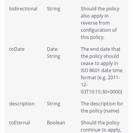
bidirectional
String
Should the policy
also apply in
reverse from
configuration of
this policy.
toDate
Date
The end date that
String
the policy should
cease to apply in
ISO 8601 date time
format (e.g. 2011-
12-
03T10:15:30+0000)
description
String
The description for
the policy (name)
toEternal
Boolean
Should the policy
continue to apply,