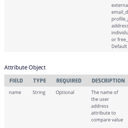
externa
email_
profile
address
individ
or free
Default
Attribute Object
FIELD
TYPE
REQUIRED
DESCRIPTION
name
String
Optional
The name of
the user
address
attribute to
compare value