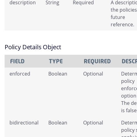
description
String
Required
A descripti
the policies
future
reference.
Policy Details Object
FIELD
TYPE
REQUIRED
DESC
enforced
Boolean
Optional
Determ
policy
enfor
option
The de
is false
bidirectional
Boolean
Optional
Determ
policy