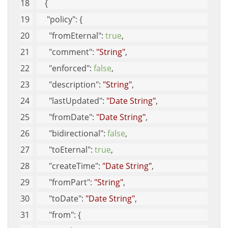
    {
"policy"
: {
"fromEternal"
: 
true
, 
"comment"
: 
"String"
, 
"enforced"
: 
false
, 
"description"
: 
"String"
, 
"lastUpdated"
: 
"Date String"
, 
"fromDate"
: 
"Date String"
, 
"bidirectional"
: 
false
, 
"toEternal"
: 
true
, 
"createTime"
: 
"Date String"
, 
"fromPart"
: 
"String"
, 
"toDate"
: 
"Date String"
, 
"from"
: {