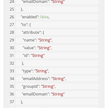
"emailDomain"
: 
"String"
     }, 
"enabled"
: 
false
, 
"to"
: {
"attribute"
: {
"name"
: 
"String"
, 
"value"
: 
"String"
, 
"id"
: 
"String"
      }, 
"type"
: 
"String"
, 
"emailAddress"
: 
"String"
, 
"groupId"
: 
"String"
, 
"emailDomain"
: 
"String"
     }, 