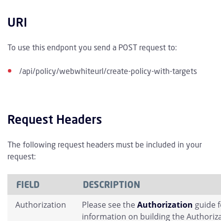
URI
To use this endpont you send a POST request to:
/api/policy/webwhiteurl/create-policy-with-targets
Request Headers
The following request headers must be included in your
request:
FIELD
DESCRIPTION
Authorization
Please see the
Authorization
guide 
information on building the Authoriz