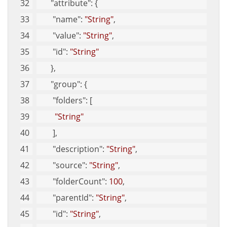
"attribute"
: {
"name"
: 
"String"
, 
"value"
: 
"String"
, 
"id"
: 
"String"
       }, 
"group"
: {
"folders"
: [
"String"
        ], 
"description"
: 
"String"
, 
"source"
: 
"String"
, 
"folderCount"
: 
100
, 
"parentId"
: 
"String"
, 
"id"
: 
"String"
, 