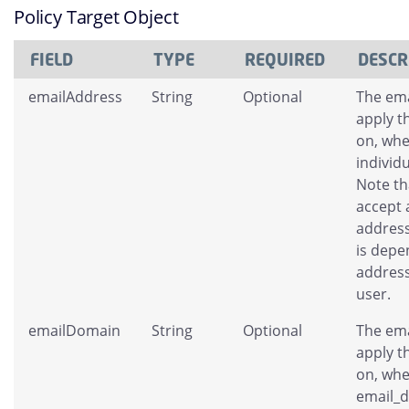
Policy Target Object
FIELD
TYPE
REQUIRED
DESCR
emailAddress
String
Optional
The ema
apply t
on, whe
individ
Note tha
accept 
address
is depe
address
user.
emailDomain
String
Optional
The ema
apply t
on, whe
email_