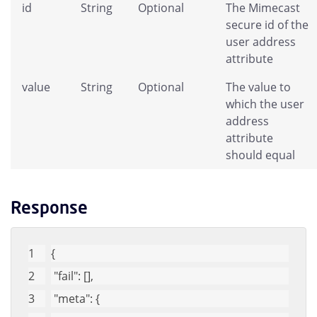
id
String
Optional
The Mimecast
secure id of the
user address
attribute
value
String
Optional
The value to
which the user
address
attribute
should equal
Response
{
"fail"
: [], 
"meta"
: {