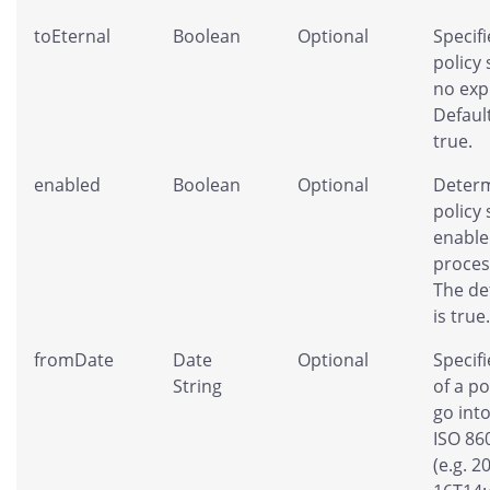
toEternal
Boolean
Optional
Specifi
policy
no exp
Default
true.
enabled
Boolean
Optional
Determ
policy
enable
proces
The de
is true.
fromDate
Date
Optional
Specifi
String
of a po
go into
ISO 86
(e.g. 2