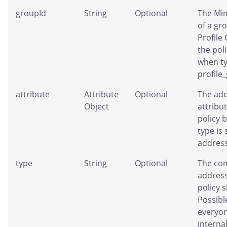
groupId
String
Optional
The Mim
of a gr
Profile
the pol
when ty
profile
attribute
Attribute
Optional
The add
Object
attribut
policy 
type is 
address
type
String
Optional
The co
address
policy 
Possibl
everyon
interna