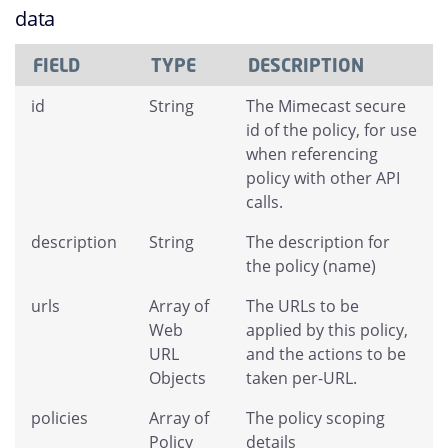
data
FIELD
TYPE
DESCRIPTION
id
String
The Mimecast secure
id of the policy, for use
when referencing
policy with other API
calls.
description
String
The description for
the policy (name)
urls
Array of
The URLs to be
Web
applied by this policy,
URL
and the actions to be
Objects
taken per-URL.
policies
Array of
The policy scoping
Policy
details