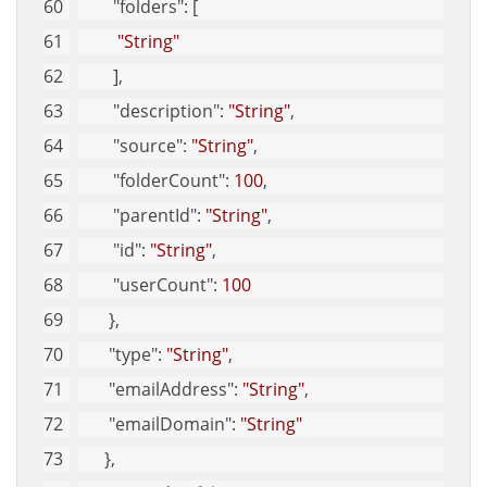
"folders"
: [
"String"
        ], 
"description"
: 
"String"
, 
"source"
: 
"String"
, 
"folderCount"
: 
100
, 
"parentId"
: 
"String"
, 
"id"
: 
"String"
, 
"userCount"
: 
100
       }, 
"type"
: 
"String"
, 
"emailAddress"
: 
"String"
, 
"emailDomain"
: 
"String"
      }, 