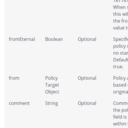
16T14:
When s
this wi
the fr
value t
fromEternal
Boolean
Optional
Specifi
policy
no star
Default
true.
from
Policy
Optional
Policy 
Target
based 
Object
origina
comment
String
Optional
Comme
the pol
field is
within