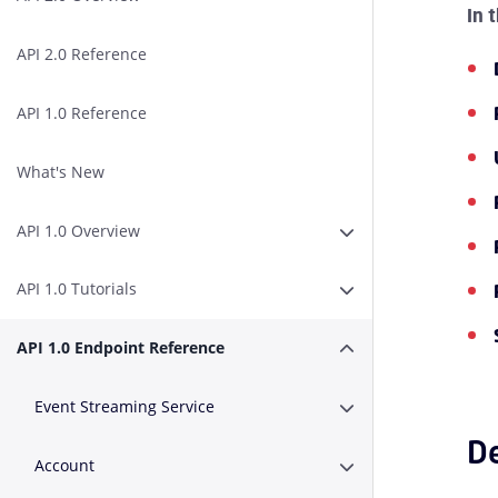
In 
API 2.0 Reference
API 1.0 Reference
What's New
API 1.0 Overview
Erweitern oder Zusa
API 1.0 Tutorials
Erweitern oder Zusam
API 1.0 Endpoint Reference
Erweitern oder Zusa
Event Streaming Service
Erweitern oder Zusa
De
Account
Erweitern oder Zusa