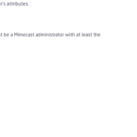
's attributes.
st be a Mimecast administrator with at least the