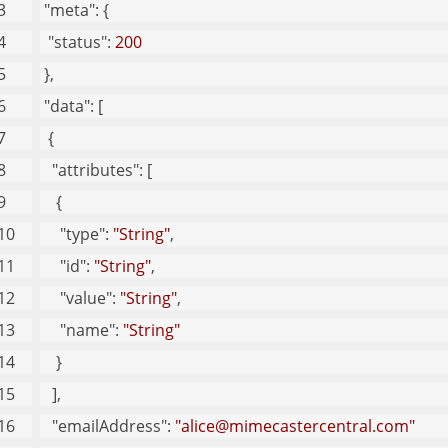
"meta"
: {
"status"
: 
200
 }, 
"data"
: [
  {
"attributes"
: [
    {
"type"
: 
"String"
, 
"id"
: 
"String"
, 
"value"
: 
"String"
, 
"name"
: 
"String"
    }
   ], 
"emailAddress"
: 
"alice@mimecastercentral.com"