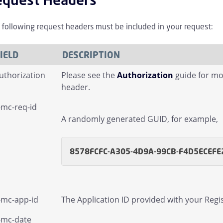
ammenklappen Managed Sender Kinder
 following request headers must be included in your request:
mmenklappen Message Finder (formerly Tracking) Kinder
ammenklappen Message Queues Kinder
IELD
DESCRIPTION
uthorization
Please see the
Authorization
guide for mo
menklappen Targeted Threat Protection URL Protect Kinder
header.
-mc-req-id
mmenklappen Threat Intel Kinder
A randomly generated GUID, for example,
mmenklappen Web Security Kinder
8578FCFC-A305-4D9A-99CB-F4D5ECEFE
mmenklappen User Kinder
-mc-app-id
The Application ID provided with your Regis
-mc-date