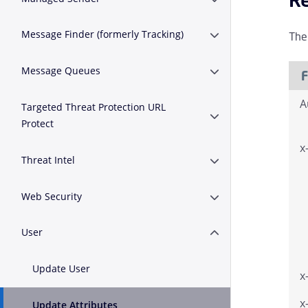
Erweitern oder Zus
Message Finder (formerly Tracking)
The
Erweitern oder Zusa
Message Queues
Erweitern oder Zus
F
A
Targeted Threat Protection URL
Erweitern oder Zusam
Protect
x
Threat Intel
Erweitern oder Zusa
Web Security
Erweitern oder Zusa
User
Erweitern oder Zusa
Update User
x
x
Update Attributes