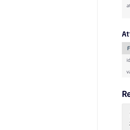
a
At
F
i
v
R