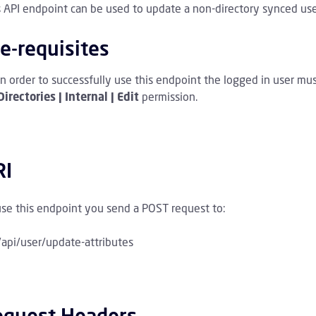
s API endpoint can be used to update a non-directory synced user
mmenklappen Archive Kinder
e-requisites
mmenklappen Awareness Training Kinder
In order to successfully use this endpoint the logged in user mu
mmenklappen Policies Kinder
Directories | Internal | Edit
permission.
mmenklappen Directory Kinder
RI
mmenklappen Directory Sync Kinder
ammenklappen Domain Kinder
use this endpoint you send a POST request to:
/api/user/update-attributes
mmenklappen Email Kinder
menklappen Logs and Statistics Kinder
equest Headers