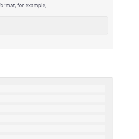
format, for example,