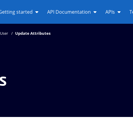
Getting started
API Documentation
APIs
T
User
Update Attributes
s