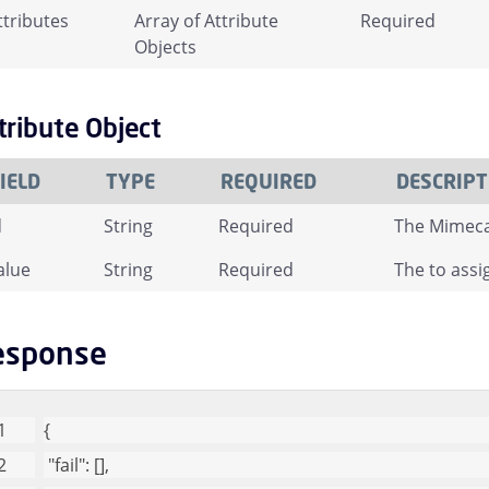
ttributes
Array of Attribute
Required
Objects
tribute Object
IELD
TYPE
REQUIRED
DESCRIPT
d
String
Required
The Mimecas
alue
String
Required
The to assig
esponse
{
"fail"
: [], 