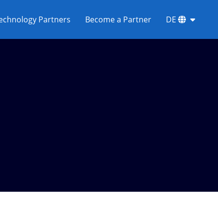
echnology Partners
Become a Partner
DE