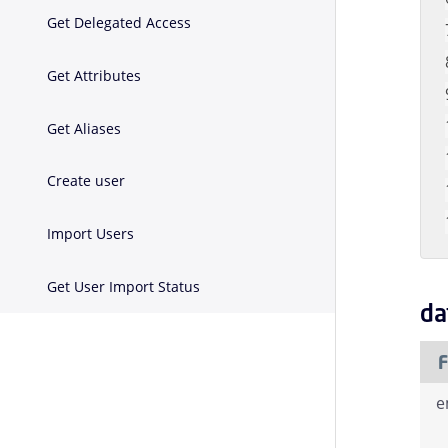
Get Delegated Access
Get Attributes
Get Aliases
Create user
Import Users
Get User Import Status
da
F
e