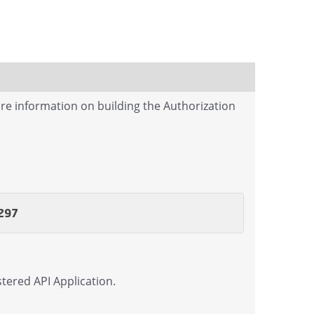
re information on building the Authorization
297
tered API Application.