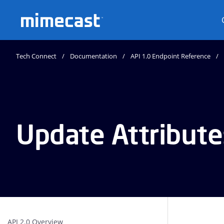
Mimecast
Tech Connect
Documentation
API 1.0 Endpoint Reference
Update Attribute
API 2.0 Overview