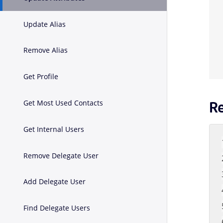
Update Alias
Remove Alias
Get Profile
Get Most Used Contacts
R
Get Internal Users
Remove Delegate User
Add Delegate User
Find Delegate Users