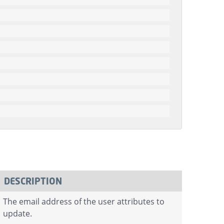
DESCRIPTION
The email address of the user attributes to
update.