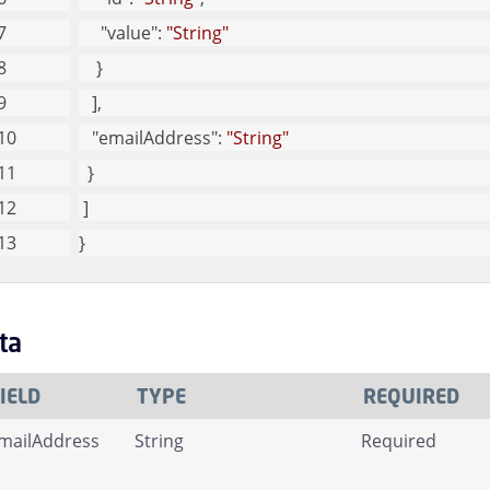
"value"
: 
"String"
    }
   ], 
"emailAddress"
: 
"String"
  }
 ]
}
ta
IELD
TYPE
REQUIRED
mailAddress
String
Required