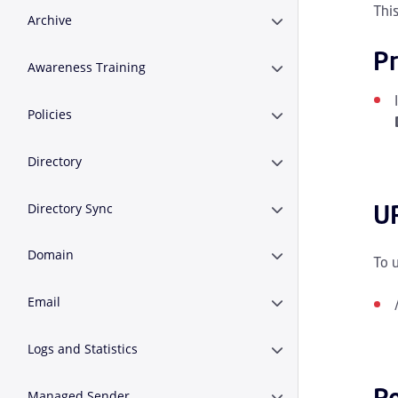
Thi
Archive
Erweitern oder Zusa
Pr
Awareness Training
Erweitern oder Zusa
Policies
Erweitern oder Zusa
Directory
Erweitern oder Zusa
U
Directory Sync
Erweitern oder Zusa
Domain
Erweitern oder Zus
To 
Email
Erweitern oder Zusa
Logs and Statistics
Erweitern oder Zusam
R
Managed Sender