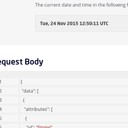
The current date and time in the following 
Tue, 24 Nov 2015 12:50:11 UTC
equest Body
{
"data"
: [
  {
"attributes"
: [
    {
"id"
: 
"String"
, 