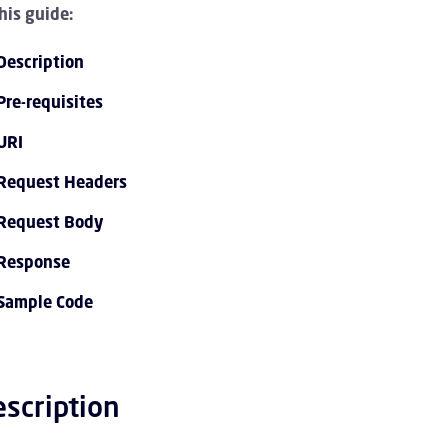
this guide:
Description
Pre-requisites
URI
Request Headers
mmenklappen API 1.0 Overview Kinder
Request Body
Response
menklappen API 1.0 Tutorials Kinder
Sample Code
mmenklappen API 1.0 Endpoint Reference Kinder
mmenklappen Event Streaming Service Kinder
scription
mmenklappen Account Kinder