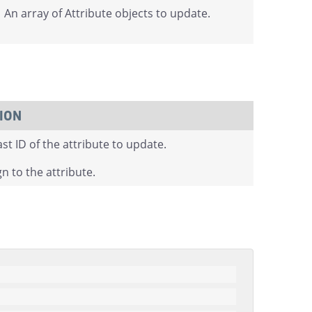
An array of Attribute objects to update.
ION
t ID of the attribute to update.
n to the attribute.