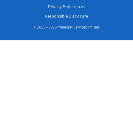
Privacy Preferences
Responsible Disclosure
© 2003 – 2026 Mimecast Services limited.