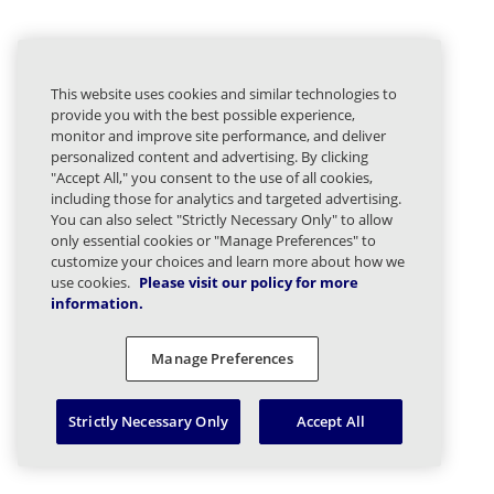
This website uses cookies and similar technologies to
provide you with the best possible experience,
monitor and improve site performance, and deliver
personalized content and advertising. By clicking
"Accept All," you consent to the use of all cookies,
including those for analytics and targeted advertising.
You can also select "Strictly Necessary Only" to allow
only essential cookies or "Manage Preferences" to
customize your choices and learn more about how we
use cookies.
Please visit our policy for more
information.
Manage Preferences
Strictly Necessary Only
Accept All