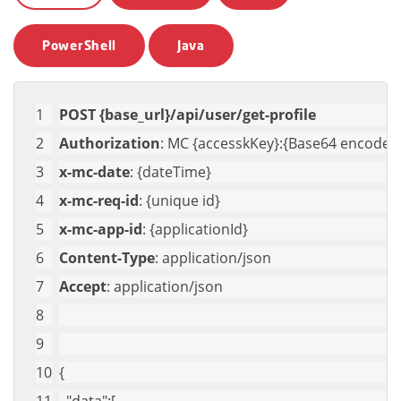
PowerShell
Java
POST {base_url}/api/user/get-profile
Authorization
: MC {accesskKey}:{Base64 encoded 
x-mc-date
: {dateTime}
x-mc-req-id
: {unique id}
x-mc-app-id
: {applicationId}
Content-Type
: application/json
Accept
: application/json
{