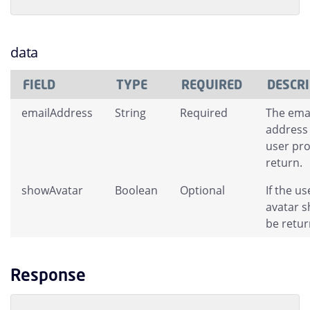
data
FIELD
TYPE
REQUIRED
DESCR
emailAddress
String
Required
The ema
address 
user pro
return.
showAvatar
Boolean
Optional
If the us
avatar s
be retur
Response