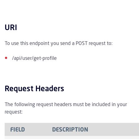
URI
To use this endpoint you send a POST request to:
/api/user/get-profile
Request Headers
The following request headers must be included in your
request:
FIELD
DESCRIPTION