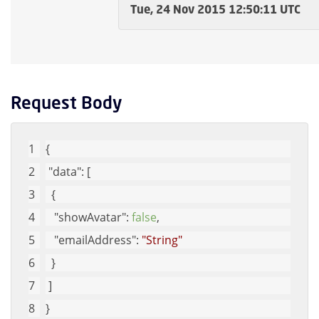
Tue, 24 Nov 2015 12:50:11 UTC
Request Body
{
"data"
: [
  {
"showAvatar"
: 
false
, 
"emailAddress"
: 
"String"
  }
 ]
}