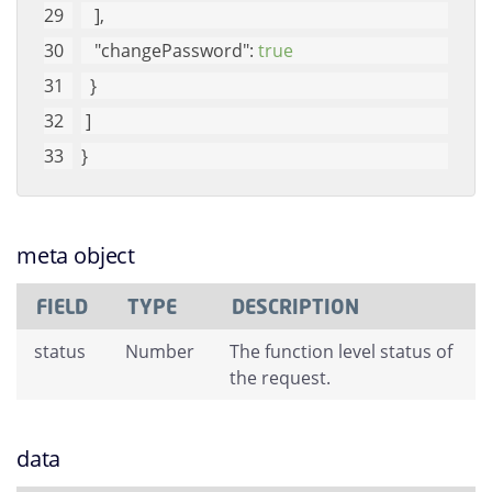
   ], 
"changePassword"
: 
true
  }
 ]
}
meta object
FIELD
TYPE
DESCRIPTION
status
Number
The function level status of
the request.
data