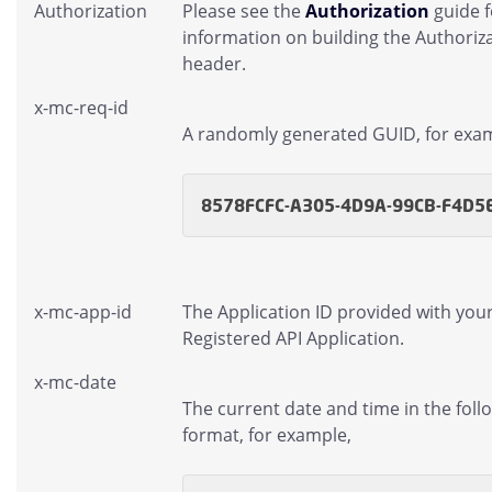
Authorization
Please see the
Authorization
guide 
information on building the Authoriz
header.
x-mc-req-id
A randomly generated GUID, for exa
8578FCFC-A305-4D9A-99CB-F4D5
x-mc-app-id
The Application ID provided with you
Registered API Application.
x-mc-date
The current date and time in the foll
format, for example,