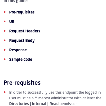
In this guide:
Pre-requisites
URI
Request Headers
Request Body
Response
Sample Code
Pre-requisites
In order to successfully use this endpoint the logged in
user must be a Mimecast administrator with at least the
Directories | Internal | Read
permission.