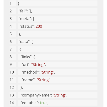
{
"fail"
: [], 
"meta"
: {
"status"
: 
200
 }, 
"data"
: [
  {
"links"
: {
"uri"
: 
"String"
, 
"method"
: 
"String"
, 
"name"
: 
"String"
   }, 
"companyName"
: 
"String"
, 
"editable"
: 
true
, 