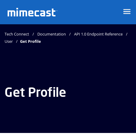
Mimecast
Tech Connect
Documentation
API 1.0 Endpoint Reference
User
Get Profile
Get Profile