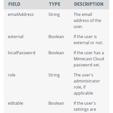
FIELD
TYPE
DESCRIPTION
emailAddress
String
The email
address of the
user.
external
Boolean
If the user is
external or not.
localPassword
Boolean
If the user has a
Mimecast Cloud
password set.
role
String
The user's
administrator
role, if
applicable
editable
Boolean
If the user's
settings are