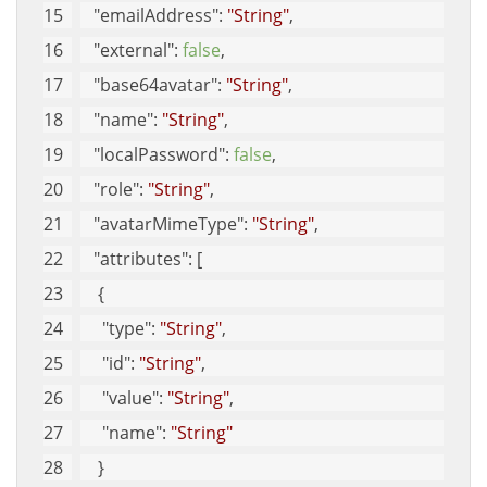
"emailAddress"
: 
"String"
, 
"external"
: 
false
, 
"base64avatar"
: 
"String"
, 
"name"
: 
"String"
, 
"localPassword"
: 
false
, 
"role"
: 
"String"
, 
"avatarMimeType"
: 
"String"
, 
"attributes"
: [
    {
"type"
: 
"String"
, 
"id"
: 
"String"
, 
"value"
: 
"String"
, 
"name"
: 
"String"
    }