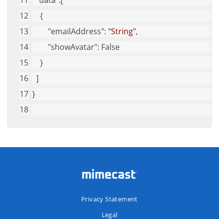
"data"
:[
    {
"emailAddress"
: 
"String"
,
"showAvatar"
: False
    }
  ]
}
Privacy Statement
Legal