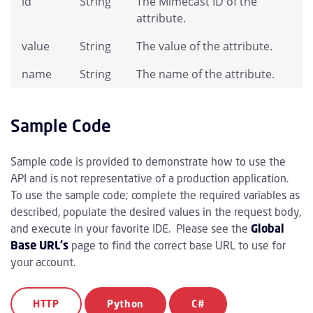
id
String
The Mimecast ID of the
attribute.
value
String
The value of the attribute.
name
String
The name of the attribute.
Sample Code
Sample code is provided to demonstrate how to use the
API and is not representative of a production application.
To use the sample code; complete the required variables as
described, populate the desired values in the request body,
and execute in your favorite IDE. Please see the
Global
Base URL's
page to find the correct base URL to use for
your account.
HTTP
Python
C#