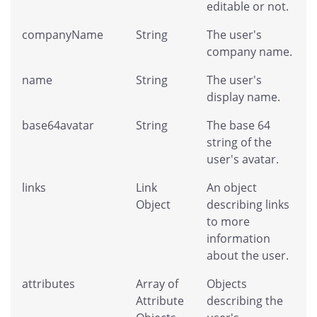
editable or not.
companyName
String
The user's
company name.
name
String
The user's
display name.
base64avatar
String
The base 64
string of the
user's avatar.
links
Link
An object
Object
describing links
to more
information
about the user.
attributes
Array of
Objects
Attribute
describing the