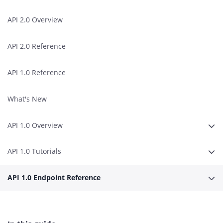
API 2.0 Overview
API 2.0 Reference
API 1.0 Reference
What's New
API 1.0 Overview
Erwe
API 1.0 Tutorials
Erwe
API 1.0 Endpoint Reference
Erwe