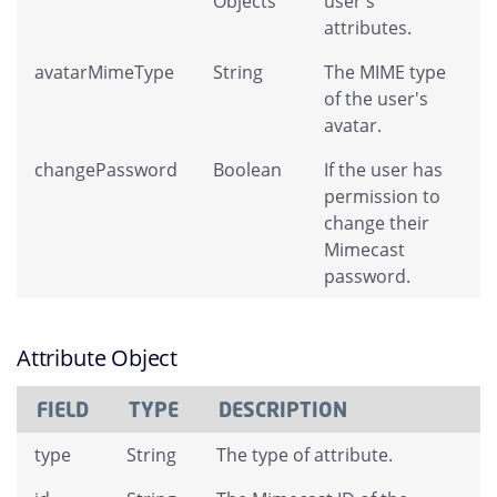
Objects
user's
attributes.
avatarMimeType
String
The MIME type
of the user's
avatar.
changePassword
Boolean
If the user has
permission to
change their
Mimecast
password.
Attribute Object
FIELD
TYPE
DESCRIPTION
type
String
The type of attribute.