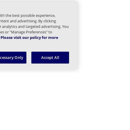
irectory Children
ith the best possible experience,
irectory Sync Children
tent and advertising. By clicking
or analytics and targeted advertising. You
Domain Children
kies or "Manage Preferences" to
Please visit our policy for more
mail Children
ecessary Only
Accept All
gs and Statistics Children
Managed Sender Children
essage Finder (formerly Tracking) Children
Message Queues Children
argeted Threat Protection URL Protect Children