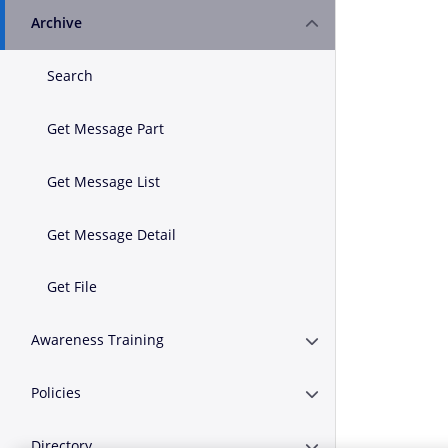
Archive
Expand or Collapse A
Search
Get Message Part
Get Message List
Get Message Detail
Get File
Awareness Training
Expand or Collapse A
Policies
Expand or Collapse Po
Directory