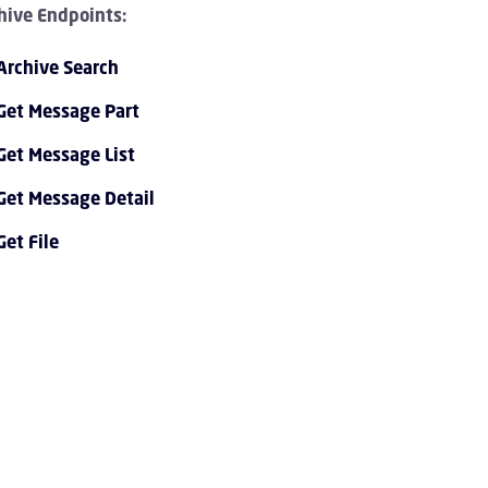
hive Endpoints:
Archive Search
Get Message Part
Get Message List
Get Message Detail
PI 1.0 Overview Children
Get File
I 1.0 Tutorials Children
PI 1.0 Endpoint Reference Children
vent Streaming Service Children
ccount Children