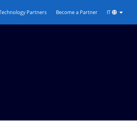
Technology Partners
Become a Partner
IT