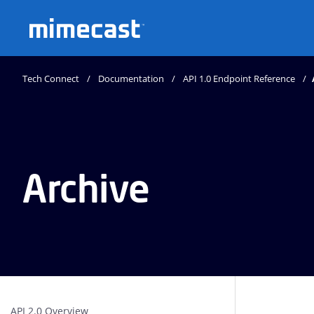
Mimecast
Tech Connect
Documentation
API 1.0 Endpoint Reference
Archive
API 2.0 Overview