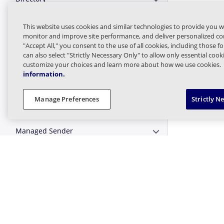
Expand or Collapse D
Directory Sync
This website uses cookies and similar technologies to provide you w
Expand or Collapse D
monitor and improve site performance, and deliver personalized con
"Accept All," you consent to the use of all cookies, including those f
Domain
Expand or Collapse 
can also select "Strictly Necessary Only" to allow only essential coo
customize your choices and learn more about how we use cookies.
information.
Email
Expand or Collapse E
Manage Preferences
Strictly N
Logs and Statistics
Expand or Collapse Lo
Managed Sender
Expand or Collapse 
Message Finder (formerly Tracking)
Expand or Collapse M
Message Queues
Expand or Collapse 
Targeted Threat Protection URL
Expand or Collapse T
Protect