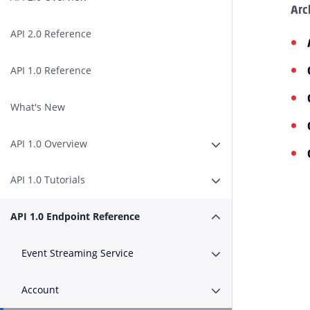
Arc
API 2.0 Reference
API 1.0 Reference
What's New
API 1.0 Overview
Expand or Collapse A
API 1.0 Tutorials
Expand or Collapse AP
API 1.0 Endpoint Reference
Expand or Collapse A
Event Streaming Service
Expand or Collapse E
Account
Expand or Collapse A