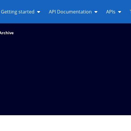
Getting started
API Documentation
APIs
Archive