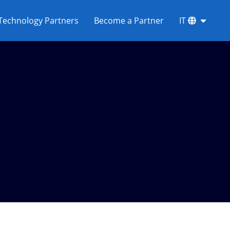
Technology Partners
Become a Partner
IT