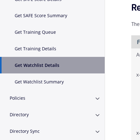
R
Get SAFE Score Summary
The
Get Training Queue
F
Get Training Details
A
Get Watchlist Details
x
Get Watchlist Summary
Policies
Expand or Collapse Po
Directory
Expand or Collapse D
Directory Sync
x
Expand or Collapse D