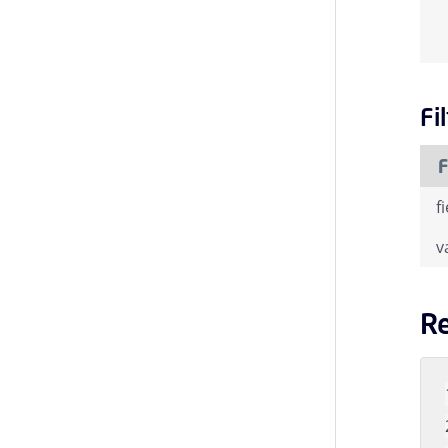
Fi
F
f
v
R