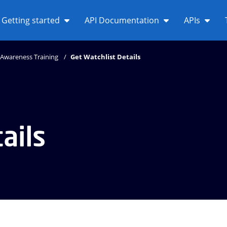
Getting started
API Documentation
APIs
Awareness Training
Get Watchlist Details
ails