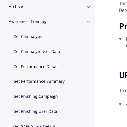
Thi
Archive
Expand or Collapse A
Dep
Awareness Training
Expand or Collapse A
Pr
Get Campaigns
Get Campaign User Data
Get Performance Details
U
Get Performance Summary
To 
Get Phishing Campaign
Get Phishing User Data
Get SAFE Score Details