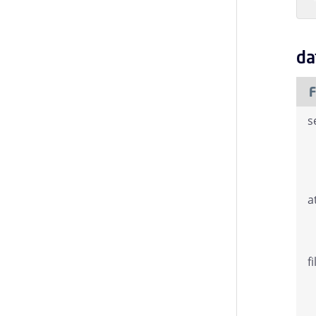
da
F
s
a
f