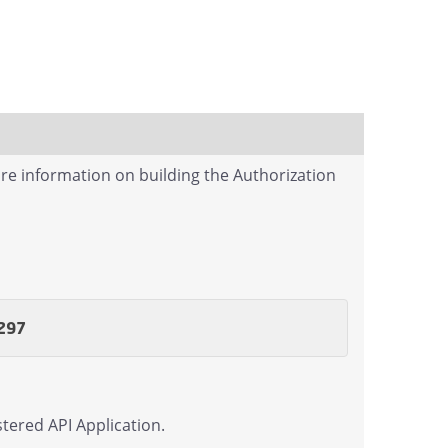
re information on building the Authorization
297
tered API Application.