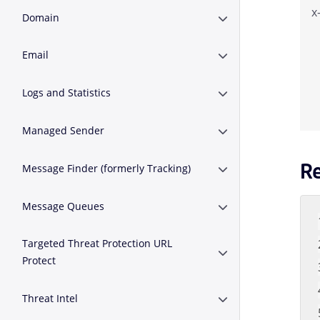
x
Domain
Expand or Collapse 
Email
Expand or Collapse E
Logs and Statistics
Expand or Collapse Lo
Managed Sender
Expand or Collapse 
R
Message Finder (formerly Tracking)
Expand or Collapse M
Message Queues
Expand or Collapse 
Targeted Threat Protection URL
Expand or Collapse T
Protect
Threat Intel
Expand or Collapse Th