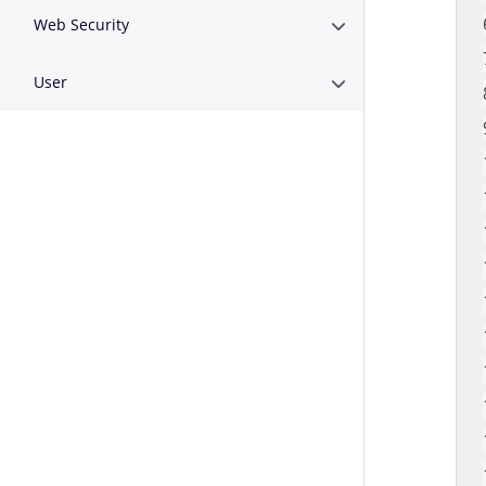
Web Security
Expand or Collapse W
User
Expand or Collapse U