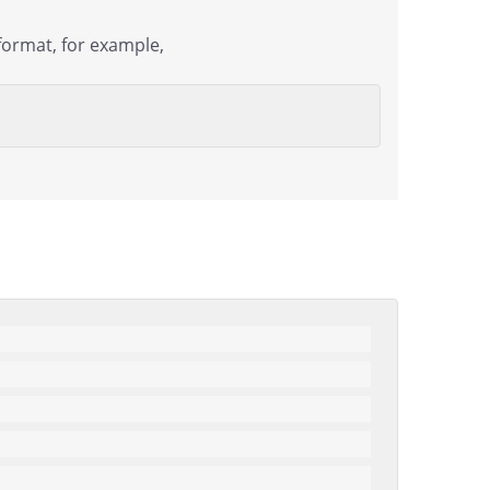
format, for example,