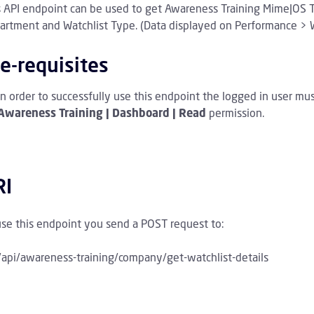
s API endpoint can be used to get
Awareness Training Mime|OS Tra
rchive Children
artment and Watchlist Type.
(Data displayed on Performance > W
wareness Training Children
e-requisites
In order to successfully use this endpoint the logged in user mu
Awareness Training | Dashboard | Read
permission.
RI
use this endpoint you send a POST request to:
/api/awareness-training/company/get-watchlist-details