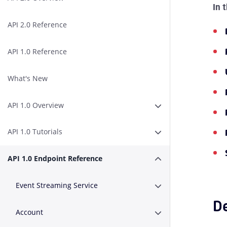
In 
API 2.0 Reference
API 1.0 Reference
What's New
API 1.0 Overview
Expand or Collapse A
API 1.0 Tutorials
Expand or Collapse AP
API 1.0 Endpoint Reference
Expand or Collapse A
Event Streaming Service
Expand or Collapse E
De
Account
Expand or Collapse A