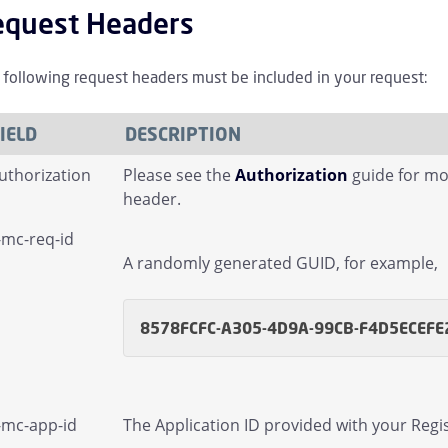
equest Headers
 following request headers must be included in your request:
IELD
DESCRIPTION
uthorization
Please see the
Authorization
guide for mo
header.
-mc-req-id
A randomly generated GUID, for example,
licies Children
8578FCFC-A305-4D9A-99CB-F4D5ECEFE
irectory Children
-mc-app-id
The Application ID provided with your Regis
irectory Sync Children