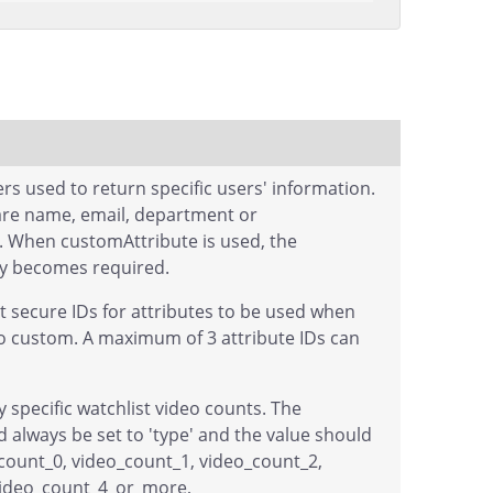
s used to return specific users' information.
are name, email, department or
. When customAttribute is used, the
ay becomes required.
st secure IDs for attributes to be used when
to custom. A maximum of 3 attribute IDs can
by specific watchlist video counts. The
 always be set to 'type' and the value should
count_0, video_count_1, video_count_2,
video_count_4_or_more,