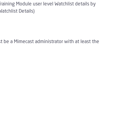
ining Module user level Watchlist details by
atchlist Details)
st be a Mimecast administrator with at least the