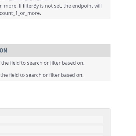
more. If filterBy is not set, the endpoint will
o_count_1_or_more.
ION
the field to search or filter based on.
the field to search or filter based on.