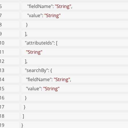
"fieldName"
: 
"String"
, 
eb Security Children
"value"
: 
"String"
ser Children
    }
   ], 
"attributeIds"
: [
"String"
   ], 
"searchBy"
: {
"fieldName"
: 
"String"
, 
"value"
: 
"String"
   }
  }
 ]
}