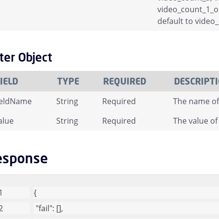
video_count_1_or_
default to vide
lter Object
IELD
TYPE
REQUIRED
DESCRIPT
ieldName
String
Required
The name of 
alue
String
Required
The value of 
esponse
{
"fail"
: [], 