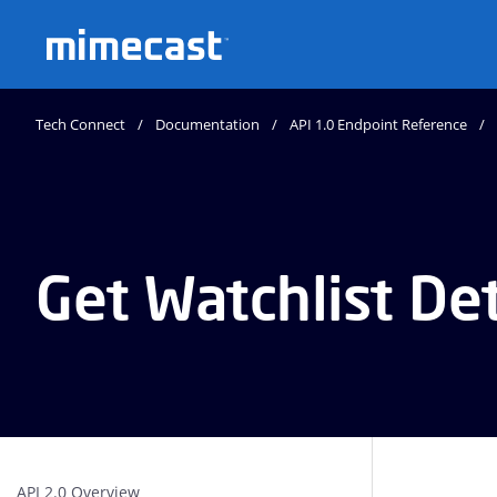
Mimecast
Tech Connect
Documentation
API 1.0 Endpoint Reference
Get Watchlist Det
API 2.0 Overview