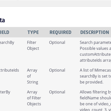
ta
IELD
TYPE
REQUIRED
DESCRIPTION
earchBy
Filter
Optional
Search parameter
Object
Possible values 
customAttribute
attributeIds arr
ttributeIds
Array
Optional
A list of Mimeca
of
searchBy is set 
String
be provided.
ilterBy
Array
Optional
Allows filtering 
of Filter
fieldName should
Objects
be one of video_
video_count_3, 