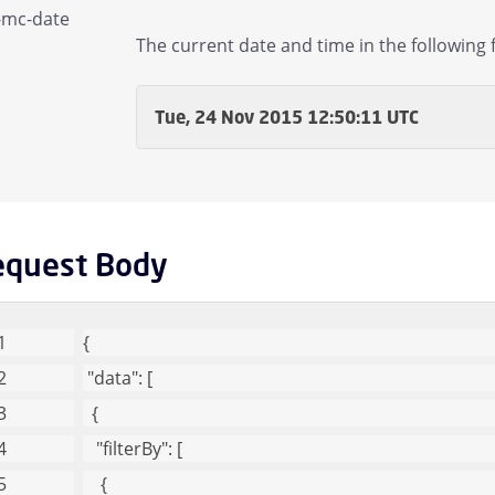
-mc-date
Domain Children
The current date and time in the following 
mail Children
Tue, 24 Nov 2015 12:50:11 UTC
gs and Statistics Children
Managed Sender Children
equest Body
essage Finder (formerly Tracking) Children
Message Queues Children
{
"data"
: [
argeted Threat Protection URL Protect Children
  {
"filterBy"
: [
reat Intel Children
    {