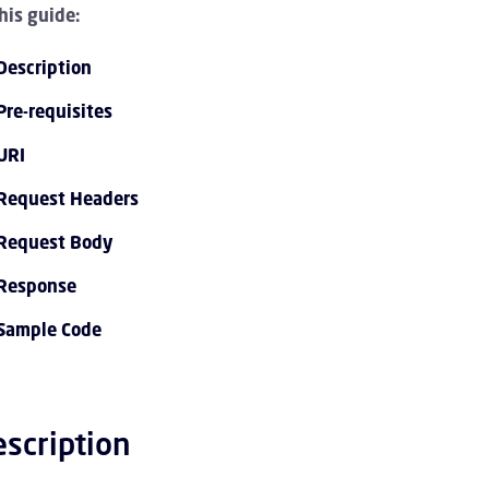
this guide:
Description
Pre-requisites
URI
Request Headers
PI 1.0 Overview Children
Request Body
Response
I 1.0 Tutorials Children
Sample Code
PI 1.0 Endpoint Reference Children
vent Streaming Service Children
scription
ccount Children