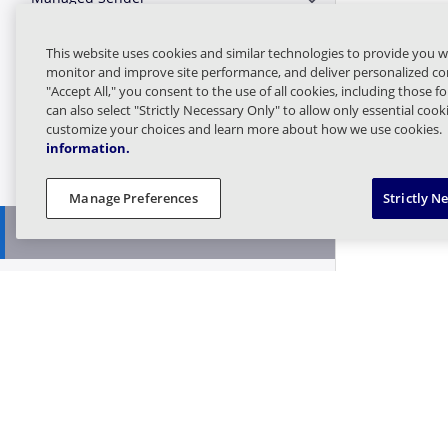
Expand or Collapse 
Message Finder (formerly Tracking)
This website uses cookies and similar technologies to provide you w
Expand or Collapse M
monitor and improve site performance, and deliver personalized con
"Accept All," you consent to the use of all cookies, including those f
Message Queues
Expand or Collapse 
can also select "Strictly Necessary Only" to allow only essential coo
customize your choices and learn more about how we use cookies.
information.
Targeted Threat Protection URL
Expand or Collapse T
Protect
Manage Preferences
Strictly N
Threat Intel
Expand or Collapse T
Bring Your Own
Expand or Collapse B
Get Feed
Search Hash
Find Incidents