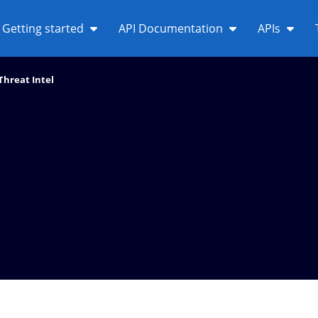
Getting started
API Documentation
APIs
Threat Intel