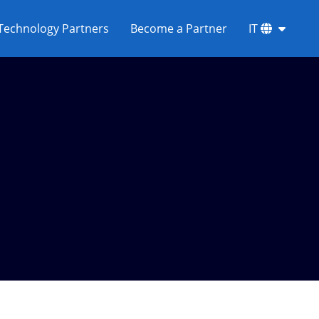
Technology Partners
Become a Partner
IT