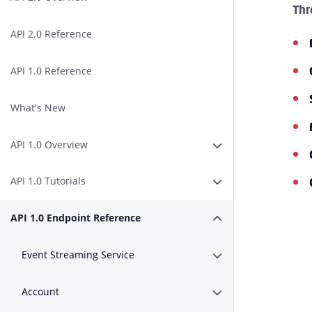
Thr
API 2.0 Reference
API 1.0 Reference
What's New
API 1.0 Overview
Expand or Collapse A
API 1.0 Tutorials
Expand or Collapse AP
API 1.0 Endpoint Reference
Expand or Collapse A
Event Streaming Service
Expand or Collapse E
Account
Expand or Collapse A