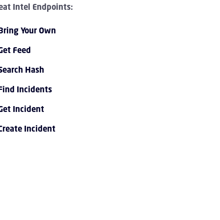
eat Intel Endpoints:
Bring Your Own
Get Feed
Search Hash
Find Incidents
PI 1.0 Overview Children
Get Incident
Create Incident
I 1.0 Tutorials Children
PI 1.0 Endpoint Reference Children
vent Streaming Service Children
ccount Children