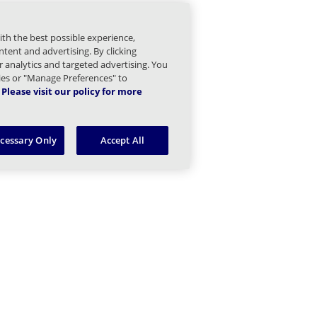
Managed Sender Children
ith the best possible experience,
essage Finder (formerly Tracking) Children
tent and advertising. By clicking
or analytics and targeted advertising. You
Message Queues Children
kies or "Manage Preferences" to
Please visit our policy for more
argeted Threat Protection URL Protect Children
ecessary Only
Accept All
hreat Intel Children
ring Your Own Children