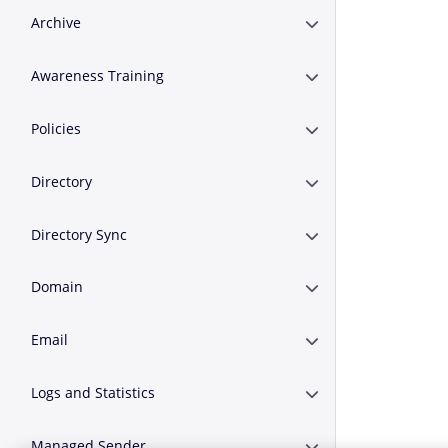
Archive
Expand or Collapse A
Awareness Training
Expand or Collapse A
Policies
Expand or Collapse Po
Directory
Expand or Collapse D
Directory Sync
Expand or Collapse D
Domain
Expand or Collapse 
Email
Expand or Collapse E
Logs and Statistics
Expand or Collapse Lo
Managed Sender