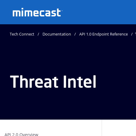
Mimecast
Tech Connect
Documentation
API 1.0 Endpoint Reference
Threat Intel
API 2.0 Overview